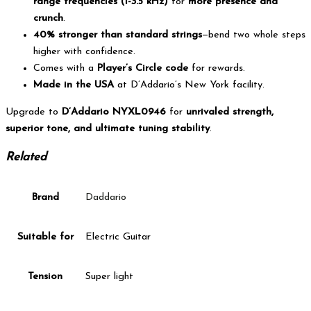
range frequencies (1-3.5 kHz)
for
more presence and
crunch
.
40% stronger than standard strings
—bend two whole steps
higher with confidence.
Comes with a
Player’s Circle code
for rewards.
Made in the USA
at D’Addario’s New York facility.
Upgrade to
D’Addario NYXL0946
for
unrivaled strength,
superior tone, and ultimate tuning stability
.
Related
Brand
Daddario
Suitable for
Electric Guitar
Tension
Super light