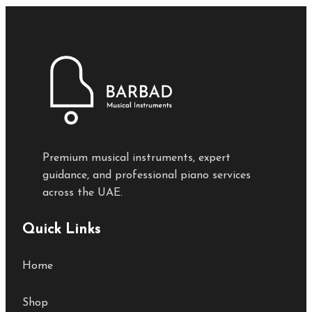
Premium musical instruments, expert
guidance, and professional piano services
across the UAE.
Quick Links
Home
Shop