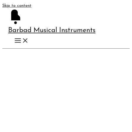
Skip to content
Barbad Musical Instruments