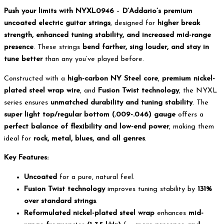
Push your limits with NYXL0946
–
D’Addario’s premium
uncoated electric guitar strings
, designed for
higher break
strength, enhanced tuning stability, and increased mid-range
presence
. These strings
bend farther, sing louder, and stay in
tune better
than any you’ve played before.
Constructed with a
high-carbon NY Steel core
,
premium nickel-
plated steel wrap wire
, and
Fusion Twist technology
, the NYXL
series ensures
unmatched durability and tuning stability
. The
super light top/regular bottom (.009-.046) gauge
offers a
perfect balance of flexibility and low-end power
, making them
ideal for
rock, metal, blues, and all genres
.
Key Features:
Uncoated
for a pure, natural feel.
Fusion Twist technology
improves tuning stability by
131%
over standard strings
.
Reformulated nickel-plated steel wrap
enhances
mid-