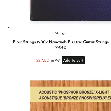
Strings
Elixir Strings 12002 Nanoweb Electric Guitar Strings
9-042
55
AED
Add to cart
inc.VAT