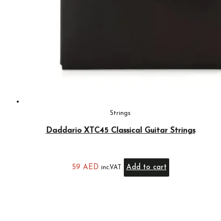
Strings
Daddario XTC45 Classical Guitar Strings
59
AED
Add to cart
inc.VAT