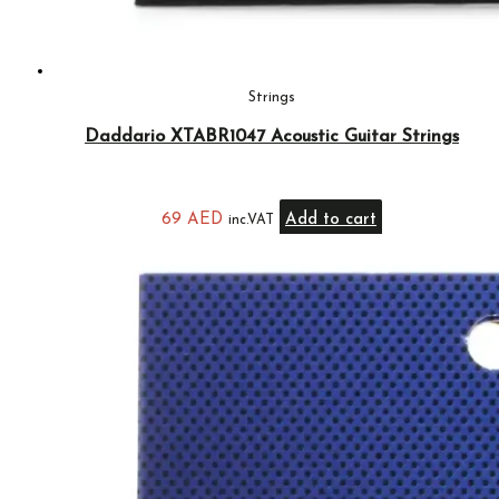
Strings
Daddario XTABR1047 Acoustic Guitar Strings
69
AED
Add to cart
inc.VAT