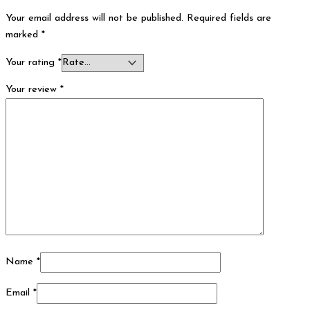
Your email address will not be published.
Required fields are
marked
*
Your rating
*
Your review
*
Name
*
Email
*