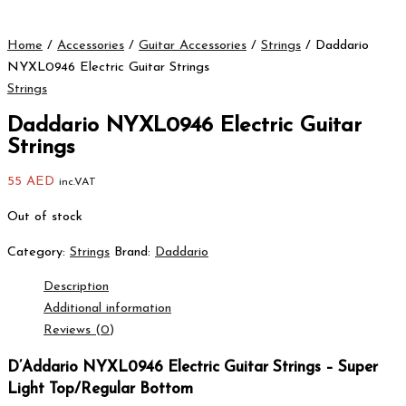
Home
/
Accessories
/
Guitar Accessories
/
Strings
/ Daddario
NYXL0946 Electric Guitar Strings
Strings
Daddario NYXL0946 Electric Guitar
Strings
55
AED
inc.VAT
Out of stock
Category:
Strings
Brand:
Daddario
Description
Additional information
Reviews (0)
D’Addario NYXL0946 Electric Guitar Strings – Super
Light Top/Regular Bottom