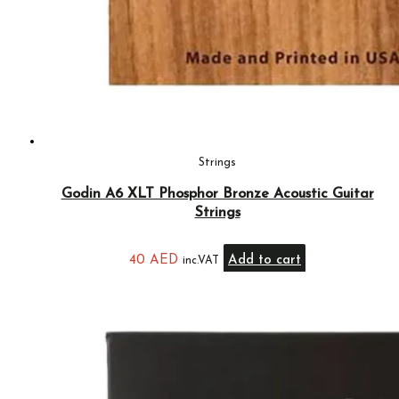
Strings
Godin A6 XLT Phosphor Bronze Acoustic Guitar
Strings
40
AED
Add to cart
inc.VAT