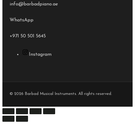
info@barbadpiano.ae
WhatsApp
+971 50 501 5645
Instagram
© 2026 Barbad Musical Instruments. All rights reserved.