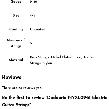
Gauge
9-46
Size
4/4
Coating
Uncoated
Number of
6
strings
Bass Strings: Nickel Plated Steel, Treble
Material
Strings: Nylon
Reviews
There are no reviews yet.
Be the first to review “Daddario NYXL0946 Electric
Guitar Strings”