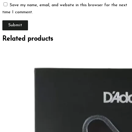
Save my name, email, and website in this browser for the next
time I comment.
Related products