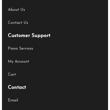
About Us
Contact Us
Customer Support
Piano Services
My Account
Cart
Contact
Email