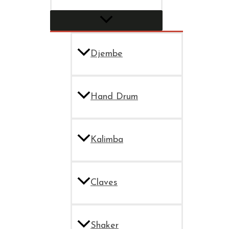
Djembe
Hand Drum
Kalimba
Claves
Shaker