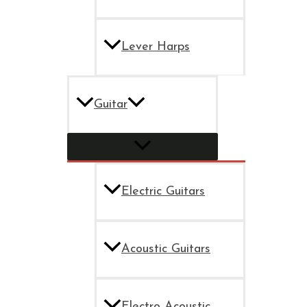
Lever Harps
Guitar
Electric Guitars
Acoustic Guitars
Electro Acoustic