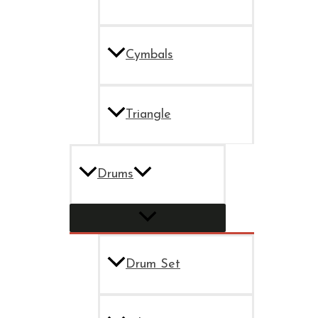
Cymbals
Triangle
Drums
Drum Set