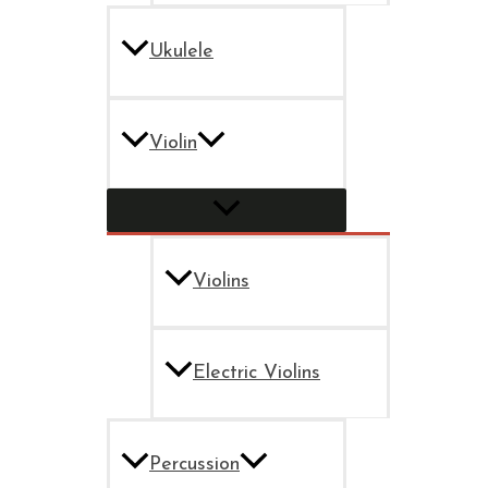
Ukulele
Violin
Violins
Electric Violins
Percussion