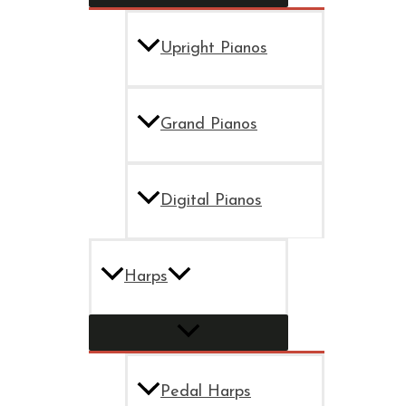
Upright Pianos
Grand Pianos
Digital Pianos
Harps
Pedal Harps