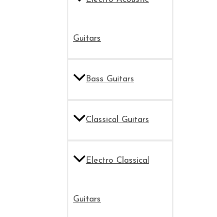
Guitars
Bass Guitars
Classical Guitars
Electro Classical
Guitars