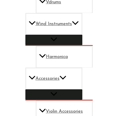
Vdrums
Wind Instruments
Harmonica
Accessories
Violin Accessories