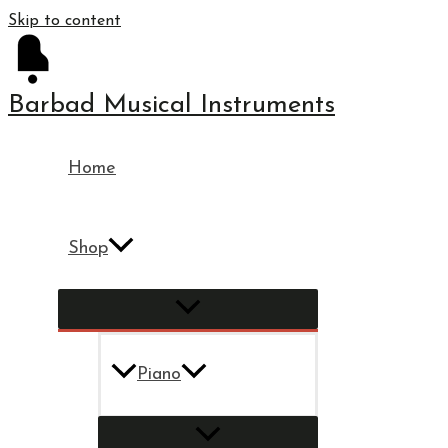
Skip to content
Barbad Musical Instruments
Home
Shop
Piano