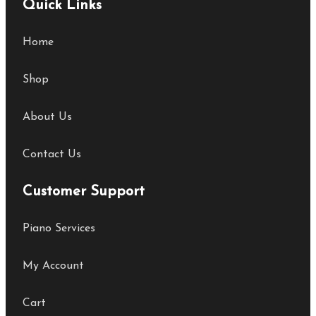
Quick Links
Home
Shop
About Us
Contact Us
Customer Support
Piano Services
My Account
Cart