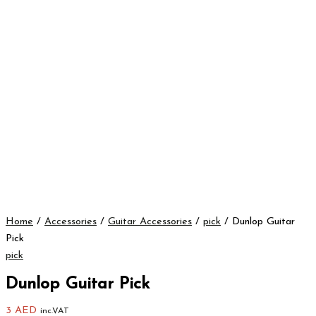
Home
/
Accessories
/
Guitar Accessories
/
pick
/ Dunlop Guitar
Pick
pick
Dunlop Guitar Pick
3
AED
inc.VAT