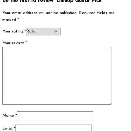
Be the first to review “Dunlop Guitar Pick”
Your email address will not be published.
Required fields are
marked
*
Your rating
*
Your review
*
Name
*
Email
*