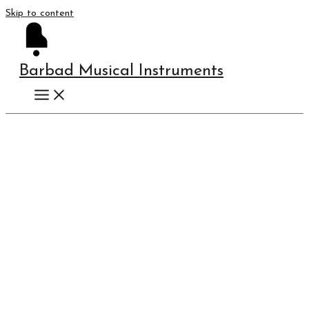
Skip to content
Barbad Musical Instruments