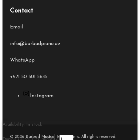
Contact
Email
info@barbadpiano.ae
WhatsApp
+971 50 501 5645
Instagram
Availability:
In stock
© 2026 Barbad Musical Instruments. All rights reserved.
Dunlop Guitar Pick quantity