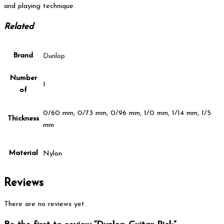
and playing technique.
Related
Brand
Dunlop
Number
1
of
0/60 mm, 0/73 mm, 0/96 mm, 1/0 mm, 1/14 mm, 1/5
Thickness
mm
Material
Nylon
Reviews
There are no reviews yet.