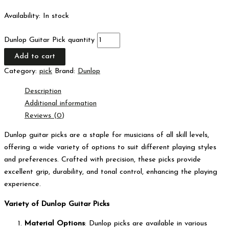
Availability:
In stock
Dunlop Guitar Pick quantity
Add to cart
Category:
pick
Brand:
Dunlop
Description
Additional information
Reviews (0)
Dunlop guitar picks are a staple for musicians of all skill levels,
offering a wide variety of options to suit different playing styles
and preferences. Crafted with precision, these picks provide
excellent grip, durability, and tonal control, enhancing the playing
experience.
Variety of Dunlop Guitar Picks
Material Options
: Dunlop picks are available in various