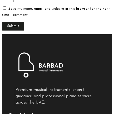
Save my name, email, and website in this browser for the next
time I comment.
Premium musical instruments, expert
guidance, and professional piano services
across the UAE.