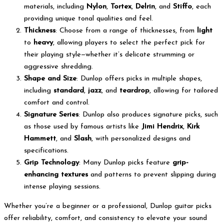
materials, including
Nylon
,
Tortex
,
Delrin
, and
Stiffo
, each
providing unique tonal qualities and feel.
Thickness
: Choose from a range of thicknesses, from
light
to
heavy
, allowing players to select the perfect pick for
their playing style—whether it’s delicate strumming or
aggressive shredding.
Shape and Size
: Dunlop offers picks in multiple shapes,
including
standard
,
jazz
, and
teardrop
, allowing for tailored
comfort and control.
Signature Series
: Dunlop also produces signature picks, such
as those used by famous artists like
Jimi Hendrix
,
Kirk
Hammett
, and
Slash
, with personalized designs and
specifications.
Grip Technology
: Many Dunlop picks feature
grip-
enhancing textures
and patterns to prevent slipping during
intense playing sessions.
Whether you’re a beginner or a professional, Dunlop guitar picks
offer reliability, comfort, and consistency to elevate your sound