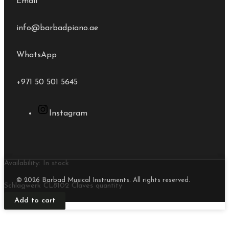
Email
info@barbadpiano.ae
WhatsApp
+971 50 501 5645
Instagram
Availability:
In stock
© 2026 Barbad Musical Instruments. All rights reserved.
Schlagwerk CL8102 Claves quantity
Add to cart