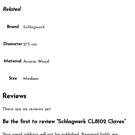
Related
Brand
Schlagwerk
Diameter
2/5 cm
Material
Acacia Wood
Size
Medium
Reviews
There are no reviews yet.
Be the first to review “Schlagwerk CL8102 Claves”
Your email address will not be published.
Required fields are