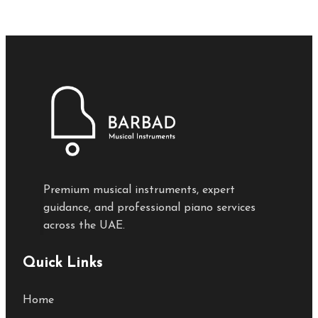
Premium musical instruments, expert
guidance, and professional piano services
across the UAE.
Quick Links
Home