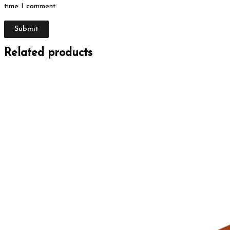
time I comment.
Related products