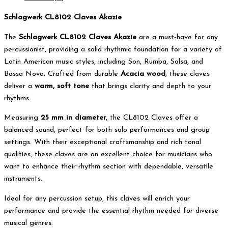
Schlagwerk CL8102 Claves Akazie
The
Schlagwerk CL8102 Claves Akazie
are a must-have for any
percussionist, providing a solid rhythmic foundation for a variety of
Latin American music styles, including Son, Rumba, Salsa, and
Bossa Nova. Crafted from durable
Acacia wood
, these claves
deliver a
warm, soft tone
that brings clarity and depth to your
rhythms.
Measuring
25 mm in diameter
, the CL8102 Claves offer a
balanced sound, perfect for both solo performances and group
settings. With their exceptional craftsmanship and rich tonal
qualities, these claves are an excellent choice for musicians who
want to enhance their rhythm section with dependable, versatile
instruments.
Ideal for any percussion setup, this claves will enrich your
performance and provide the essential rhythm needed for diverse
musical genres.