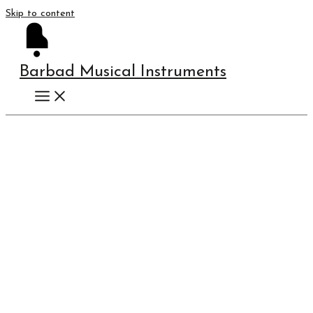
Skip to content
Barbad Musical Instruments