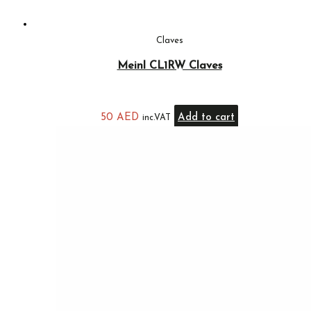
Claves
Meinl CL1RW Claves
50
AED
Add to cart
inc.VAT