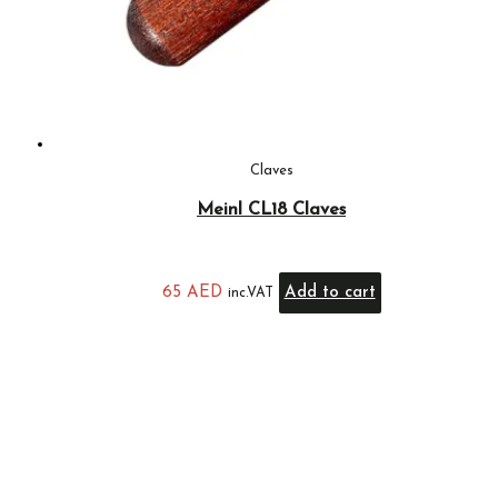
Claves
Meinl CL18 Claves
65
AED
Add to cart
inc.VAT