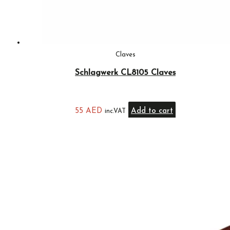
Claves
Schlagwerk CL8105 Claves
55
AED
Add to cart
inc.VAT