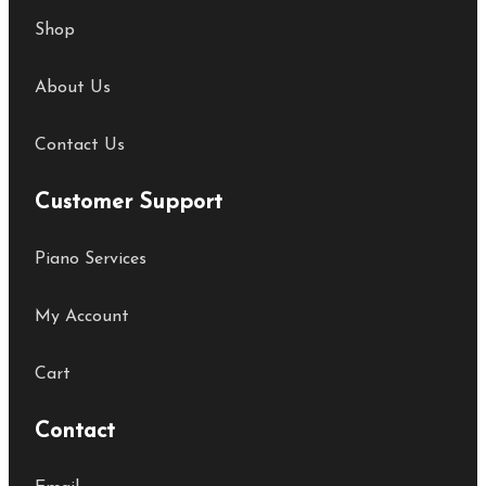
Shop
About Us
Contact Us
Customer Support
Piano Services
My Account
Cart
Contact