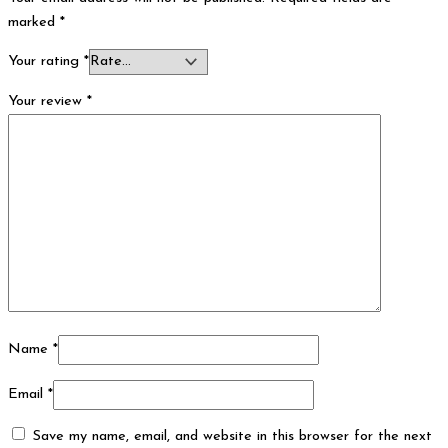
marked
*
Your rating
*
Your review
*
Name
*
Email
*
Save my name, email, and website in this browser for the next