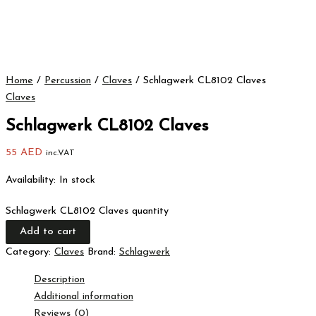
Home
/
Percussion
/
Claves
/ Schlagwerk CL8102 Claves
Claves
Schlagwerk CL8102 Claves
55
AED
inc.VAT
Availability:
In stock
Schlagwerk CL8102 Claves quantity
Add to cart
Category:
Claves
Brand:
Schlagwerk
Description
Additional information
Reviews (0)