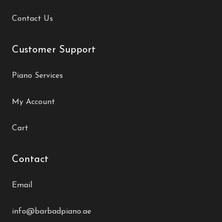
Contact Us
Customer Support
Piano Services
My Account
Cart
Contact
Email
info@barbadpiano.ae