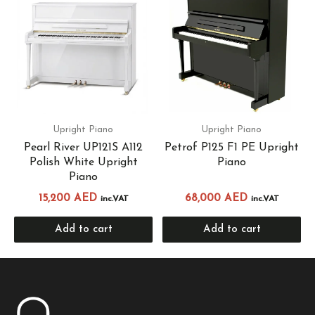
Upright Piano
Upright Piano
Pearl River UP121S A112
Petrof P125 F1 PE Upright
Polish White Upright
Piano
Piano
15,200
AED
68,000
AED
inc.VAT
inc.VAT
Add to cart
Add to cart