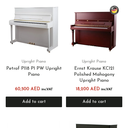
Upright Piano
Upright Piano
Petrof P118 P1 PW Upright
Ernst Krause KC121
Piano
Polished Mahogony
Upright Piano
60,500
AED
18,200
AED
inc.VAT
inc.VAT
Add to cart
Add to cart