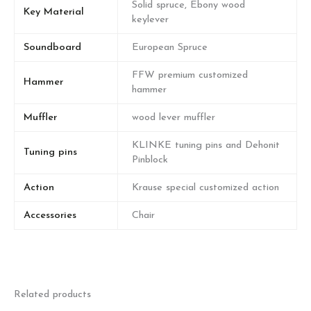
Solid spruce, Ebony wood
Key Material
keylever
Soundboard
European Spruce
FFW premium customized
Hammer
hammer
Muffler
wood lever muffler
KLINKE tuning pins and Dehonit
Tuning pins
Pinblock
Action
Krause special customized action
Accessories
Chair
Related products