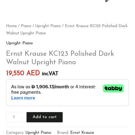
Home
/
Piano
/
Upright Piano
/ Ernst Krause KC123 Polished Dark
Walnut Upright Piano
Upright Piano
Ernst Krause KC123 Polished Dark
Walnut Upright Piano
19,550
AED
inc.VAT
Add to cart
Category:
Upright Piano
Brand:
Ernst Krause