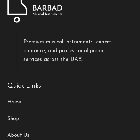
Premium musical instruments, expert
guidance, and professional piano
services across the UAE.
Quick Links
Home
Shop
About Us