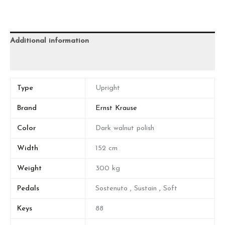
Additional information
Reviews (0)
Type
Upright
Brand
Ernst Krause
Color
Dark walnut polish
Width
152 cm
Weight
300 kg
Pedals
Sostenuto , Sustain , Soft
Keys
88