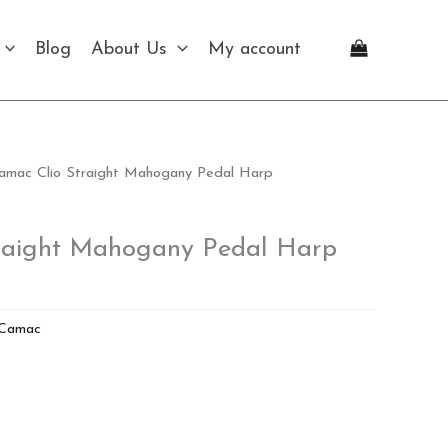
Blog
About Us
My account
amac Clio Straight Mahogany Pedal Harp
raight Mahogany Pedal Harp
Camac