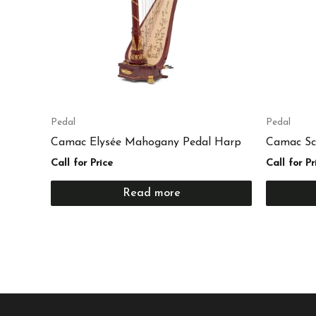
Pedal
Pedal
Camac Elysée Mahogany Pedal Harp
Camac Sc
Call for Price
Call for Pr
Read more