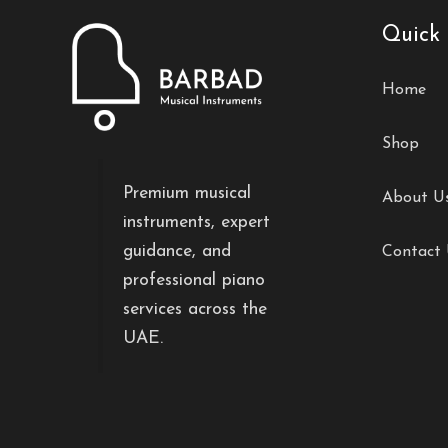
Quick 
Home
Shop
Premium musical
About U
instruments, expert
guidance, and
Contact
professional piano
services across the
UAE.