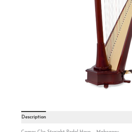
Description
Reviews (0)