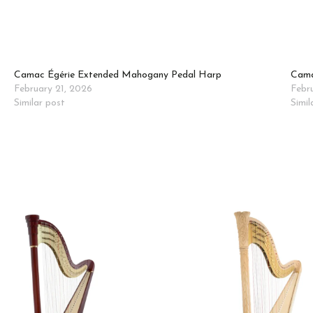
Camac Égérie Extended Mahogany Pedal Harp
Cama
February 21, 2026
Febr
Similar post
Simil