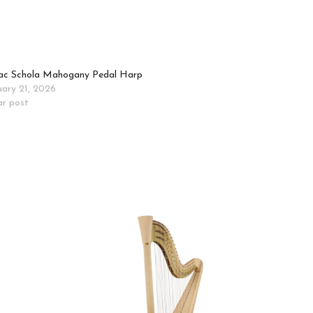
c Schola Mahogany Pedal Harp
uary 21, 2026
ar post