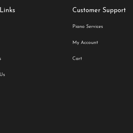
Links
Customer Support
Piano Services
My Account
s
Cart
 Us