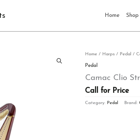
ts
Home
Shop
Home
/
Harps
/
Pedal
/ C
Pedal
Camac Clio St
Call for Price
Category:
Pedal
Brand: