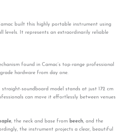
amac built this highly portable instrument using
l levels. It represents an extraordinarily reliable
echanism found in Camac’s top-range professional
t-grade hardware from day one.
s straight-soundboard model stands at just 172 cm
rofessionals can move it effortlessly between venues
aple
, the neck and base from
beech
, and the
rdingly, the instrument projects a clear, beautiful