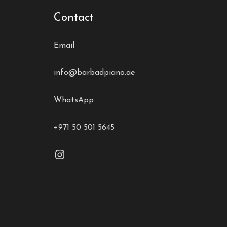
Contact
Email
info@barbadpiano.ae
WhatsApp
+971 50 501 5645