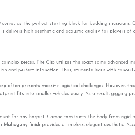
y
serves as the perfect starting block for budding musicians.
C
t delivers high aesthetic and acoustic quality for players of al
 complex pieces.
The Clio utilizes the exact same advanced m
tion and perfect intonation. Thus, students learn with concer
rp often presents massive logistical challenges.
However, thi
print fits into smaller vehicles easily. As a result, gigging p
unt for any harpist.
Camac constructs the body from rigid
m
ch
Mahogany finish
provides a timeless, elegant aesthetic. Acco