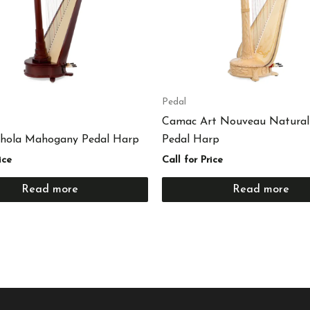
Pedal
Camac Art Nouveau Natural
hola Mahogany Pedal Harp
Pedal Harp
ice
Call for Price
Read more
Read more