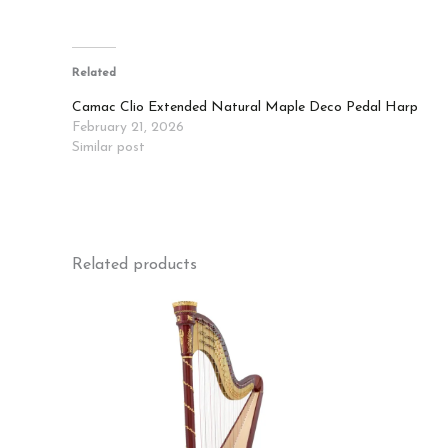
Related
Camac Clio Extended Natural Maple Deco Pedal Harp
February 21, 2026
Similar post
Related products