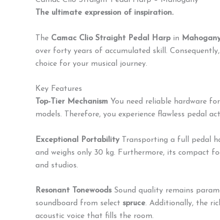
Camac Clio Straight Pedal Harp – Mahogany
The ultimate expression of inspiration.
The
Camac Clio Straight Pedal Harp
in
Mahogan
over forty years of accumulated skill.
Consequently, i
choice for your musical journey.
Key Features
Top-Tier Mechanism
You need reliable hardware for
models.
Therefore, you experience flawless pedal ac
Exceptional Portability
Transporting a full pedal ha
and weighs only 30 kg.
Furthermore, its compact foot
and studios.
Resonant Tonewoods
Sound quality remains paramo
soundboard from select
spruce
.
Additionally, the ri
acoustic voice that fills the room.