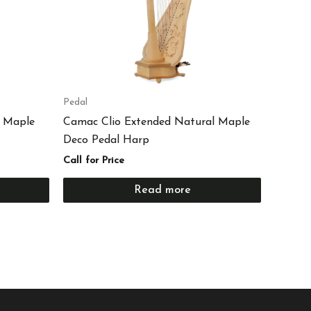
Pedal
 Maple
Camac Clio Extended Natural Maple
Deco Pedal Harp
Call for Price
Read more