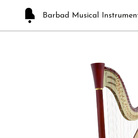
Skip
to
Barbad Musical Instrumen
content