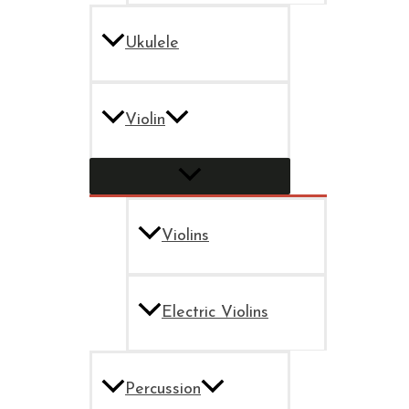
Ukulele
Violin
Violins
Electric Violins
Percussion