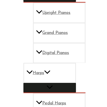
Upright Pianos
Grand Pianos
Digital Pianos
Harps
Pedal Harps