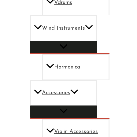
Vdrums
Wind Instruments
Harmonica
Accessories
Violin Accessories