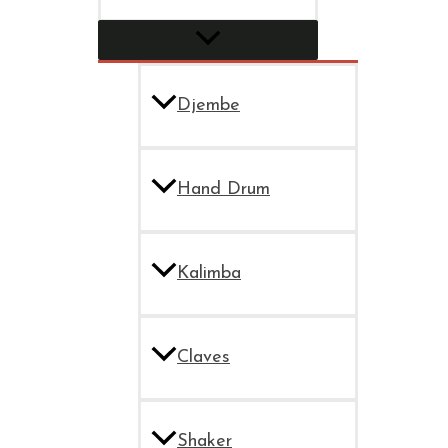
Djembe
Hand Drum
Kalimba
Claves
Shaker