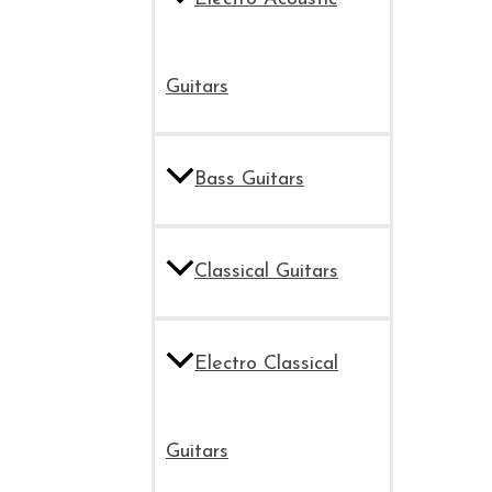
Guitars
Bass Guitars
Classical Guitars
Electro Classical
Guitars