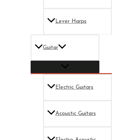
Lever Harps
Guitar
Electric Guitars
Acoustic Guitars
Electro Acoustic