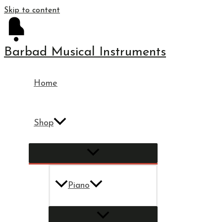
Skip to content
Barbad Musical Instruments
Home
Shop
Piano