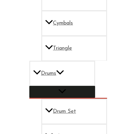
Cymbals
Triangle
Drums
Drum Set