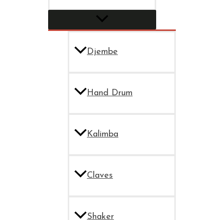
Djembe
Hand Drum
Kalimba
Claves
Shaker