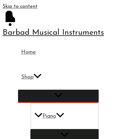
Skip to content
Barbad Musical Instruments
Home
Shop
Piano