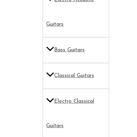
Guitars
Bass Guitars
Classical Guitars
Electro Classical
Guitars