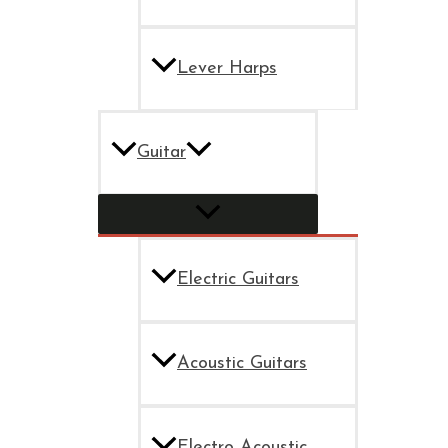
Lever Harps
Guitar
Electric Guitars
Acoustic Guitars
Electro Acoustic