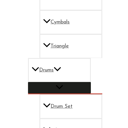
Cymbals
Triangle
Drums
Drum Set