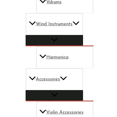
Vdrums
Wind Instruments
Harmonica
Accessories
Violin Accessories