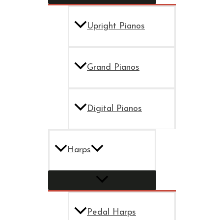
Upright Pianos
Grand Pianos
Digital Pianos
Harps
Pedal Harps