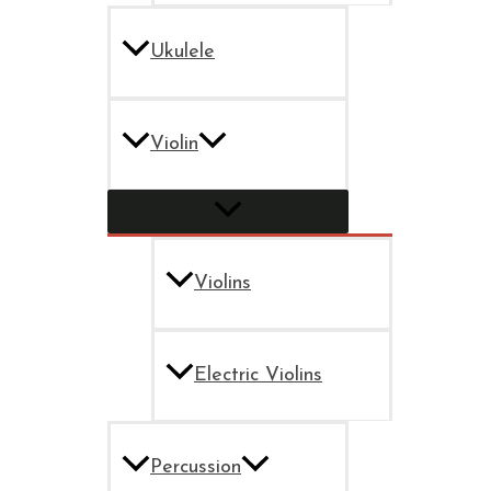
Ukulele
Violin
Violins
Electric Violins
Percussion