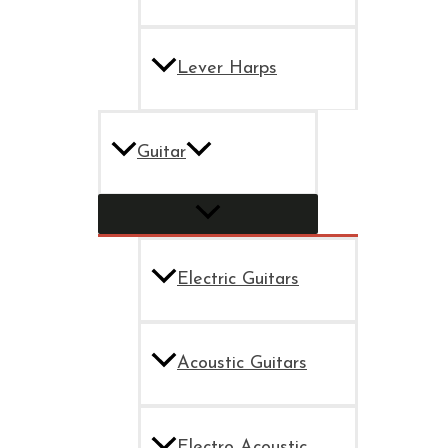
Lever Harps
Guitar
Electric Guitars
Acoustic Guitars
Electro Acoustic