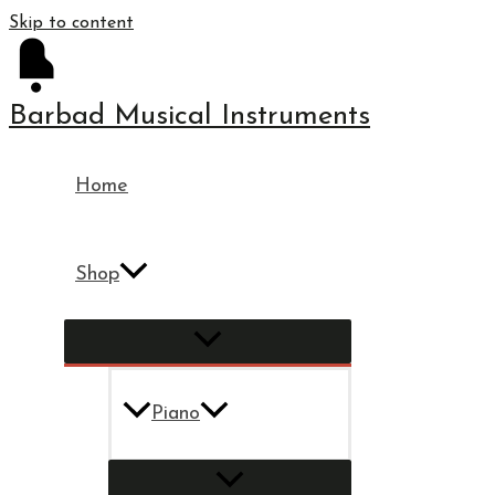
Skip to content
Barbad Musical Instruments
Home
Shop
Piano