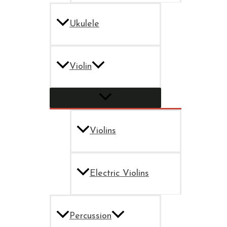
Ukulele
Violin
Violins
Electric Violins
Percussion