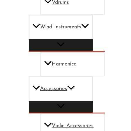
Vdrums
Wind Instruments
Harmonica
Accessories
Violin Accessories