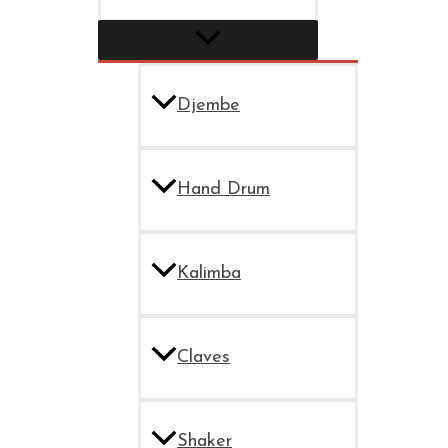
Djembe
Hand Drum
Kalimba
Claves
Shaker