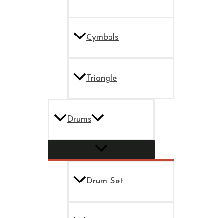
Cymbals
Triangle
Drums
Drum Set