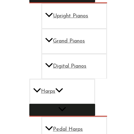
Upright Pianos
Grand Pianos
Digital Pianos
Harps
Pedal Harps