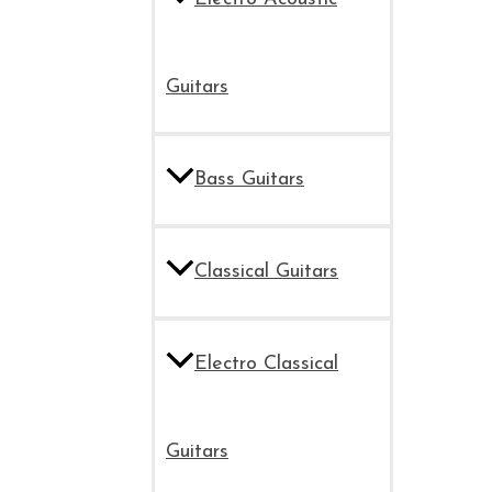
Guitars
Bass Guitars
Classical Guitars
Electro Classical
Guitars