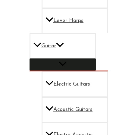
Lever Harps
Guitar
Electric Guitars
Acoustic Guitars
Electro Acoustic