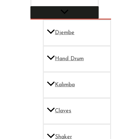
Djembe
Hand Drum
Kalimba
Claves
Shaker