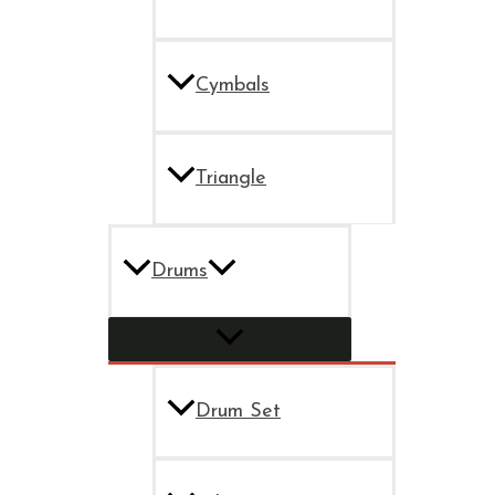
Cymbals
Triangle
Drums
Drum Set