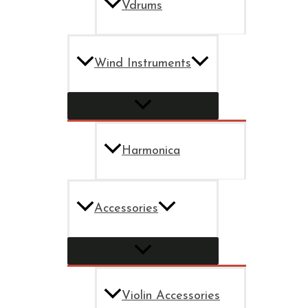
Vdrums
Wind Instruments
Harmonica
Accessories
Violin Accessories