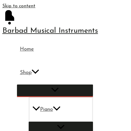
Skip to content
Barbad Musical Instruments
Home
Shop
Piano