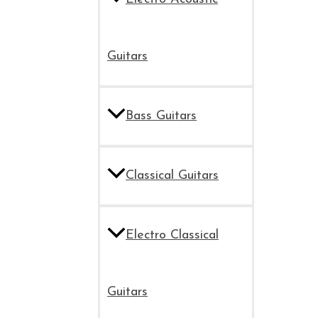
Guitars
Bass Guitars
Classical Guitars
Electro Classical
Guitars