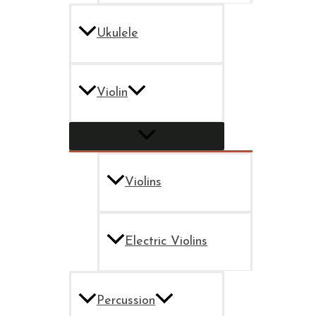
Ukulele
Violin
Violins
Electric Violins
Percussion