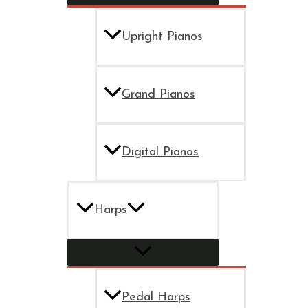
Upright Pianos
Grand Pianos
Digital Pianos
Harps
Pedal Harps