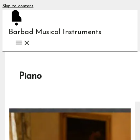
Skip to content
Barbad Musical Instruments
Piano