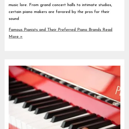
music lore. From grand concert halls to intimate studios,
certain piano makers are favored by the pros for their
sound
Famous Pianists and Their Preferred Piano Brands
Read
More »