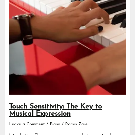
Touch Sensitivity: The Key to
Musical Expression
Leave a Comment
/
Piano
/
Ramin Zare