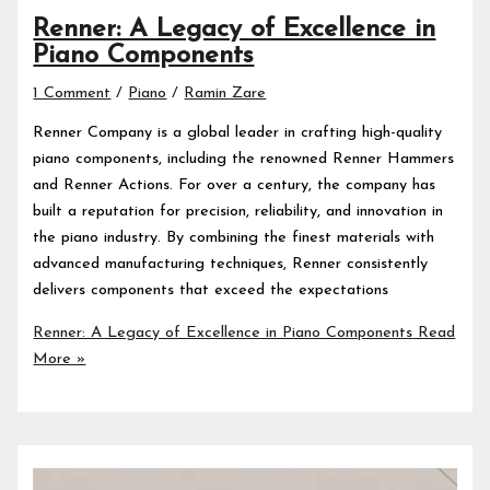
Renner: A Legacy of Excellence in
Piano Components
1 Comment
/
Piano
/
Ramin Zare
Renner Company is a global leader in crafting high-quality
piano components, including the renowned Renner Hammers
and Renner Actions. For over a century, the company has
built a reputation for precision, reliability, and innovation in
the piano industry. By combining the finest materials with
advanced manufacturing techniques, Renner consistently
delivers components that exceed the expectations
Renner: A Legacy of Excellence in Piano Components
Read
More »