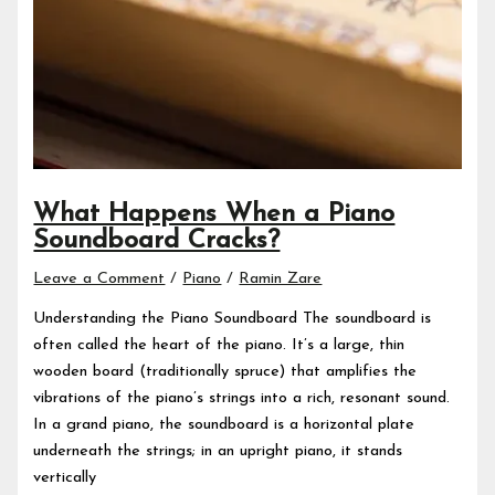
What Happens When a Piano
Soundboard Cracks?
Leave a Comment
/
Piano
/
Ramin Zare
Understanding the Piano Soundboard The soundboard is
often called the heart of the piano. It’s a large, thin
wooden board (traditionally spruce) that amplifies the
vibrations of the piano’s strings into a rich, resonant sound.
In a grand piano, the soundboard is a horizontal plate
underneath the strings; in an upright piano, it stands
vertically