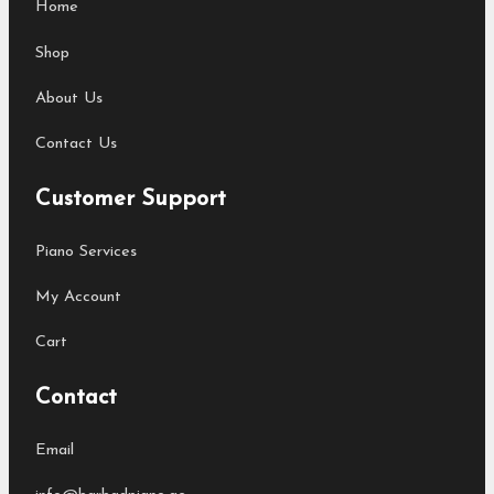
Home
Shop
About Us
Contact Us
Customer Support
Piano Services
My Account
Cart
Contact
Email