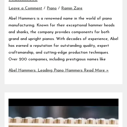
Leave a Comment
/
Piano
/
Ramin Zare
Abel Hammers is a renowned name in the world of piano
manufacturing. Known for their exceptional hammer heads
and shanks, the company provides components for both
grand and upright pianos. With decades of experience, Abel
has earned a reputation for outstanding quality, expert
craftsmanship, and cutting-edge production techniques.
Over 200 companies, including prestigious names like
Abel Hammers: Leading Piano Hammers
Read More »