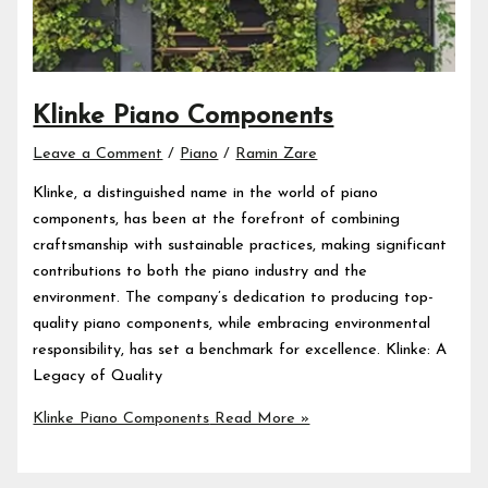
Klinke Piano Components
Leave a Comment
/
Piano
/
Ramin Zare
Klinke, a distinguished name in the world of piano
components, has been at the forefront of combining
craftsmanship with sustainable practices, making significant
contributions to both the piano industry and the
environment. The company’s dedication to producing top-
quality piano components, while embracing environmental
responsibility, has set a benchmark for excellence. Klinke: A
Legacy of Quality
Klinke Piano Components
Read More »