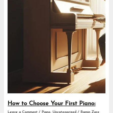
How to Choose Your First Piano:
Leave a Comment
/
Piano
,
Uncategorized
/
Ramin Zare