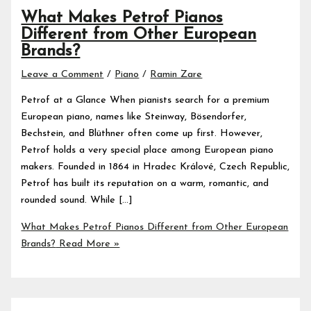
What Makes Petrof Pianos
Different from Other European
Brands?
Leave a Comment
/
Piano
/
Ramin Zare
Petrof at a Glance When pianists search for a premium
European piano, names like Steinway, Bösendorfer,
Bechstein, and Blüthner often come up first. However,
Petrof holds a very special place among European piano
makers. Founded in 1864 in Hradec Králové, Czech Republic,
Petrof has built its reputation on a warm, romantic, and
rounded sound. While […]
What Makes Petrof Pianos Different from Other European
Brands?
Read More »