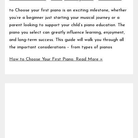
to Choose your first piano is an exciting milestone, whether
you’re a beginner just starting your musical journey or a
parent looking to support your child’s piano education. The
piano you select can greatly influence learning, enjoyment,
and long-term success. This guide will walk you through all
the important considerations – from types of pianos
How to Choose Your First Piano:
Read More »