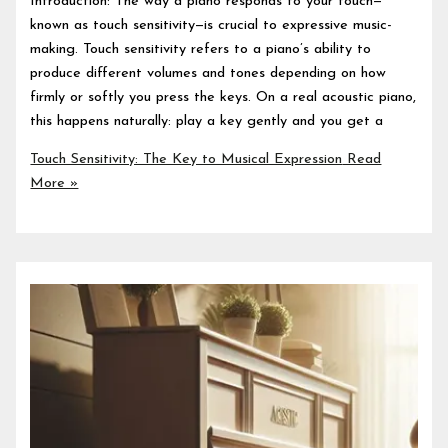
Introduction: The way a piano responds to your touch—
known as touch sensitivity—is crucial to expressive music-
making. Touch sensitivity refers to a piano’s ability to
produce different volumes and tones depending on how
firmly or softly you press the keys. On a real acoustic piano,
this happens naturally: play a key gently and you get a
Touch Sensitivity: The Key to Musical Expression
Read
More »