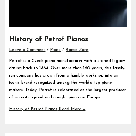
History of Petrof Pianos
Leave a Comment
/
Piano
/
Ramin Zare
Petrof is a Czech piano manufacturer with a storied legacy
dating back to 1864. Over more than 160 years, this family-
run company has grown from a humble workshop into an
iconic brand recognized among the world’s top piano
makers. Today, Petrof is celebrated as the largest producer
of acoustic grand and upright pianos in Europe,
History of Petrof Pianos
Read More »