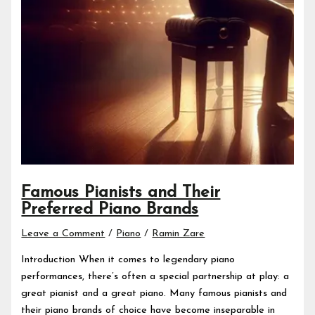
Famous Pianists and Their
Preferred Piano Brands
Leave a Comment
/
Piano
/
Ramin Zare
Introduction When it comes to legendary piano
performances, there’s often a special partnership at play: a
great pianist and a great piano. Many famous pianists and
their piano brands of choice have become inseparable in