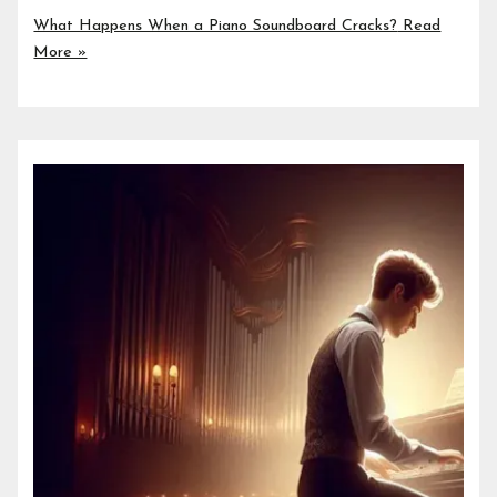
What Happens When a Piano Soundboard Cracks?
Read
More »