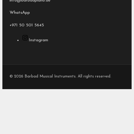
info@barbadpiano.ae
WhatsApp
+971 50 501 5645
Instagram
© 2026 Barbad Musical Instruments. All rights reserved.