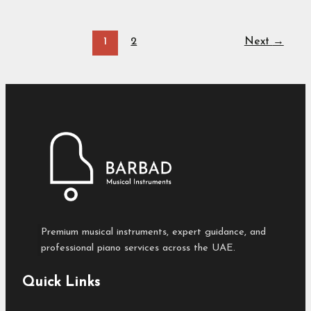
1
2
Next
→
Premium musical instruments, expert guidance, and
professional piano services across the UAE.
Quick Links