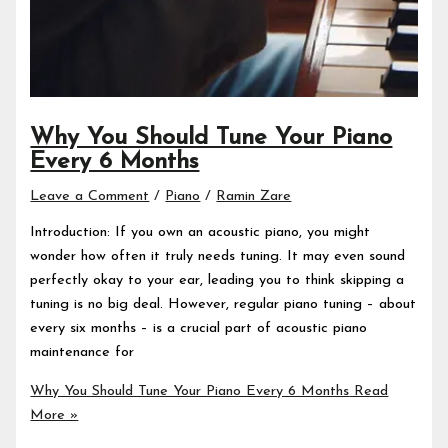
Why You Should Tune Your Piano
Every 6 Months
Leave a Comment
/
Piano
/
Ramin Zare
Introduction: If you own an acoustic piano, you might
wonder how often it truly needs tuning. It may even sound
perfectly okay to your ear, leading you to think skipping a
tuning is no big deal. However, regular piano tuning – about
every six months – is a crucial part of acoustic piano
maintenance for
Why You Should Tune Your Piano Every 6 Months
Read
More »