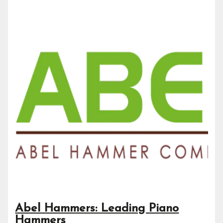
Abel Hammers: Leading Piano
Hammers