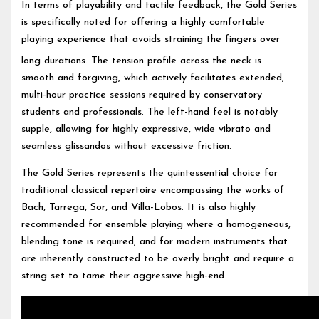
In terms of playability and tactile feedback, the Gold Series
is specifically noted for offering a highly comfortable
playing experience that avoids straining the fingers over
long durations.
The tension profile across the neck is
smooth and forgiving, which actively facilitates extended,
multi-hour practice sessions required by conservatory
students and professionals. The left-hand feel is notably
supple, allowing for highly expressive, wide vibrato and
seamless glissandos without excessive friction.
The Gold Series represents the quintessential choice for
traditional classical repertoire encompassing the works of
Bach, Tarrega, Sor, and Villa-Lobos. It is also highly
recommended for ensemble playing where a homogeneous,
blending tone is required, and for modern instruments that
are inherently constructed to be overly bright and require a
string set to tame their aggressive high-end.