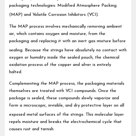
packaging technologies: Modified Atmosphere Packing
(MAP) and Volatile Corrosion Inhibitors (VCI).
The MAP process involves mechanically removing ambient
air, which contains oxygen and moisture, from the
packaging and replacing it with an inert gas mixture before
sealing.
Because the strings have absolutely no contact with
oxygen or humidity inside the sealed pouch, the chemical
oxidation process of the copper and silver is entirely
halted.
Complementing the MAP process, the packaging materials
themselves are treated with VCI compounds. Once the
package is sealed, these compounds slowly vaporize and
form a microscopic, invisible, and dry protective layer on all
exposed metal surfaces of the strings.
This molecular layer
repels moisture and breaks the electrochemical cycle that
causes rust and tarnish.