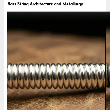
Bass String Architecture and Metallurgy