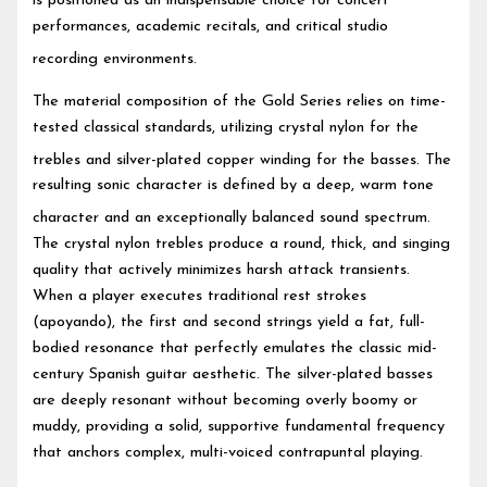
is positioned as an indispensable choice for concert
performances, academic recitals, and critical studio
recording environments.
The material composition of the Gold Series relies on time-
tested classical standards, utilizing crystal nylon for the
trebles and silver-plated copper winding for the basses.
The
resulting sonic character is defined by a deep, warm tone
character and an exceptionally balanced sound spectrum.
The crystal nylon trebles produce a round, thick, and singing
quality that actively minimizes harsh attack transients.
When a player executes traditional rest strokes
(apoyando), the first and second strings yield a fat, full-
bodied resonance that perfectly emulates the classic mid-
century Spanish guitar aesthetic. The silver-plated basses
are deeply resonant without becoming overly boomy or
muddy, providing a solid, supportive fundamental frequency
that anchors complex, multi-voiced contrapuntal playing.