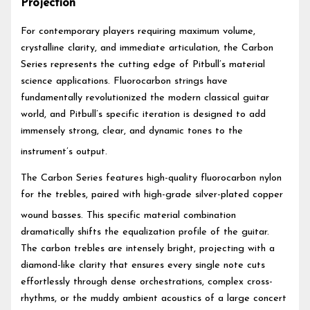
Projection
For contemporary players requiring maximum volume,
crystalline clarity, and immediate articulation, the Carbon
Series represents the cutting edge of Pitbull’s material
science applications. Fluorocarbon strings have
fundamentally revolutionized the modern classical guitar
world, and Pitbull’s specific iteration is designed to add
immensely strong, clear, and dynamic tones to the
instrument’s output.
The Carbon Series features high-quality fluorocarbon nylon
for the trebles, paired with high-grade silver-plated copper
wound basses.
This specific material combination
dramatically shifts the equalization profile of the guitar.
The carbon trebles are intensely bright, projecting with a
diamond-like clarity that ensures every single note cuts
effortlessly through dense orchestrations, complex cross-
rhythms, or the muddy ambient acoustics of a large concert