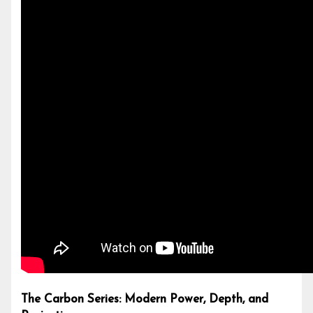
The Carbon Series: Modern Power, Depth, and