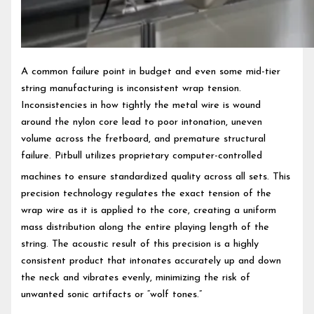
A common failure point in budget and even some mid-tier
string manufacturing is inconsistent wrap tension.
Inconsistencies in how tightly the metal wire is wound
around the nylon core lead to poor intonation, uneven
volume across the fretboard, and premature structural
failure. Pitbull utilizes proprietary computer-controlled
machines to ensure standardized quality across all sets.
This
precision technology regulates the exact tension of the
wrap wire as it is applied to the core, creating a uniform
mass distribution along the entire playing length of the
string. The acoustic result of this precision is a highly
consistent product that intonates accurately up and down
the neck and vibrates evenly, minimizing the risk of
unwanted sonic artifacts or “wolf tones.”