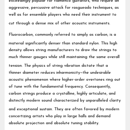
exceedingly popular for flamenco guitarists, who require an
aggressive, percussive attack for rasgueado techniques, as
well as for ensemble players who need their instrument to
cut through a dense mix of other acoustic instruments.
Fluorocarbon, commonly referred to simply as carbon, is a
material significantly denser than standard nylon.
This high
density allows string manufacturers to draw the strings to
much thinner gauges while still maintaining the same overall
tension.
The physics of string vibration dictate that a
thinner diameter reduces inharmonicity—the undesirable
acoustic phenomenon where higher-order overtones ring out
of tune with the fundamental frequency. Consequently,
carbon strings produce a crystalline, highly articulate, and
distinctly modern sound characterized by unparalleled clarity
and exceptional sustain.
They are often favored by modern
concertizing artists who play in large halls and demand
absolute projection and absolute tuning stability.