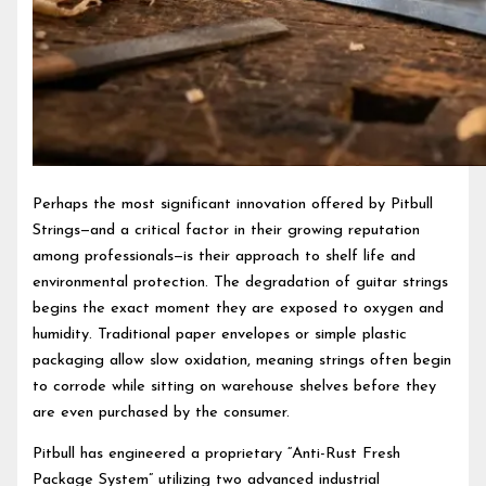
Perhaps the most significant innovation offered by Pitbull
Strings—and a critical factor in their growing reputation
among professionals—is their approach to shelf life and
environmental protection. The degradation of guitar strings
begins the exact moment they are exposed to oxygen and
humidity. Traditional paper envelopes or simple plastic
packaging allow slow oxidation, meaning strings often begin
to corrode while sitting on warehouse shelves before they
are even purchased by the consumer.
Pitbull has engineered a proprietary “Anti-Rust Fresh
Package System” utilizing two advanced industrial