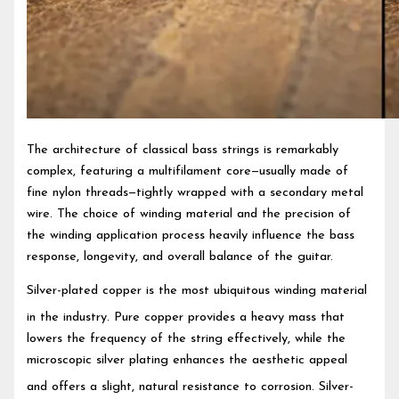
The architecture of classical bass strings is remarkably
complex, featuring a multifilament core—usually made of
fine nylon threads—tightly wrapped with a secondary metal
wire. The choice of winding material and the precision of
the winding application process heavily influence the bass
response, longevity, and overall balance of the guitar.
Silver-plated copper is the most ubiquitous winding material
in the industry.
Pure copper provides a heavy mass that
lowers the frequency of the string effectively, while the
microscopic silver plating enhances the aesthetic appeal
and offers a slight, natural resistance to corrosion.
Silver-