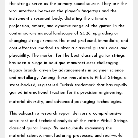
the strings serve as the primary sound source. They are the
vital interface between the player’s fingertips and the
instrument’s resonant body, dictating the ultimate
projection, timbre, and dynamic range of the guitar. In the
contemporary musical landscape of 2026, upgrading or
changing strings remains the most profound, immediate, and
cost-effective method to alter a classical guitar’s voice and
playability. The market for the best classical guitar strings
has seen a surge in boutique manufacturers challenging
legacy brands, driven by advancements in polymer science
and metallurgy. Among these innovators is Pitbull Strings, a
state-backed, registered Turkish trademark that has rapidly
gained international traction for its precision engineering,
material diversity, and advanced packaging technologies.
This exhaustive research report delivers a comprehensive
sonic test and technical analysis of the entire Pitbull Strings
classical guitar lineup. By meticulously examining the
material science, manufacturing processes, and real-world