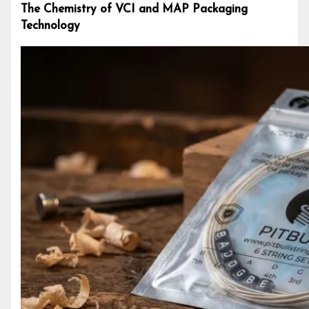
The Chemistry of VCI and MAP Packaging
Technology