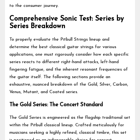
to the consumer journey.
Comprehensive Sonic Test: Series by
Series Breakdown
To properly evaluate the Pitbull Strings lineup and
determine the best classical guitar strings for various
applications, one must rigorously consider how each specific
series reacts to different right-hand attacks, left-hand
fingering fatigue, and the inherent resonant frequencies of
the guitar itself. The following sections provide an
exhaustive, nuanced breakdown of the Gold, Silver, Carbon,
Venus, Mutant, and Coated series.
The Gold Series: The Concert Standard
The Gold Series is engineered as the flagship traditional set
within the Pitbull classical lineup. Crafted meticulously for
musicians seeking a highly refined, classical timbre, this set