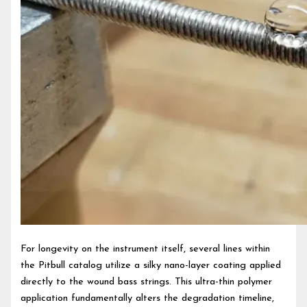
For longevity on the instrument itself, several lines within
the Pitbull catalog utilize a silky nano-layer coating applied
directly to the wound bass strings. This ultra-thin polymer
application fundamentally alters the degradation timeline,