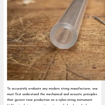
To accurately evaluate any modern string manufacturer, one
must first understand the mechanical and acoustic principles
that govern tone production on a nylon-string instrument.