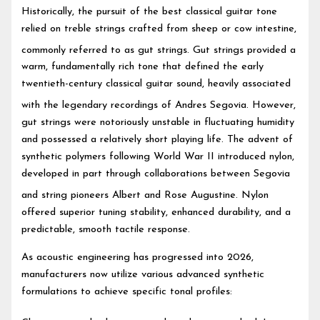
Historically, the pursuit of the best classical guitar tone
relied on treble strings crafted from sheep or cow intestine,
commonly referred to as gut strings.
Gut strings provided a
warm, fundamentally rich tone that defined the early
twentieth-century classical guitar sound, heavily associated
with the legendary recordings of Andres Segovia.
However,
gut strings were notoriously unstable in fluctuating humidity
and possessed a relatively short playing life. The advent of
synthetic polymers following World War II introduced nylon,
developed in part through collaborations between Segovia
and string pioneers Albert and Rose Augustine.
Nylon
offered superior tuning stability, enhanced durability, and a
predictable, smooth tactile response.
As acoustic engineering has progressed into 2026,
manufacturers now utilize various advanced synthetic
formulations to achieve specific tonal profiles: