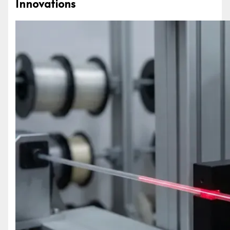
Innovations