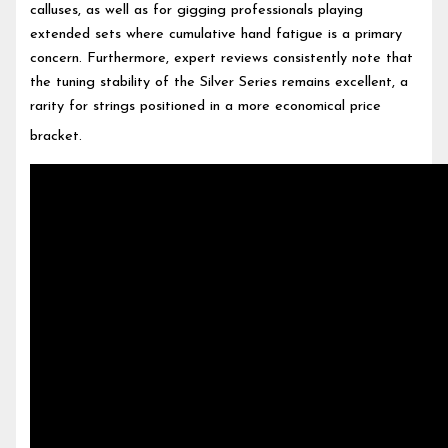
calluses, as well as for gigging professionals playing
extended sets where cumulative hand fatigue is a primary
concern. Furthermore, expert reviews consistently note that
the tuning stability of the Silver Series remains excellent, a
rarity for strings positioned in a more economical price
bracket.