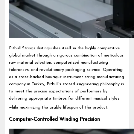
Pitbull Strings distinguishes itself in the highly competitive
global market through a rigorous combination of meticulous
raw material selection, computerized manufacturing
tolerances, and revolutionary packaging science. Operating
as a state-backed boutique instrument string manufacturing
company in Turkey, Pitbull’s stated engineering philosophy is
to meet the precise expectations of performers by
delivering appropriate timbres for different musical styles
while maximizing the usable lifespan of the product.
Computer-Controlled Winding Precision