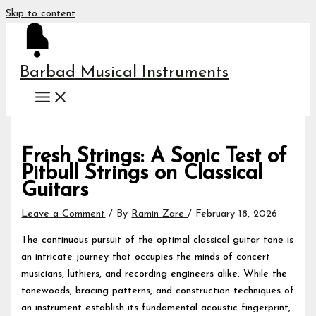
Skip to content
Barbad Musical Instruments
Fresh Strings: A Sonic Test of
Pitbull Strings on Classical
Guitars
Leave a Comment
/ By
Ramin Zare
/
February 18, 2026
The continuous pursuit of the optimal classical guitar tone is
an intricate journey that occupies the minds of concert
musicians, luthiers, and recording engineers alike. While the
tonewoods, bracing patterns, and construction techniques of
an instrument establish its fundamental acoustic fingerprint,