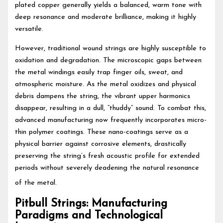
plated copper generally yields a balanced, warm tone with
deep resonance and moderate brilliance, making it highly
versatile.
However, traditional wound strings are highly susceptible to
oxidation and degradation. The microscopic gaps between
the metal windings easily trap finger oils, sweat, and
atmospheric moisture. As the metal oxidizes and physical
debris dampens the string, the vibrant upper harmonics
disappear, resulting in a dull, “thuddy” sound. To combat this,
advanced manufacturing now frequently incorporates micro-
thin polymer coatings. These nano-coatings serve as a
physical barrier against corrosive elements, drastically
preserving the string’s fresh acoustic profile for extended
periods without severely deadening the natural resonance
of the metal.
Pitbull Strings: Manufacturing
Paradigms and Technological