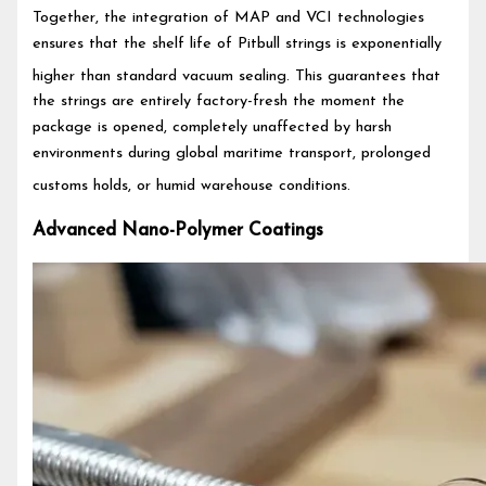
Together, the integration of MAP and VCI technologies
ensures that the shelf life of Pitbull strings is exponentially
higher than standard vacuum sealing.
This guarantees that
the strings are entirely factory-fresh the moment the
package is opened, completely unaffected by harsh
environments during global maritime transport, prolonged
customs holds, or humid warehouse conditions.
Advanced Nano-Polymer Coatings