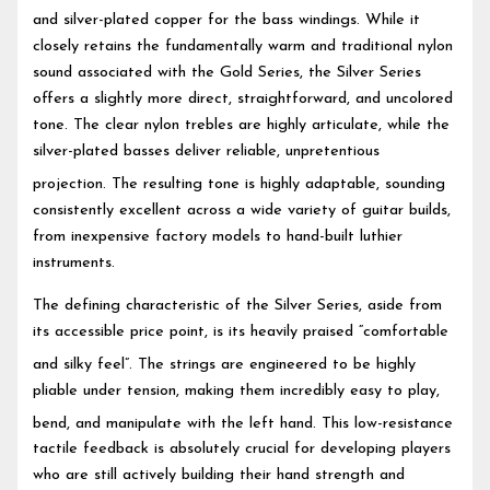
and silver-plated copper for the bass windings.
While it
closely retains the fundamentally warm and traditional nylon
sound associated with the Gold Series, the Silver Series
offers a slightly more direct, straightforward, and uncolored
tone. The clear nylon trebles are highly articulate, while the
silver-plated basses deliver reliable, unpretentious
projection.
The resulting tone is highly adaptable, sounding
consistently excellent across a wide variety of guitar builds,
from inexpensive factory models to hand-built luthier
instruments.
The defining characteristic of the Silver Series, aside from
its accessible price point, is its heavily praised “comfortable
and silky feel”.
The strings are engineered to be highly
pliable under tension, making them incredibly easy to play,
bend, and manipulate with the left hand.
This low-resistance
tactile feedback is absolutely crucial for developing players
who are still actively building their hand strength and