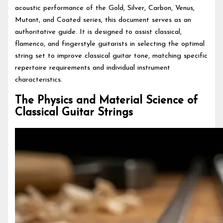
acoustic performance of the Gold, Silver, Carbon, Venus,
Mutant, and Coated series, this document serves as an
authoritative guide. It is designed to assist classical,
flamenco, and fingerstyle guitarists in selecting the optimal
string set to improve classical guitar tone, matching specific
repertoire requirements and individual instrument
characteristics.
The Physics and Material Science of
Classical Guitar Strings