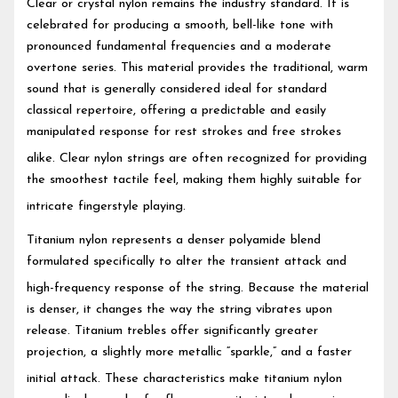
Clear or crystal nylon remains the industry standard.
It is
celebrated for producing a smooth, bell-like tone with
pronounced fundamental frequencies and a moderate
overtone series. This material provides the traditional, warm
sound that is generally considered ideal for standard
classical repertoire, offering a predictable and easily
manipulated response for rest strokes and free strokes
alike.
Clear nylon strings are often recognized for providing
the smoothest tactile feel, making them highly suitable for
intricate fingerstyle playing.
Titanium nylon represents a denser polyamide blend
formulated specifically to alter the transient attack and
high-frequency response of the string.
Because the material
is denser, it changes the way the string vibrates upon
release. Titanium trebles offer significantly greater
projection, a slightly more metallic “sparkle,” and a faster
initial attack.
These characteristics make titanium nylon