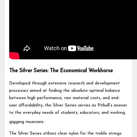
The Silver Series: The Economical Workhorse
Developed through extensive research and development
processes aimed at finding the absolute optimal balance
between high performance, raw material costs, and end-
user affordability, the Silver Series serves as Pitbull’s answer
to the everyday needs of students, educators, and working
gigging musicians.
The Silver Series utilizes clear nylon for the treble strings