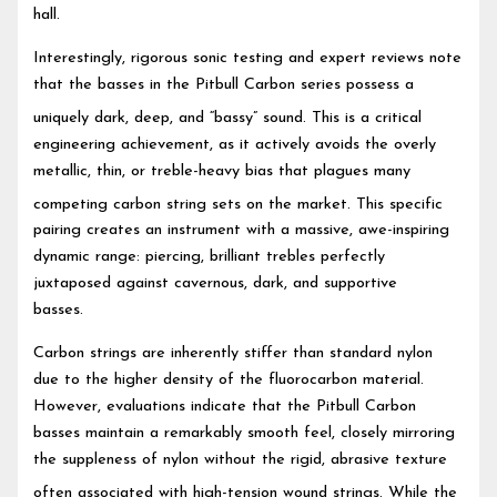
hall.
Interestingly, rigorous sonic testing and expert reviews note
that the basses in the Pitbull Carbon series possess a
uniquely dark, deep, and “bassy” sound.
This is a critical
engineering achievement, as it actively avoids the overly
metallic, thin, or treble-heavy bias that plagues many
competing carbon string sets on the market.
This specific
pairing creates an instrument with a massive, awe-inspiring
dynamic range: piercing, brilliant trebles perfectly
juxtaposed against cavernous, dark, and supportive
basses.
Carbon strings are inherently stiffer than standard nylon
due to the higher density of the fluorocarbon material.
However, evaluations indicate that the Pitbull Carbon
basses maintain a remarkably smooth feel, closely mirroring
the suppleness of nylon without the rigid, abrasive texture
often associated with high-tension wound strings.
While the