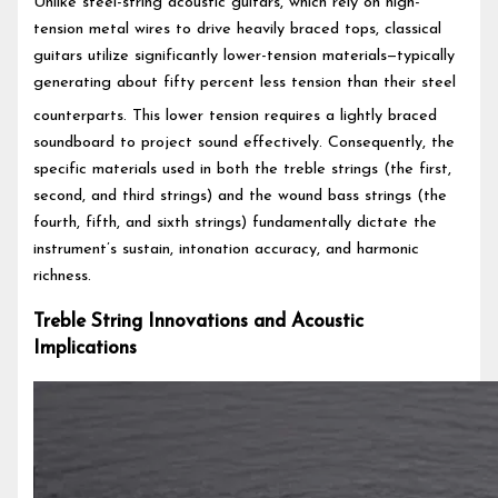
Unlike steel-string acoustic guitars, which rely on high-
tension metal wires to drive heavily braced tops, classical
guitars utilize significantly lower-tension materials—typically
generating about fifty percent less tension than their steel
counterparts.
This lower tension requires a lightly braced
soundboard to project sound effectively. Consequently, the
specific materials used in both the treble strings (the first,
second, and third strings) and the wound bass strings (the
fourth, fifth, and sixth strings) fundamentally dictate the
instrument’s sustain, intonation accuracy, and harmonic
richness.
Treble String Innovations and Acoustic
Implications