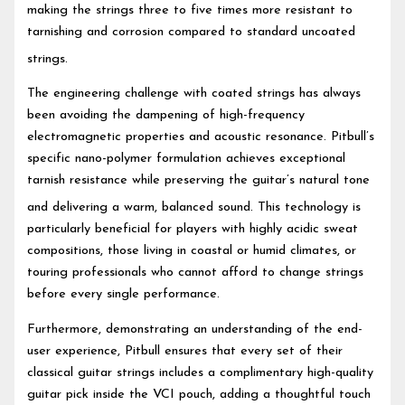
making the strings three to five times more resistant to
tarnishing and corrosion compared to standard uncoated
strings.
The engineering challenge with coated strings has always
been avoiding the dampening of high-frequency
electromagnetic properties and acoustic resonance. Pitbull’s
specific nano-polymer formulation achieves exceptional
tarnish resistance while preserving the guitar’s natural tone
and delivering a warm, balanced sound.
This technology is
particularly beneficial for players with highly acidic sweat
compositions, those living in coastal or humid climates, or
touring professionals who cannot afford to change strings
before every single performance.
Furthermore, demonstrating an understanding of the end-
user experience, Pitbull ensures that every set of their
classical guitar strings includes a complimentary high-quality
guitar pick inside the VCI pouch, adding a thoughtful touch