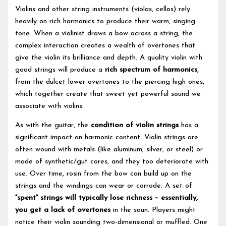
Violins and other string instruments (violas, cellos) rely
heavily on rich harmonics to produce their warm, singing
tone. When a violinist draws a bow across a string, the
complex interaction creates a wealth of overtones that
give the violin its brilliance and depth. A quality violin with
good strings will produce a
rich spectrum of harmonics
,
from the dulcet lower overtones to the piercing high ones,
which together create that sweet yet powerful sound we
associate with violins.
As with the guitar, the
condition of violin strings
has a
significant impact on harmonic content. Violin strings are
often wound with metals (like aluminum, silver, or steel) or
made of synthetic/gut cores, and they too deteriorate with
use. Over time, rosin from the bow can build up on the
strings and the windings can wear or corrode. A set of
“spent” strings will typically lose richness – essentially,
you get a lack of overtones
in the soun. Players might
notice their violin sounding two-dimensional or muffled. One