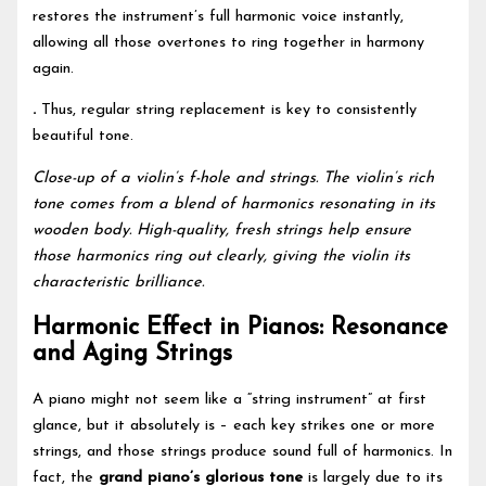
restores the instrument’s full harmonic voice instantly,
allowing all those overtones to ring together in harmony
again.
.
Thus, regular string replacement is key to consistently
beautiful tone.
Close-up of a violin’s f-hole and strings. The violin’s rich
tone comes from a blend of harmonics resonating in its
wooden body. High-quality, fresh strings help ensure
those harmonics ring out clearly, giving the violin its
characteristic brilliance.
Harmonic Effect in Pianos: Resonance
and Aging Strings
A piano might not seem like a “string instrument” at first
glance, but it absolutely is – each key strikes one or more
strings, and those strings produce sound full of harmonics. In
fact, the
grand piano’s glorious tone
is largely due to its