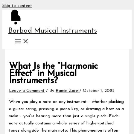
Skip to content
Barbad Musical Instruments
What Is the “Harmonic
Effect” in Musical
Instruments?
Leave a Comment
/ By
Ramin Zare
/
October 1, 2025
When you play a note on any instrument – whether plucking
a guitar string, pressing a piano key, or drawing a bow on a
violin – you’re hearing more than just a single pitch. Each
note actually contains a whole series of higher-pitched
tones alongside the main note. This phenomenon is often