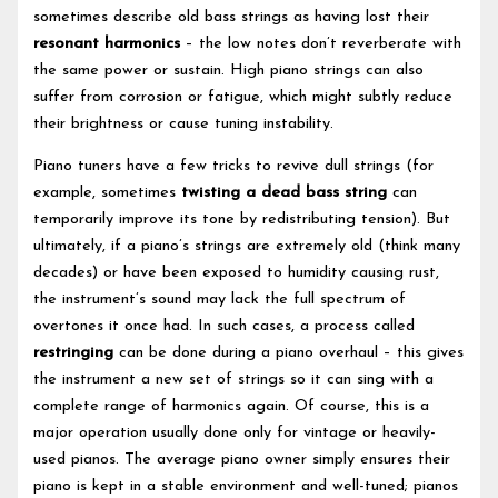
sometimes describe old bass strings as having lost their
resonant harmonics
– the low notes don’t reverberate with
the same power or sustain. High piano strings can also
suffer from corrosion or fatigue, which might subtly reduce
their brightness or cause tuning instability.
Piano tuners have a few tricks to revive dull strings (for
example, sometimes
twisting a dead bass string
can
temporarily improve its tone by redistributing tension). But
ultimately, if a piano’s strings are extremely old (think many
decades) or have been exposed to humidity causing rust,
the instrument’s sound may lack the full spectrum of
overtones it once had. In such cases, a process called
restringing
can be done during a piano overhaul – this gives
the instrument a new set of strings so it can sing with a
complete range of harmonics again. Of course, this is a
major operation usually done only for vintage or heavily-
used pianos. The average piano owner simply ensures their
piano is kept in a stable environment and well-tuned; pianos