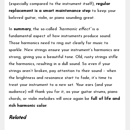
(especially compared to the instrument itself),
regular
replacement is a smart maintenance step
to keep your
beloved guitar, violin, or piano sounding great.
In
summary
, the so-called
“harmonic effect”
is a
fundamental aspect of how instruments produce sound.
Those harmonics need to ring out clearly for music to
sparkle. New strings ensure your instrument’s harmonics are
strong, giving you a beautiful tone. Old, rusty strings stifle
the harmonics, resulting in a dull sound. So even if your
strings aren’t broken, pay attention to their sound – when
the brightness and resonance start to fade, it’s time to
treat your instrument to a new set. Your ears (and your
audience) will thank you for it, as your guitar strums, piano
chords, or violin melodies will once again be
full of life and
rich harmonic color
.
Related