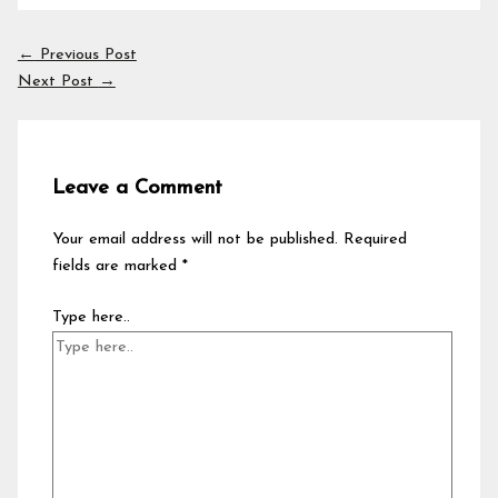
←
Previous Post
Next Post
→
Leave a Comment
Your email address will not be published.
Required
fields are marked
*
Type here..