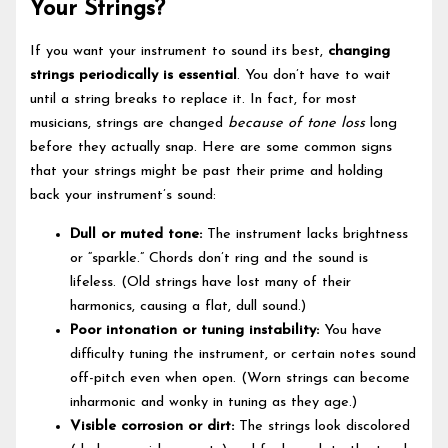
Your Strings?
If you want your instrument to sound its best,
changing
strings periodically is essential
. You don’t have to wait
until a string breaks to replace it. In fact, for most
musicians, strings are changed
because of tone loss
long
before they actually snap. Here are some common signs
that your strings might be past their prime and holding
back your instrument’s sound:
Dull or muted tone:
The instrument lacks brightness
or “sparkle.” Chords don’t ring and the sound is
lifeless. (Old strings have lost many of their
harmonics, causing a flat, dull sound.)
Poor intonation or tuning instability:
You have
difficulty tuning the instrument, or certain notes sound
off-pitch even when open. (Worn strings can become
inharmonic and wonky in tuning as they age.)
Visible corrosion or dirt:
The strings look discolored