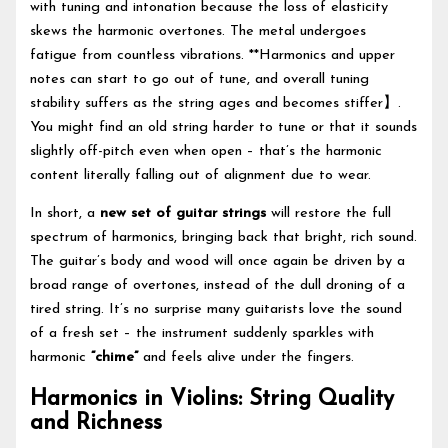
with tuning and intonation because the loss of elasticity
skews the harmonic overtones. The metal undergoes
fatigue from countless vibrations. **Harmonics and upper
notes can start to go out of tune, and overall tuning
stability suffers as the string ages and becomes stiffer】.
You might find an old string harder to tune or that it sounds
slightly off-pitch even when open – that’s the harmonic
content literally falling out of alignment due to wear.
In short, a
new set of guitar strings
will restore the full
spectrum of harmonics, bringing back that bright, rich sound.
The guitar’s body and wood will once again be driven by a
broad range of overtones, instead of the dull droning of a
tired string. It’s no surprise many guitarists love the sound
of a fresh set – the instrument suddenly sparkles with
harmonic
“chime”
and feels alive under the fingers.
Harmonics in Violins: String Quality
and Richness