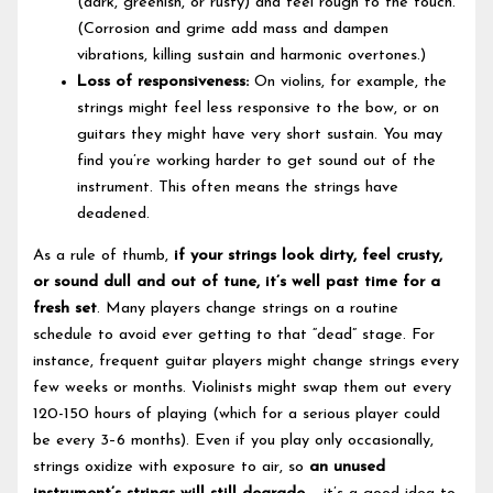
(dark, greenish, or rusty) and feel rough to the touch.
(Corrosion and grime add mass and dampen
vibrations, killing sustain and harmonic overtones.)
Loss of responsiveness:
On violins, for example, the
strings might feel less responsive to the bow, or on
guitars they might have very short sustain. You may
find you’re working harder to get sound out of the
instrument. This often means the strings have
deadened.
As a rule of thumb,
if your strings look dirty, feel crusty,
or sound dull and out of tune, it’s well past time for a
fresh set
. Many players change strings on a routine
schedule to avoid ever getting to that “dead” stage. For
instance, frequent guitar players might change strings every
few weeks or months. Violinists might swap them out every
120-150 hours of playing (which for a serious player could
be every 3–6 months). Even if you play only occasionally,
strings oxidize with exposure to air, so
an unused