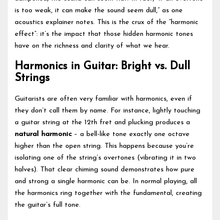
is too weak, it can make the sound seem dull,” as one
acoustics explainer notes. This is the crux of the “harmonic
effect”: it’s the impact that those hidden harmonic tones
have on the richness and clarity of what we hear.
Harmonics in Guitar: Bright vs. Dull
Strings
Guitarists are often very familiar with harmonics, even if
they don’t call them by name. For instance, lightly touching
a guitar string at the 12th fret and plucking produces a
natural harmonic
– a bell-like tone exactly one octave
higher than the open string. This happens because you’re
isolating one of the string’s overtones (vibrating it in two
halves). That clear chiming sound demonstrates how pure
and strong a single harmonic can be. In normal playing, all
the harmonics ring together with the fundamental, creating
the guitar’s full tone.