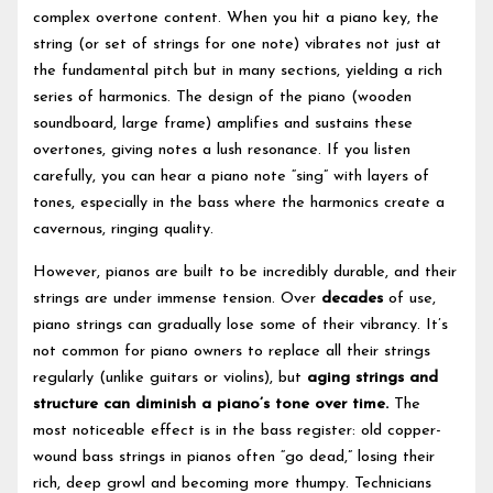
complex overtone content. When you hit a piano key, the
string (or set of strings for one note) vibrates not just at
the fundamental pitch but in many sections, yielding a rich
series of harmonics. The design of the piano (wooden
soundboard, large frame) amplifies and sustains these
overtones, giving notes a lush resonance. If you listen
carefully, you can hear a piano note “sing” with layers of
tones, especially in the bass where the harmonics create a
cavernous, ringing quality.
However, pianos are built to be incredibly durable, and their
strings are under immense tension. Over
decades
of use,
piano strings can gradually lose some of their vibrancy. It’s
not common for piano owners to replace all their strings
regularly (unlike guitars or violins), but
aging strings and
structure can diminish a piano’s tone over time.
The
most noticeable effect is in the bass register: old copper-
wound bass strings in pianos often “go dead,” losing their
rich, deep growl and becoming more thumpy. Technicians