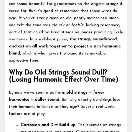
can sound beautiful for generations on the original strings if
cared for. But it’s good to remember that those wires do
age. If you’ve ever played an old, poorly maintained piano
and felt the tone was
cloudy or feeble
, lacking resonance,
part of that could be tired strings no longer producing lively
overtones. In a well-kept piano,
the strings, soundboard,
and action all work together to project a rich harmonic
blend
, which is what gives the piano its remarkable
expressive tone.
Why Do Old Strings Sound Dull?
(Losing Harmonic Effect Over Time)
By now we’ve seen a pattern:
old strings = fewer
harmonics = duller sound
. But why exactly do strings lose
their harmonic brilliance as they age? Several real-world
factors are at play:
Corrosion and Dirt Build-up:
The enemies of strings