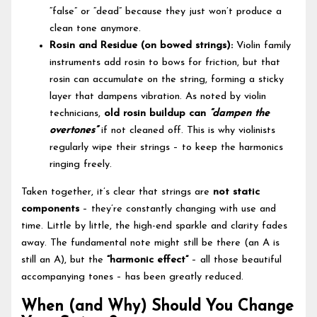
“false” or “dead” because they just won’t produce a
clean tone anymore.
Rosin and Residue (on bowed strings):
Violin family
instruments add rosin to bows for friction, but that
rosin can accumulate on the string, forming a sticky
layer that dampens vibration. As noted by violin
technicians,
old rosin buildup can
“dampen the
overtones”
if not cleaned off. This is why violinists
regularly wipe their strings – to keep the harmonics
ringing freely.
Taken together, it’s clear that strings are
not static
components
– they’re constantly changing with use and
time. Little by little, the high-end sparkle and clarity fades
away. The fundamental note might still be there (an A is
still an A), but the
“harmonic effect”
– all those beautiful
accompanying tones – has been greatly reduced.
When (and Why) Should You Change