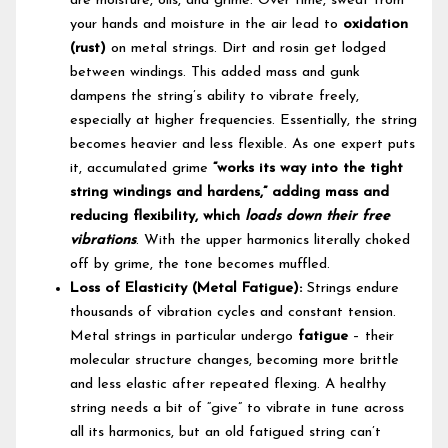
are moisture, oils, and grime. Over time, sweat from
your hands and moisture in the air lead to
oxidation
(rust)
on metal strings. Dirt and rosin get lodged
between windings. This added mass and gunk
dampens the string’s ability to vibrate freely,
especially at higher frequencies. Essentially, the string
becomes heavier and less flexible. As one expert puts
it, accumulated grime
“works its way into the tight
string windings and hardens,” adding mass and
reducing flexibility, which
loads down their free
vibrations
. With the upper harmonics literally choked
off by grime, the tone becomes muffled.
Loss of Elasticity (Metal Fatigue):
Strings endure
thousands of vibration cycles and constant tension.
Metal strings in particular undergo
fatigue
– their
molecular structure changes, becoming more brittle
and less elastic after repeated flexing. A healthy
string needs a bit of “give” to vibrate in tune across
all its harmonics, but an old fatigued string can’t