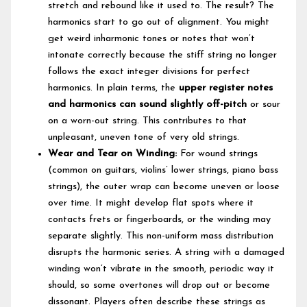
stretch and rebound like it used to. The result? The
harmonics start to go out of alignment. You might
get weird inharmonic tones or notes that won’t
intonate correctly because the stiff string no longer
follows the exact integer divisions for perfect
harmonics. In plain terms, the
upper register notes
and harmonics can sound slightly off-pitch
or sour
on a worn-out string. This contributes to that
unpleasant, uneven tone of very old strings.
Wear and Tear on Winding:
For wound strings
(common on guitars, violins’ lower strings, piano bass
strings), the outer wrap can become uneven or loose
over time. It might develop flat spots where it
contacts frets or fingerboards, or the winding may
separate slightly. This non-uniform mass distribution
disrupts the harmonic series. A string with a damaged
winding won’t vibrate in the smooth, periodic way it
should, so some overtones will drop out or become
dissonant. Players often describe these strings as