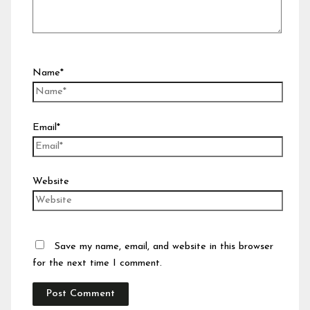
Name*
Email*
Website
Save my name, email, and website in this browser
for the next time I comment.