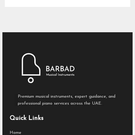
Premium musical instruments, expert guidance, and
professional piano services across the UAE.
Quick Links
Home