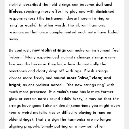
violinist described that old strings can become
dull and
lifeless
, requiring more effort to play and with diminished
responsiveness (the instrument doesn’t seem to ring or
“sing” as easily). In other words, the vibrant harmonic
resonances that once complemented each note have faded
away.
By contrast,
new violin strings
can make an instrument feel
“reborn.” Many experienced violinists change strings every
few months because they know how dramatically the
overtones and clarity drop off with age. Fresh strings
vibrate more freely and
sound more “alive,” clear, and
bright
, as one violinist noted – “the new strings ring” with
much more presence. If a violin’s tone has lost its former
glow or certain notes sound oddly fuzzy, it may be that the
strings have gone false or dead (sometimes you might even
hear a weird metallic hiss or difficulty playing in tune on
older strings). That’s a sign the harmonics are no longer
aligning properly. Simply putting on a new set often