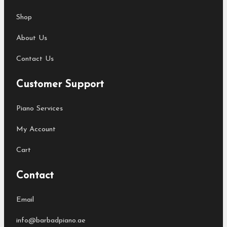
Shop
About Us
Contact Us
Customer Support
Piano Services
My Account
Cart
Contact
Email
info@barbadpiano.ae