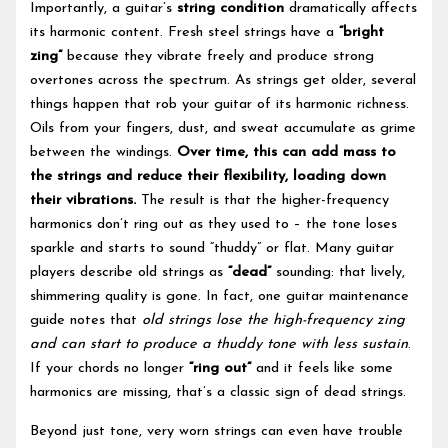
Importantly, a guitar’s
string condition
dramatically affects
its harmonic content. Fresh steel strings have a
“bright
zing”
because they vibrate freely and produce strong
overtones across the spectrum. As strings get older, several
things happen that rob your guitar of its harmonic richness.
Oils from your fingers, dust, and sweat accumulate as grime
between the windings.
Over time, this can add mass to
the strings and reduce their flexibility, loading down
their vibrations.
The result is that the higher-frequency
harmonics don’t ring out as they used to – the tone loses
sparkle and starts to sound “thuddy” or flat. Many guitar
players describe old strings as
“dead”
sounding: that lively,
shimmering quality is gone. In fact, one guitar maintenance
guide notes that
old strings lose the high-frequency zing
and can start to produce a thuddy tone with less sustain
.
If your chords no longer
“ring out”
and it feels like some
harmonics are missing, that’s a classic sign of dead strings.
Beyond just tone, very worn strings can even have trouble