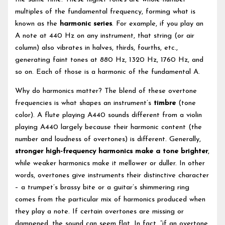
multiples of the fundamental frequency, forming what is
known as the
harmonic series
. For example, if you play an
A note at 440 Hz on any instrument, that string (or air
column) also vibrates in halves, thirds, fourths, etc.,
generating faint tones at 880 Hz, 1320 Hz, 1760 Hz, and
so on. Each of those is a harmonic of the fundamental A.
Why do harmonics matter? The blend of these overtone
frequencies is what shapes an instrument’s
timbre
(tone
color). A flute playing A440 sounds different from a violin
playing A440 largely because their harmonic content (the
number and loudness of overtones) is different. Generally,
stronger high-frequency harmonics make a tone brighter
,
while weaker harmonics make it mellower or duller. In other
words, overtones give instruments their distinctive character
– a trumpet’s brassy bite or a guitar’s shimmering ring
comes from the particular mix of harmonics produced when
they play a note. If certain overtones are missing or
dampened, the sound can seem flat. In fact, “if an overtone