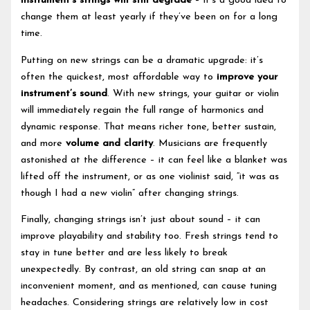
instrument’s strings will still degrade
– it’s a good idea to
change them at least yearly if they’ve been on for a long
time.
Putting on new strings can be a dramatic upgrade: it’s
often the quickest, most affordable way to
improve your
instrument’s sound
. With new strings, your guitar or violin
will immediately regain the full range of harmonics and
dynamic response. That means richer tone, better sustain,
and more
volume and clarity
. Musicians are frequently
astonished at the difference – it can feel like a blanket was
lifted off the instrument, or as one violinist said, “it was as
though I had a new violin” after changing strings.
Finally, changing strings isn’t just about sound – it can
improve playability and stability too. Fresh strings tend to
stay in tune better and are less likely to break
unexpectedly. By contrast, an old string can snap at an
inconvenient moment, and as mentioned, can cause tuning
headaches. Considering strings are relatively low in cost