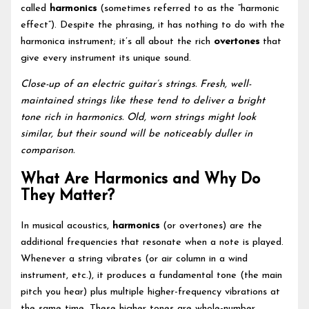
called
harmonics
(sometimes referred to as the “harmonic
effect”). Despite the phrasing, it has nothing to do with the
harmonica instrument; it’s all about the rich
overtones
that
give every instrument its unique sound.
Close-up of an electric guitar’s strings. Fresh, well-
maintained strings like these tend to deliver a bright
tone rich in harmonics. Old, worn strings might look
similar, but their sound will be noticeably duller in
comparison.
What Are Harmonics and Why Do
They Matter?
In musical acoustics,
harmonics
(or overtones) are the
additional frequencies that resonate when a note is played.
Whenever a string vibrates (or air column in a wind
instrument, etc.), it produces a fundamental tone (the main
pitch you hear) plus multiple higher-frequency vibrations at
the same time. These higher tones are whole-number