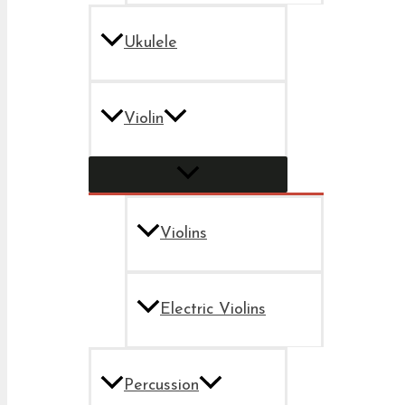
Ukulele
Violin
Violins
Electric Violins
Percussion