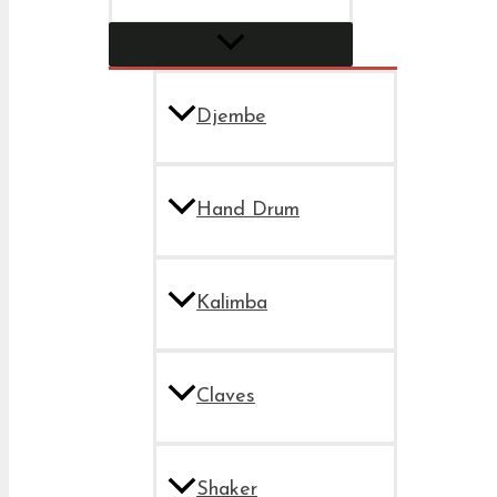
Djembe
Hand Drum
Kalimba
Claves
Shaker