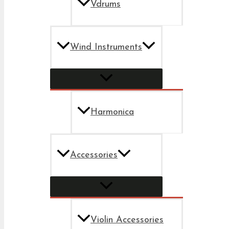
Vdrums
Wind Instruments
Harmonica
Accessories
Violin Accessories