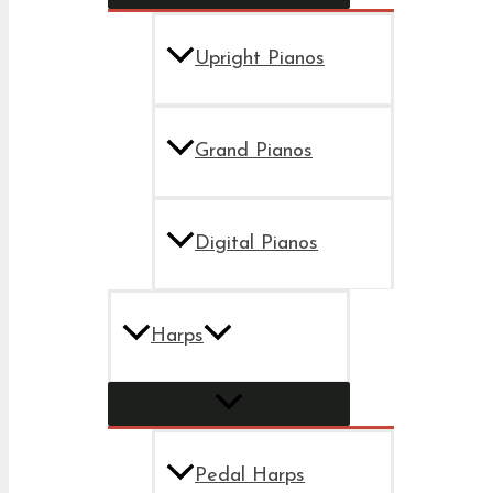
Upright Pianos
Grand Pianos
Digital Pianos
Harps
Pedal Harps