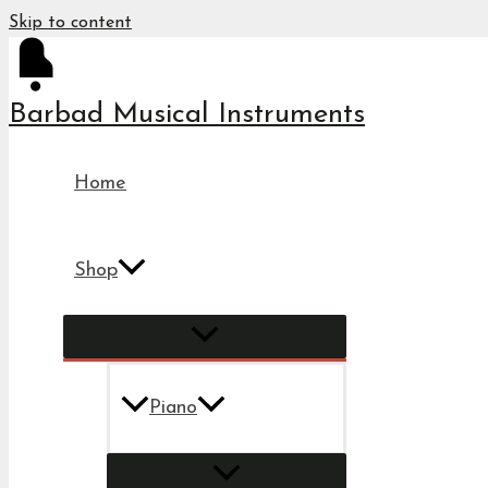
Skip to content
Barbad Musical Instruments
Home
Shop
Piano