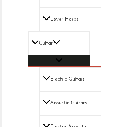
Lever Harps
Guitar
Electric Guitars
Acoustic Guitars
Electro Acoustic