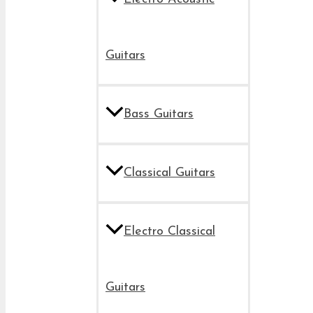
Guitars
Bass Guitars
Classical Guitars
Electro Classical
Guitars