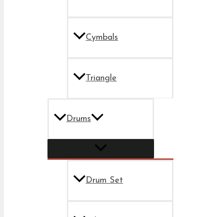
Cymbals
Triangle
Drums
Drum Set