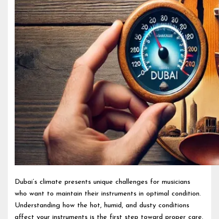
Dubai’s climate presents unique challenges for musicians
who want to maintain their instruments in optimal condition.
Understanding how the hot, humid, and dusty conditions
affect your instruments is the first step toward proper care.