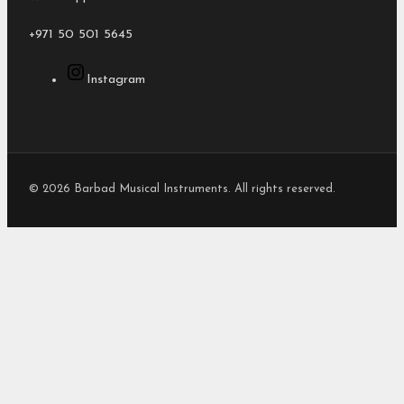
+971 50 501 5645
Instagram
© 2026 Barbad Musical Instruments. All rights reserved.