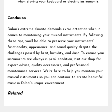
when storing your keyboard or electric instruments.
Conclusion
Dubai’s extreme climate demands extra attention when it
comes to maintaining your musical instruments. By following
these tips, you’ll be able to preserve your instruments’
functionality, appearance, and sound quality despite the
challenges posed by heat, humidity, and dust. To ensure your
instruments are always in peak condition, visit our shop for
expert advice, quality accessories, and professional
maintenance services. We’re here to help you maintain your
musical instruments so you can continue to create beautiful
music in Dubai’s unique environment.
Related