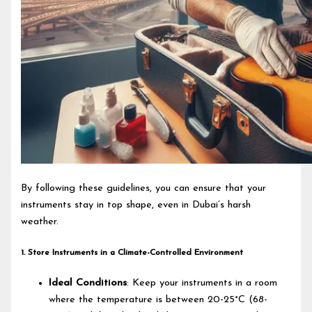
By following these guidelines, you can ensure that your
instruments stay in top shape, even in Dubai’s harsh
weather.
1. Store Instruments in a Climate-Controlled Environment
Ideal Conditions
: Keep your instruments in a room
where the temperature is between 20-25°C (68-