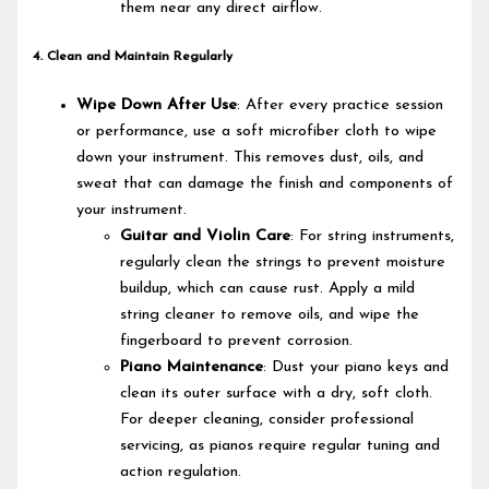
them near any direct airflow.
4. Clean and Maintain Regularly
Wipe Down After Use
: After every practice session
or performance, use a soft microfiber cloth to wipe
down your instrument. This removes dust, oils, and
sweat that can damage the finish and components of
your instrument.
Guitar and Violin Care
: For string instruments,
regularly clean the strings to prevent moisture
buildup, which can cause rust. Apply a mild
string cleaner to remove oils, and wipe the
fingerboard to prevent corrosion.
Piano Maintenance
: Dust your piano keys and
clean its outer surface with a dry, soft cloth.
For deeper cleaning, consider professional
servicing, as pianos require regular tuning and
action regulation.