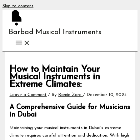
Skip to content
Barbad Musical Instruments
How to Maintain Your
Musical Instruments in
Extreme Climates:
Leave a Comment
/ By
Ramin Zare
/
December 10, 2024
A Comprehensive Guide for Musicians
in Dubai
Maintaining your musical instruments in Dubai’s extreme
climate requires careful attention and dedication. With high