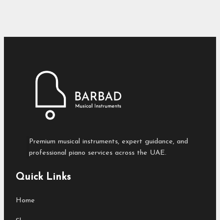
Premium musical instruments, expert guidance, and
professional piano services across the UAE.
Quick Links
Home