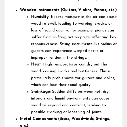
Wooden Instruments (Guitars, Violins, Pianos, etc.)
:
Humidity
: Excess moisture in the air can cause
wood to swell, leading to warping, cracks, or
loss of sound quality. For example, pianos can
suffer from shifting action parts, affecting key
responsiveness. String instruments like violins or
guitars can experience warped necks or
improper tension in the strings.
Heat
: High temperatures can dry out the
wood, causing cracks and brittleness. This is
particularly problematic for guitars and violins,
which can lose their tonal quality.
Shrinkage
: Sudden shifts between hot, dry
interiors and humid environments can cause
wood to expand and contract, leading to
possible cracking or loosening of joints.
Metal Components (Brass, Woodwinds, Strings,
etc.)
: