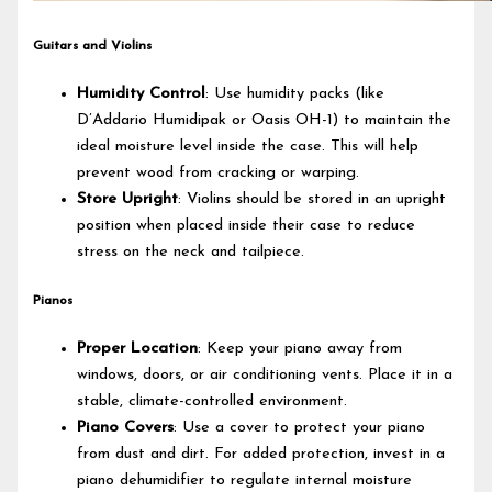
Guitars and Violins
Humidity Control
: Use humidity packs (like
D’Addario Humidipak or Oasis OH-1) to maintain the
ideal moisture level inside the case. This will help
prevent wood from cracking or warping.
Store Upright
: Violins should be stored in an upright
position when placed inside their case to reduce
stress on the neck and tailpiece.
Pianos
Proper Location
: Keep your piano away from
windows, doors, or air conditioning vents. Place it in a
stable, climate-controlled environment.
Piano Covers
: Use a cover to protect your piano
from dust and dirt. For added protection, invest in a
piano dehumidifier to regulate internal moisture