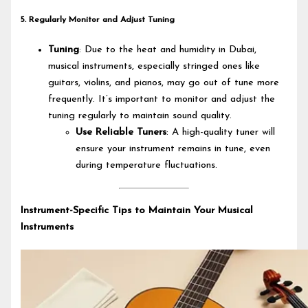
5. Regularly Monitor and Adjust Tuning
Tuning
: Due to the heat and humidity in Dubai,
musical instruments, especially stringed ones like
guitars, violins, and pianos, may go out of tune more
frequently. It’s important to monitor and adjust the
tuning regularly to maintain sound quality.
Use Reliable Tuners
: A high-quality tuner will
ensure your instrument remains in tune, even
during temperature fluctuations.
Instrument-Specific Tips to Maintain Your Musical
Instruments