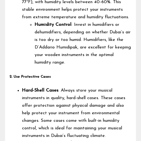
77°F), with humidity levels between 40-60%. This
stable environment helps protect your instruments
from extreme temperature and humidity fluctuations.
Humidity Control
: Invest in humidifiers or
dehumidifiers, depending on whether Dubai’s air
is too dry or too humid. Humidifiers, like the
D’Addario Humidipak, are excellent for keeping
your wooden instruments in the optimal
humidity range.
2. Use Protective Cases
Hard-Shell Cases
: Always store your musical
instruments in quality, hard-shell cases. These cases
offer protection against physical damage and also
help protect your instrument from environmental
changes. Some cases come with built-in humidity
control, which is ideal for maintaining your musical
instruments in Dubai’s fluctuating climate.