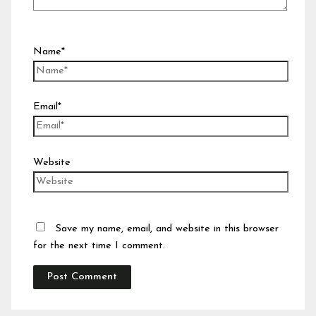
Name*
Email*
Website
Save my name, email, and website in this browser
for the next time I comment.