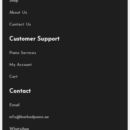
Shop
About Us
Contact Us
Customer Support
Piano Services
My Account
Cart
Contact
Email
info@barbadpiano.ae
WhatsApp