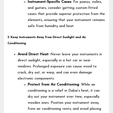
Instrument-Specific Cases
: For pianos, violins,
and guitars, consider getting custom-fitted
cases that provide superior protection from the
elements, ensuring that your instrument remains
safe from humidity and heat.
3. Keep Instruments Away from Direct Sunlight and Air
Conditioning
Avoid Direct Heat
: Never leave your instruments in
direct sunlight, especially in a hot car or near
windows. Prolonged exposure can cause wood to
crack, dry out, or warp, and can even damage
electronic components.
Protect from Air Conditioning
: While air
conditioning is a relief in Dubai’s heat, it can
dry out your instrument over time, especially
wooden ones. Position your instrument away
from air conditioning vents, and avoid placing