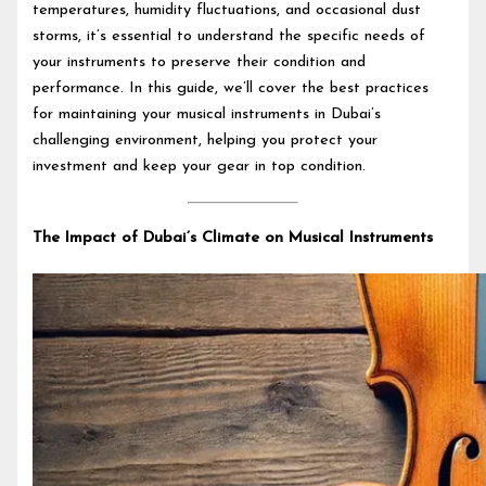
temperatures, humidity fluctuations, and occasional dust
storms, it’s essential to understand the specific needs of
your instruments to preserve their condition and
performance. In this guide, we’ll cover the best practices
for maintaining your musical instruments in Dubai’s
challenging environment, helping you protect your
investment and keep your gear in top condition.
The Impact of Dubai’s Climate on Musical Instruments