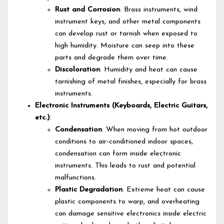
Rust and Corrosion
: Brass instruments, wind
instrument keys, and other metal components
can develop rust or tarnish when exposed to
high humidity. Moisture can seep into these
parts and degrade them over time.
Discoloration
: Humidity and heat can cause
tarnishing of metal finishes, especially for brass
instruments.
Electronic Instruments (Keyboards, Electric Guitars,
etc.)
:
Condensation
: When moving from hot outdoor
conditions to air-conditioned indoor spaces,
condensation can form inside electronic
instruments. This leads to rust and potential
malfunctions.
Plastic Degradation
: Extreme heat can cause
plastic components to warp, and overheating
can damage sensitive electronics inside electric