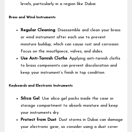
levels, particularly in a region like Dubai.
Brass and Wind Instruments
Regular Cleaning
: Disassemble and clean your brass
or wind instrument after each use to prevent
moisture buildup, which can cause rust and corrosion.
Focus on the mouthpiece, valves, and slides.
Use Anti-Tarnish Cloths
: Applying anti-tarnish cloths
to brass components can prevent discoloration and
keep your instrument’s finish in top condition.
Keyboards and Electronic Instruments
Silica Gel
: Use silica gel packs inside the case or
storage compartment to absorb moisture and keep
your instruments dry.
Protect from Dust
: Dust storms in Dubai can damage
your electronic gear, so consider using a dust cover