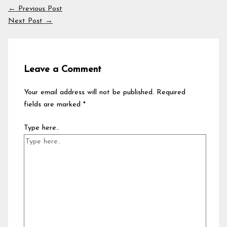
←
Previous Post
Next Post
→
Leave a Comment
Your email address will not be published.
Required
fields are marked
*
Type here..