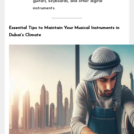
guitars, keyboards, and other digital
instruments.
Essential Tips to Maintain Your Musical Instruments in
Dubai’s Climate