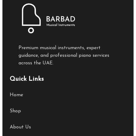
Premium musical instruments, expert
guidance, and professional piano services
across the UAE.
Quick Links
Home
Shop
About Us