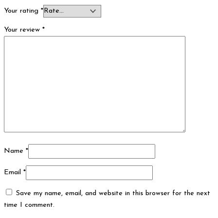
Your rating
*
Your review
*
Name
*
Email
*
Save my name, email, and website in this browser for the next
time I comment.