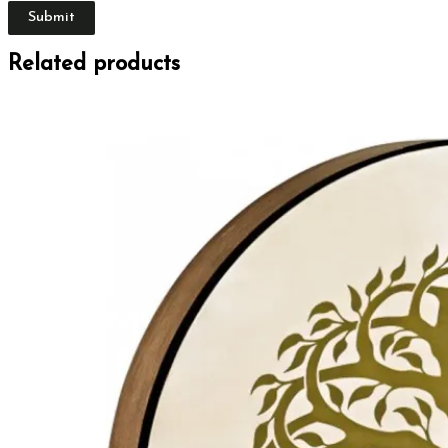
Related products