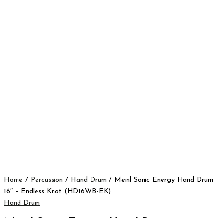
Home
/
Percussion
/
Hand Drum
/ Meinl Sonic Energy Hand Drum
16″ – Endless Knot (HD16WB-EK)
Hand Drum