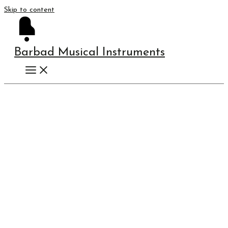
Skip to content
Barbad Musical Instruments