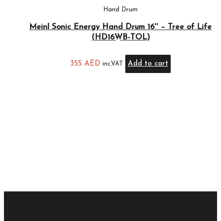
Hand Drum
Meinl Sonic Energy Hand Drum 16″ – Tree of Life
(HD16WB-TOL)
355
AED
Add to cart
inc.VAT