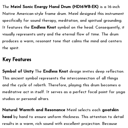
The
Meinl Sonic Energy Hand Drum (HD16WB-EK)
is a 16-inch
Native American-style frame drum.
Meinl designed this instrument
specifically for sound therapy, meditation, and spiritual grounding.
It features the
Endless Knot
symbol on the head.
Consequently, it
visually represents unity and the eternal flow of time.
The drum
produces a warm, resonant tone that calms the mind and centers
the spirit.
Key Features
Symbol of Unity
The
Endless Knot
design invites deep reflection.
This ancient symbol represents the interconnection of all things
and the cycle of rebirth.
Therefore, playing this drum becomes a
meditative act in itself. It serves as a perfect focal point for yoga
studios or personal altars.
Natural Warmth and Resonance
Meinl selects each
goatskin
head
by hand to ensure uniform thickness.
This attention to detail
results in a warm, rich sound with excellent projection.
Because