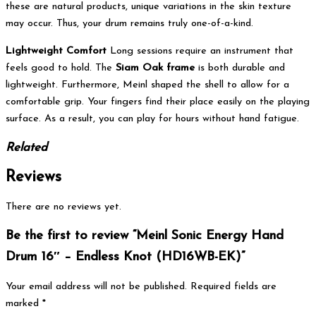
these are natural products, unique variations in the skin texture
may occur. Thus, your drum remains truly one-of-a-kind.
Lightweight Comfort
Long sessions require an instrument that
feels good to hold.
The
Siam Oak frame
is both durable and
lightweight.
Furthermore, Meinl shaped the shell to allow for a
comfortable grip. Your fingers find their place easily on the playing
surface. As a result, you can play for hours without hand fatigue.
Related
Reviews
There are no reviews yet.
Be the first to review “Meinl Sonic Energy Hand
Drum 16″ – Endless Knot (HD16WB-EK)”
Your email address will not be published.
Required fields are
marked
*