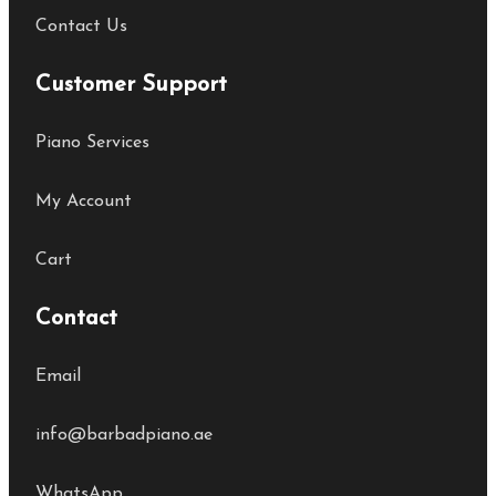
Contact Us
Customer Support
Piano Services
My Account
Cart
Contact
Email
info@barbadpiano.ae
WhatsApp