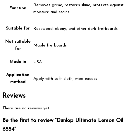
Removes grime, restores shine, protects against
Function
moisture and stains
Suitable for
Rosewood, ebony, and other dark fretboards
Not suitable
Maple fretboards
for
Made in
USA
Application
Apply with soft cloth, wipe excess
method
Reviews
There are no reviews yet.
Be the first to review “Dunlop Ultimate Lemon Oil
6554”