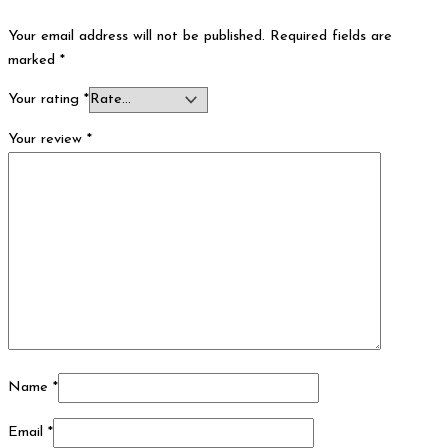
Your email address will not be published.
Required fields are
marked
*
Your rating
*
Your review
*
Name
*
Email
*