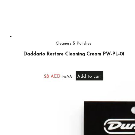
Cleaners & Polishes
Daddario Restore Cleaning Cream PW-PL-01
28
AED
Add to cart
inc.VAT