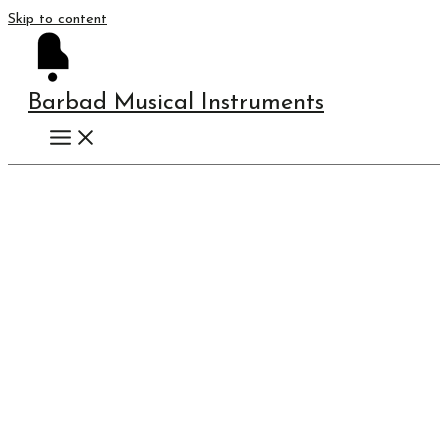
Skip to content
Barbad Musical Instruments