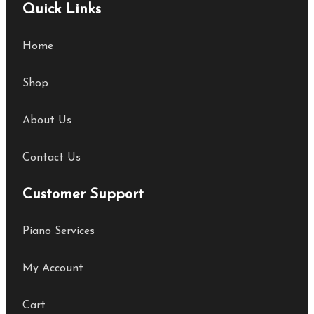
Quick Links
Home
Shop
About Us
Contact Us
Customer Support
Piano Services
My Account
Cart