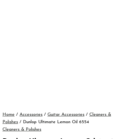
Home
/
Accessories
/
Guitar Accessories
/
Cleaners &
Polishes
/ Dunlop Ultimate Lemon Oil 6554
Cleaners & Polishes