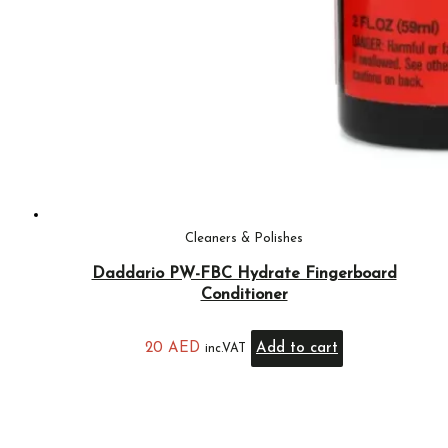
Cleaners & Polishes
Daddario PW-FBC Hydrate Fingerboard
Conditioner
20
AED
Add to cart
inc.VAT