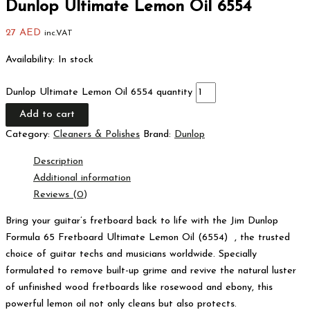
Dunlop Ultimate Lemon Oil 6554
27
AED
inc.VAT
Availability:
In stock
Dunlop Ultimate Lemon Oil 6554 quantity
Add to cart
Category:
Cleaners & Polishes
Brand:
Dunlop
Description
Additional information
Reviews (0)
Bring your guitar’s fretboard back to life with the Jim Dunlop
Formula 65 Fretboard Ultimate Lemon Oil (6554) , the trusted
choice of guitar techs and musicians worldwide. Specially
formulated to remove built-up grime and revive the natural luster
of unfinished wood fretboards like rosewood and ebony, this
powerful lemon oil not only cleans but also protects.