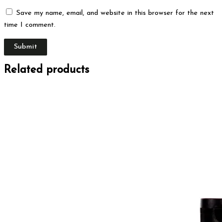
Save my name, email, and website in this browser for the next
time I comment.
Related products