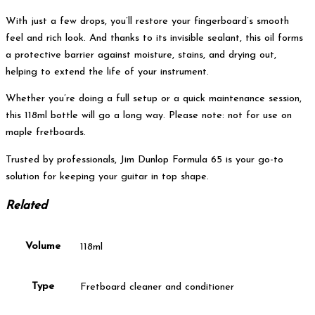
With just a few drops, you’ll restore your fingerboard’s smooth
feel and rich look. And thanks to its invisible sealant, this oil forms
a protective barrier against moisture, stains, and drying out,
helping to extend the life of your instrument.
Whether you’re doing a full setup or a quick maintenance session,
this 118ml bottle will go a long way. Please note: not for use on
maple fretboards.
Trusted by professionals, Jim Dunlop Formula 65 is your go-to
solution for keeping your guitar in top shape.
Related
Volume
118ml
Type
Fretboard cleaner and conditioner