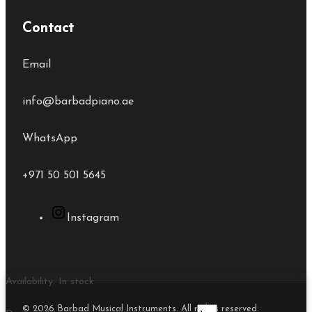
Contact
Email
info@barbadpiano.ae
WhatsApp
+971 50 501 5645
Instagram
Availability:
In stock
© 2026 Barbad Musical Instruments. All rights reserved.