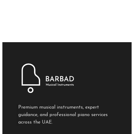
Premium musical instruments, expert
guidance, and professional piano services
across the UAE.