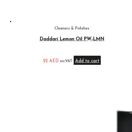
Cleaners & Polishes
Daddari Lemon Oil PW-LMN
22
AED
Add to cart
inc.VAT