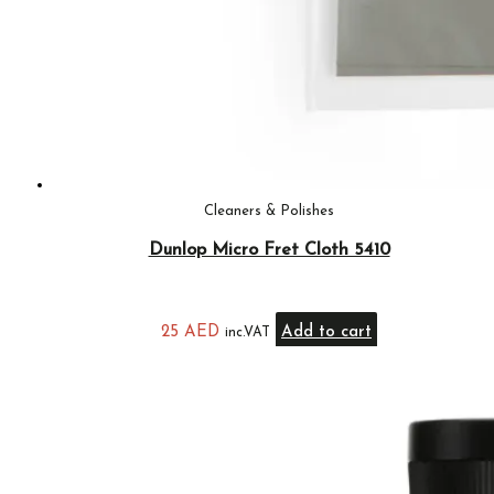
Cleaners & Polishes
Dunlop Micro Fret Cloth 5410
25
AED
Add to cart
inc.VAT