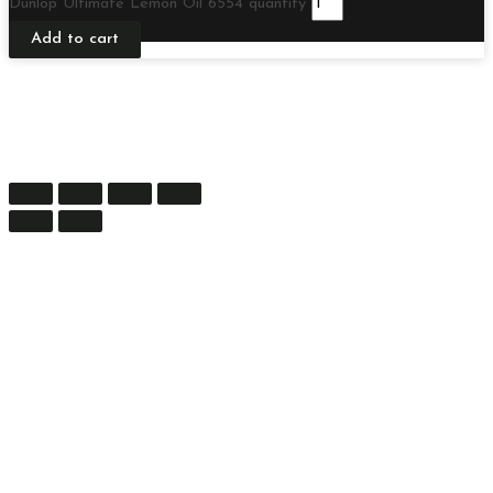
Dunlop Ultimate Lemon Oil 6554 quantity
Add to cart