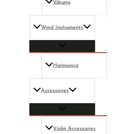
Vdrums
Wind Instruments
Harmonica
Accessories
Violin Accessories