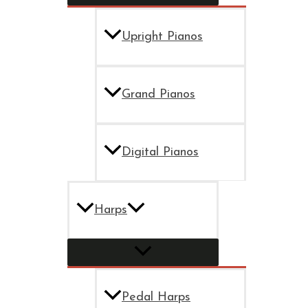
Upright Pianos
Grand Pianos
Digital Pianos
Harps
Pedal Harps