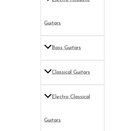
Guitars
Bass Guitars
Classical Guitars
Electro Classical
Guitars