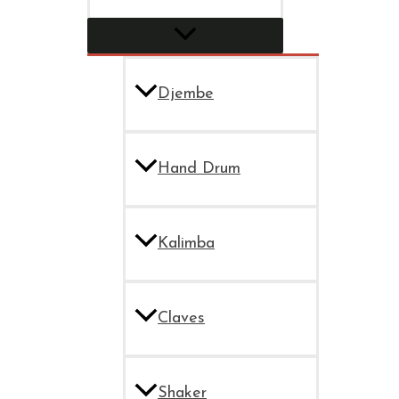
Djembe
Hand Drum
Kalimba
Claves
Shaker