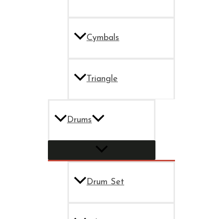
Cymbals
Triangle
Drums
Drum Set