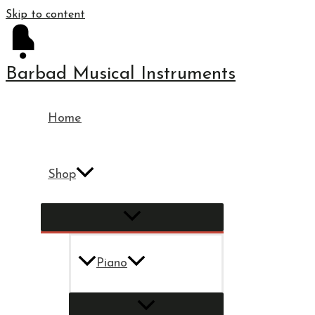
Skip to content
Barbad Musical Instruments
Home
Shop
Piano