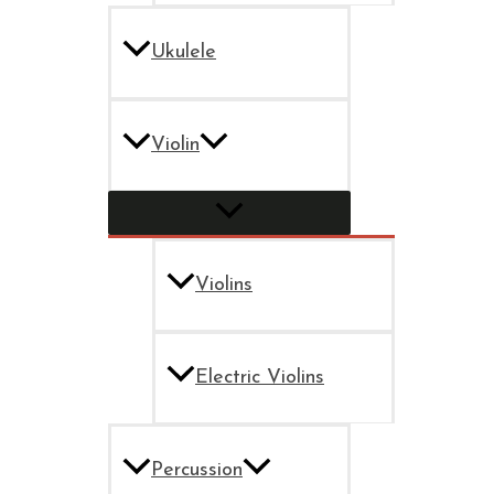
Ukulele
Violin
Violins
Electric Violins
Percussion