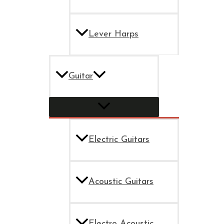
Lever Harps
Guitar
Electric Guitars
Acoustic Guitars
Electro Acoustic