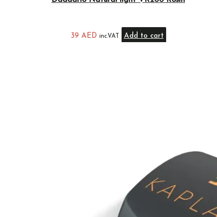
Daddario Natural light VR200 Rosin
39
AED
Add to cart
inc.VAT