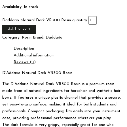
Availability:
In stock
Daddario Natural Dark VR300 Rosin quantity
Add to cart
Category:
Rosin
Brand:
Daddario
Description
Additional information
Reviews (0)
D’Addario Natural Dark VR300 Rosin
The D’Addario Natural Dark VR300 Rosin is a premium rosin
made from all-natural ingredients for horsehair and synthetic hair
bows. It features a unique plastic channel that provides a secure,
yet easy-to-grip surface, making it ideal for both students and
professionals. Compact packaging fits easily into your instrument
case, providing professional performance wherever you play.
The dark formula is very grippy, especially great for one who