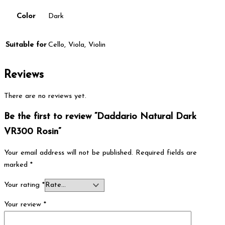
Color
Dark
Suitable for
Cello, Viola, Violin
Reviews
There are no reviews yet.
Be the first to review “Daddario Natural Dark
VR300 Rosin”
Your email address will not be published.
Required fields are
marked
*
Your rating
*
Your review
*