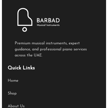
Premium musical instruments, expert
guidance, and professional piano services
across the UAE.
Quick Links
Home
Shop
About Us