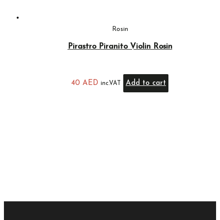
Rosin
Pirastro Piranito Violin Rosin
40
AED
Add to cart
inc.VAT