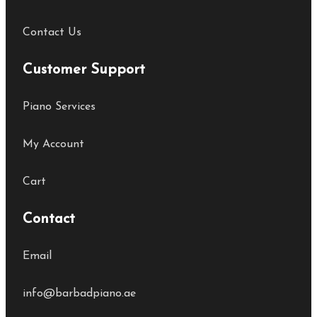
Contact Us
Customer Support
Piano Services
My Account
Cart
Contact
Email
info@barbadpiano.ae