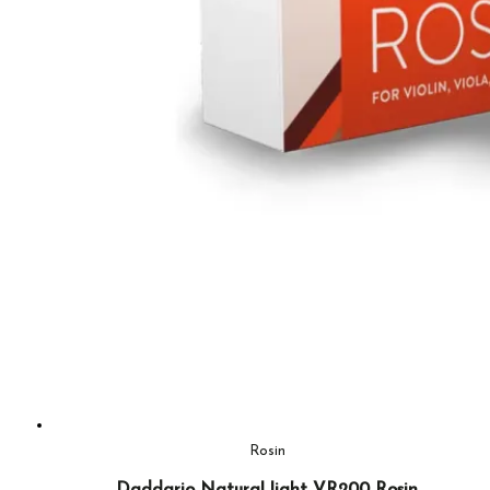
Rosin