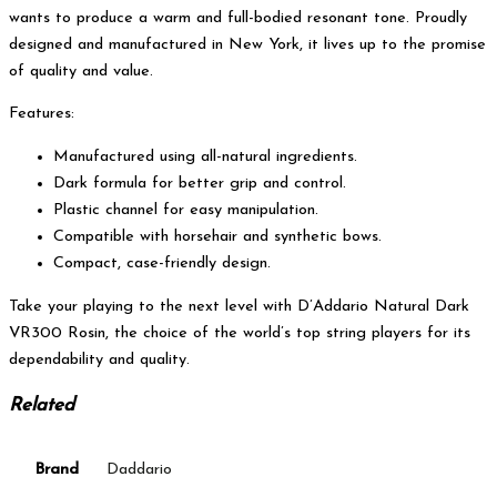
wants to produce a warm and full-bodied resonant tone. Proudly
designed and manufactured in New York, it lives up to the promise
of quality and value.
Features:
Manufactured using all-natural ingredients.
Dark formula for better grip and control.
Plastic channel for easy manipulation.
Compatible with horsehair and synthetic bows.
Compact, case-friendly design.
Take your playing to the next level with D’Addario Natural Dark
VR300 Rosin, the choice of the world’s top string players for its
dependability and quality.
Related
Brand
Daddario