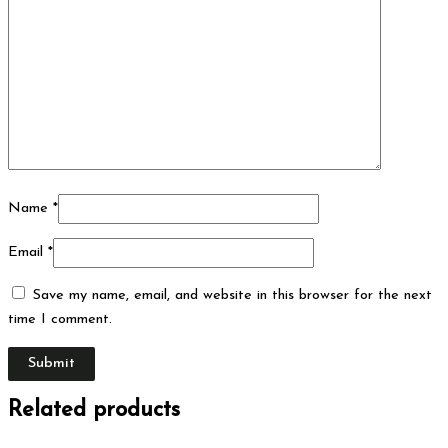
Name
*
Email
*
Save my name, email, and website in this browser for the next
time I comment.
Related products