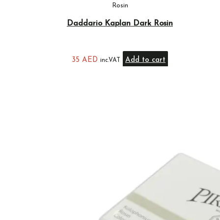
Rosin
Daddario Kaplan Dark Rosin
35
AED
Add to cart
inc.VAT