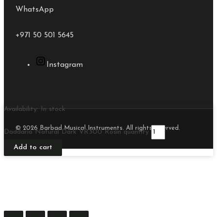
WhatsApp
+971 50 501 5645
Instagram
Availability:
In stock
© 2026 Barbad Musical Instruments. All rights reserved.
Daddario Natural Dark VR300 Rosin quantity
Add to cart