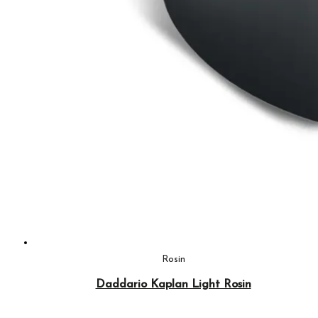
Rosin
Daddario Kaplan Light Rosin