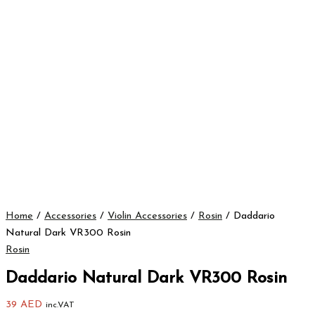
Home
/
Accessories
/
Violin Accessories
/
Rosin
/ Daddario
Natural Dark VR300 Rosin
Rosin
Daddario Natural Dark VR300 Rosin
39
AED
inc.VAT