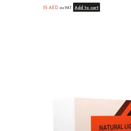
35
AED
Add to cart
inc.VAT