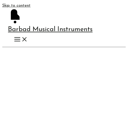
Skip to content
Barbad Musical Instruments