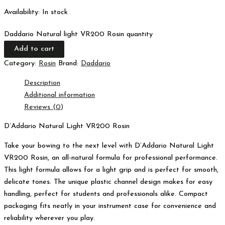
Availability:
In stock
Daddario Natural light VR200 Rosin quantity
Add to cart
Category:
Rosin
Brand:
Daddario
Description
Additional information
Reviews (0)
D’Addario Natural Light VR200 Rosin
Take your bowing to the next level with D’Addario Natural Light
VR200 Rosin, an all-natural formula for professional performance.
This light formula allows for a light grip and is perfect for smooth,
delicate tones. The unique plastic channel design makes for easy
handling, perfect for students and professionals alike. Compact
packaging fits neatly in your instrument case for convenience and
reliability wherever you play.