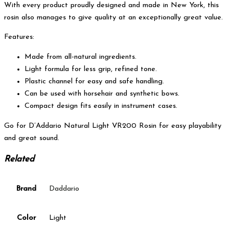
With every product proudly designed and made in New York, this
rosin also manages to give quality at an exceptionally great value.
Features:
Made from all-natural ingredients.
Light formula for less grip, refined tone.
Plastic channel for easy and safe handling.
Can be used with horsehair and synthetic bows.
Compact design fits easily in instrument cases.
Go for D’Addario Natural Light VR200 Rosin for easy playability
and great sound.
Related
Brand
Daddario
Color
Light