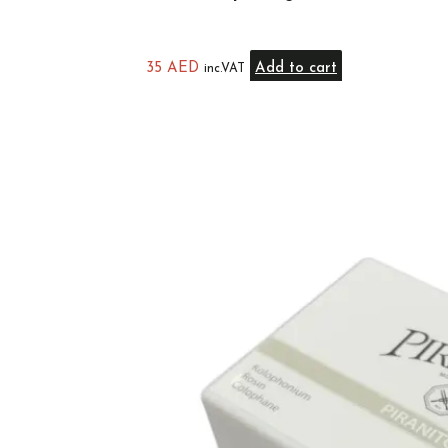
35
AED
Add to cart
inc.VAT