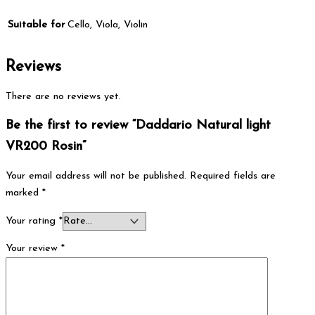
Suitable for
Cello, Viola, Violin
Reviews
There are no reviews yet.
Be the first to review “Daddario Natural light
VR200 Rosin”
Your email address will not be published.
Required fields are
marked
*
Your rating
*
Your review
*