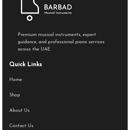
Premium musical instruments, expert
guidance, and professional piano services
across the UAE.
Quick Links
Home
Shop
About Us
Contact Us