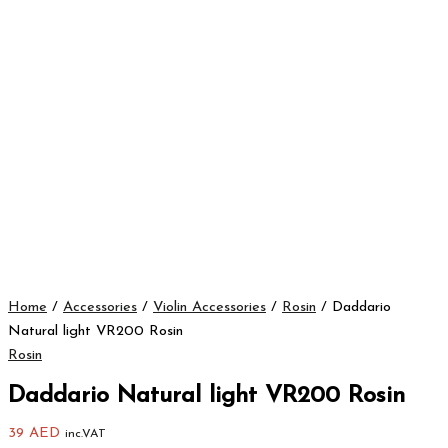
Home
/
Accessories
/
Violin Accessories
/
Rosin
/ Daddario
Natural light VR200 Rosin
Rosin
Daddario Natural light VR200 Rosin
39
AED
inc.VAT