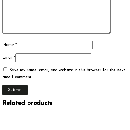
Name
*
Email
*
Save my name, email, and website in this browser for the next
time I comment.
Related products