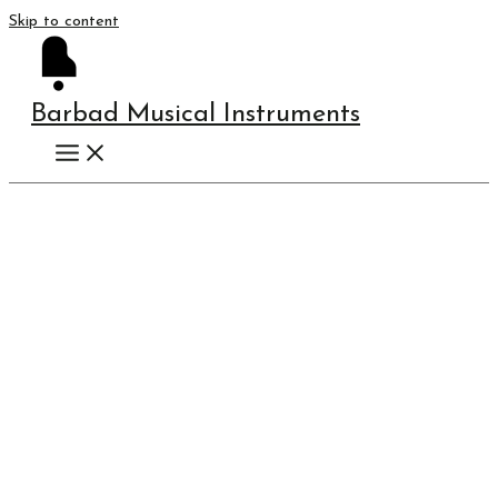
Skip to content
Barbad Musical Instruments