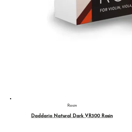
Rosin
Daddario Natural Dark VR300 Rosin