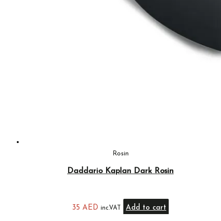
Rosin
Daddario Kaplan Dark Rosin
35
AED
Add to cart
inc.VAT