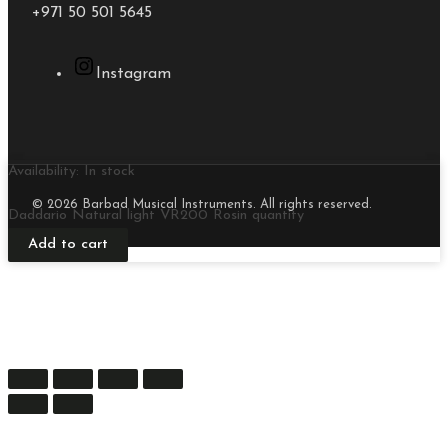
+971 50 501 5645
Instagram
Availability:
In stock
© 2026 Barbad Musical Instruments. All rights reserved.
Daddario Natural light VR200 Rosin quantity
Add to cart