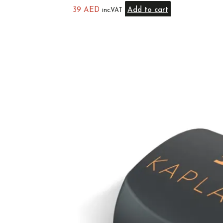
39
AED
Add to cart
inc.VAT