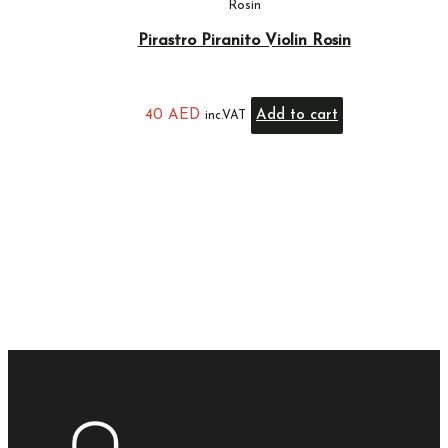
Rosin
Pirastro Piranito Violin Rosin
40
AED
Add to cart
inc.VAT