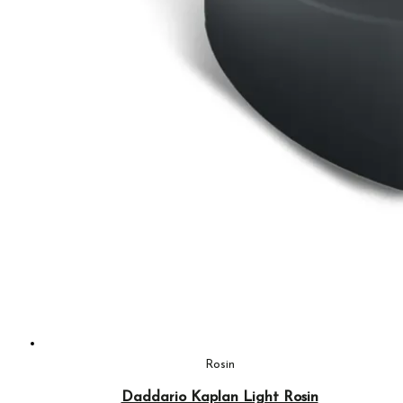
Rosin
Daddario Kaplan Light Rosin