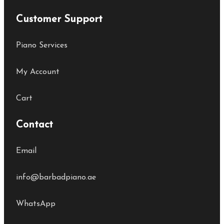
Customer Support
Piano Services
My Account
Cart
Contact
Email
info@barbadpiano.ae
WhatsApp