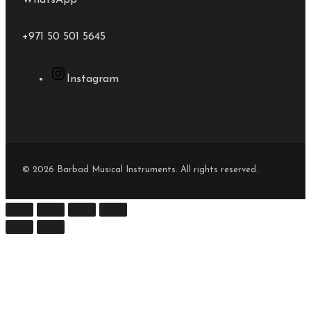
WhatsApp
+971 50 501 5645
Instagram
© 2026 Barbad Musical Instruments. All rights reserved.