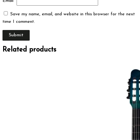
Email
*
Save my name, email, and website in this browser for the next
time I comment.
Related products