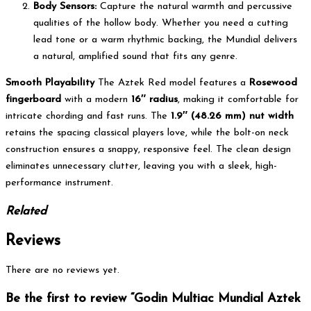
Body Sensors:
Capture the natural warmth and percussive
qualities of the hollow body. Whether you need a cutting
lead tone or a warm rhythmic backing, the Mundial delivers
a natural, amplified sound that fits any genre.
Smooth Playability
The Aztek Red model features a
Rosewood
fingerboard
with a modern
16″ radius
, making it comfortable for
intricate chording and fast runs. The
1.9″ (48.26 mm) nut width
retains the spacing classical players love, while the bolt-on neck
construction ensures a snappy, responsive feel. The clean design
eliminates unnecessary clutter, leaving you with a sleek, high-
performance instrument.
Related
Reviews
There are no reviews yet.
Be the first to review “Godin Multiac Mundial Aztek