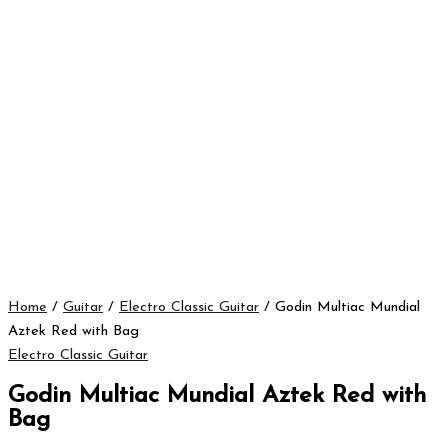
Home
/
Guitar
/
Electro Classic Guitar
/ Godin Multiac Mundial
Aztek Red with Bag
Electro Classic Guitar
Godin Multiac Mundial Aztek Red with
Bag