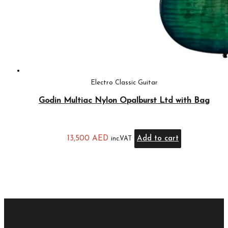
Electro Classic Guitar
Godin Multiac Nylon Opalburst Ltd with Bag
13,500
AED
Add to cart
inc.VAT