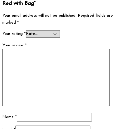
Red with Bag”
Your email address will not be published.
Required fields are
marked
*
Your rating
*
Your review
*
Name
*