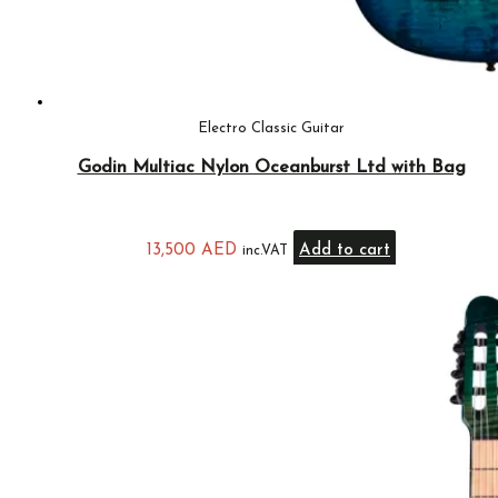
Electro Classic Guitar
Godin Multiac Nylon Oceanburst Ltd with Bag
13,500
AED
Add to cart
inc.VAT