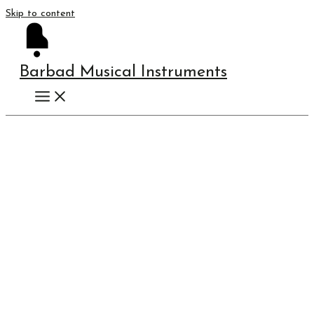
Skip to content
Barbad Musical Instruments