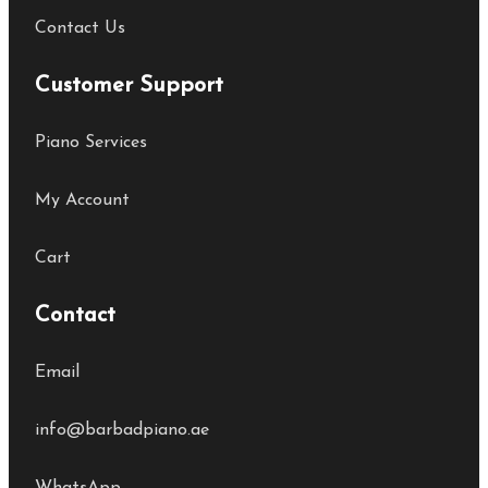
Contact Us
Customer Support
Piano Services
My Account
Cart
Contact
Email
info@barbadpiano.ae