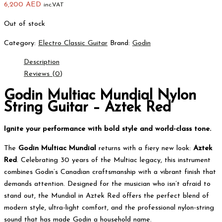
6,200
AED
inc.VAT
Out of stock
Category:
Electro Classic Guitar
Brand:
Godin
Description
Reviews (0)
Godin Multiac Mundial Nylon
String Guitar – Aztek Red
Ignite your performance with bold style and world-class tone.
The
Godin Multiac Mundial
returns with a fiery new look:
Aztek
Red
. Celebrating 30 years of the Multiac legacy, this instrument
combines Godin’s Canadian craftsmanship with a vibrant finish that
demands attention. Designed for the musician who isn’t afraid to
stand out, the Mundial in Aztek Red offers the perfect blend of
modern style, ultra-light comfort, and the professional nylon-string
sound that has made Godin a household name.