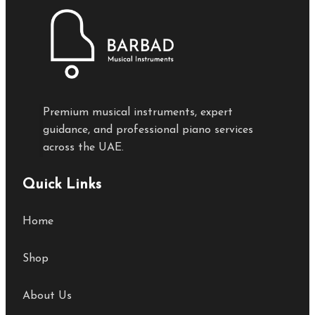
Premium musical instruments, expert
guidance, and professional piano services
across the UAE.
Quick Links
Home
Shop
About Us