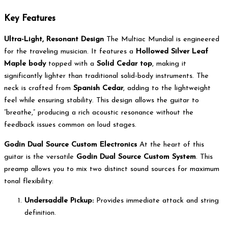
Key Features
Ultra-Light, Resonant Design
The Multiac Mundial is engineered
for the traveling musician. It features a
Hollowed Silver Leaf
Maple body
topped with a
Solid Cedar top
, making it
significantly lighter than traditional solid-body instruments. The
neck is crafted from
Spanish Cedar
, adding to the lightweight
feel while ensuring stability. This design allows the guitar to
“breathe,” producing a rich acoustic resonance without the
feedback issues common on loud stages.
Godin Dual Source Custom Electronics
At the heart of this
guitar is the versatile
Godin Dual Source Custom System
. This
preamp allows you to mix two distinct sound sources for maximum
tonal flexibility:
Undersaddle Pickup:
Provides immediate attack and string
definition.