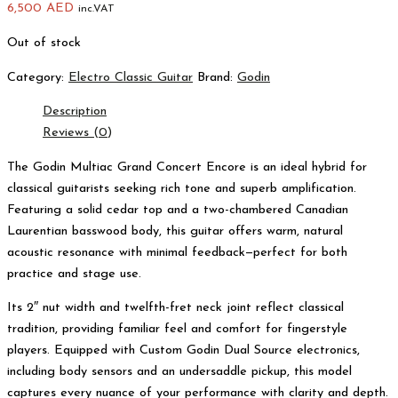
6,500
AED
inc.VAT
Out of stock
Category:
Electro Classic Guitar
Brand:
Godin
Description
Reviews (0)
The Godin Multiac Grand Concert Encore is an ideal hybrid for
classical guitarists seeking rich tone and superb amplification.
Featuring a solid cedar top and a two-chambered Canadian
Laurentian basswood body, this guitar offers warm, natural
acoustic resonance with minimal feedback—perfect for both
practice and stage use.
Its 2″ nut width and twelfth-fret neck joint reflect classical
tradition, providing familiar feel and comfort for fingerstyle
players. Equipped with Custom Godin Dual Source electronics,
including body sensors and an undersaddle pickup, this model
captures every nuance of your performance with clarity and depth.