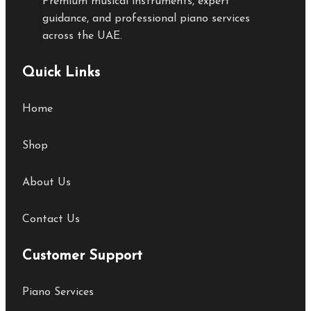
Premium musical instruments, expert
guidance, and professional piano services
across the UAE.
Quick Links
Home
Shop
About Us
Contact Us
Customer Support
Piano Services