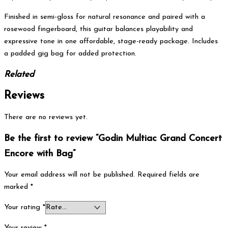
Finished in semi-gloss for natural resonance and paired with a
rosewood fingerboard, this guitar balances playability and
expressive tone in one affordable, stage-ready package. Includes
a padded gig bag for added protection.
Related
Reviews
There are no reviews yet.
Be the first to review “Godin Multiac Grand Concert
Encore with Bag”
Your email address will not be published.
Required fields are
marked
*
Your rating
*
Your review
*