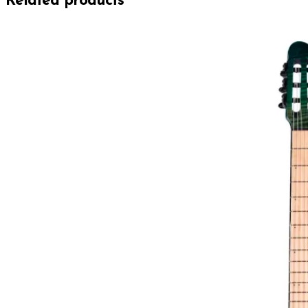
Related products