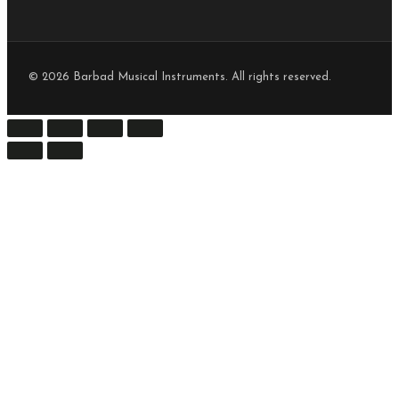
© 2026 Barbad Musical Instruments. All rights reserved.