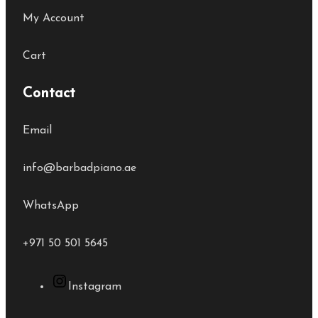
My Account
Cart
Contact
Email
info@barbadpiano.ae
WhatsApp
+971 50 501 5645
Instagram