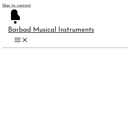
Skip to content
Barbad Musical Instruments