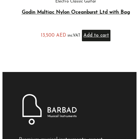
Electro Classic Guitar
Godin Multiac Nylon Oceanburst Ltd with Bag
13,500
AED
Add to cart
inc.VAT