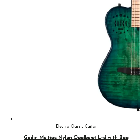
Electro Classic Guitar
Godin Multiac Nylon Opalburst Ltd with Bag