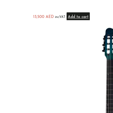
13,500
AED
Add to cart
inc.VAT