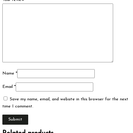
Name
*
Email
*
Save my name, email, and website in this browser for the next
time I comment.