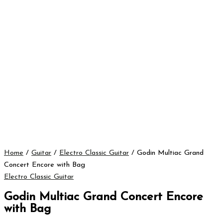
Home
/
Guitar
/
Electro Classic Guitar
/ Godin Multiac Grand
Concert Encore with Bag
Electro Classic Guitar
Godin Multiac Grand Concert Encore
with Bag