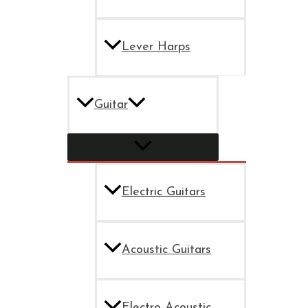
Lever Harps
Guitar
Electric Guitars
Acoustic Guitars
Electro Acoustic