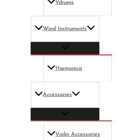
Vdrums
Wind Instruments
Harmonica
Accessories
Violin Accessories