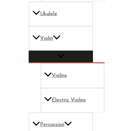
Ukulele
Violin
Violins
Electric Violins
Percussion