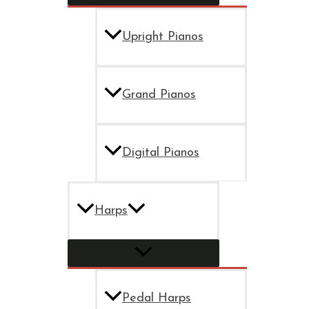
Upright Pianos
Grand Pianos
Digital Pianos
Harps
Pedal Harps