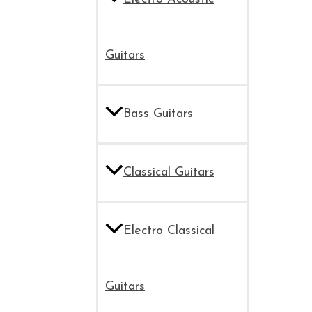
Guitars
Bass Guitars
Classical Guitars
Electro Classical
Guitars