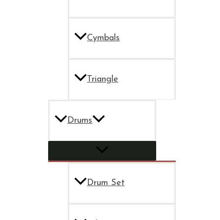
Cymbals
Triangle
Drums
Drum Set