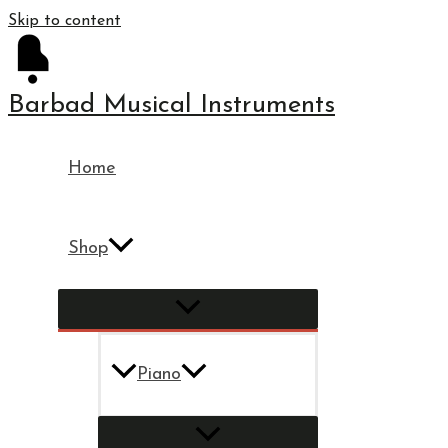
Skip to content
Barbad Musical Instruments
Home
Shop
Piano