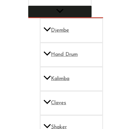
Djembe
Hand Drum
Kalimba
Claves
Shaker