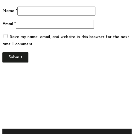
Name
*
Email
*
Save my name, email, and website in this browser for the next
time I comment.