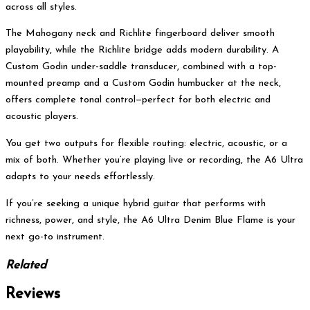
across all styles.
The Mahogany neck and Richlite fingerboard deliver smooth
playability, while the Richlite bridge adds modern durability. A
Custom Godin under-saddle transducer, combined with a top-
mounted preamp and a Custom Godin humbucker at the neck,
offers complete tonal control—perfect for both electric and
acoustic players.
You get two outputs for flexible routing: electric, acoustic, or a
mix of both. Whether you’re playing live or recording, the A6 Ultra
adapts to your needs effortlessly.
If you’re seeking a unique hybrid guitar that performs with
richness, power, and style, the A6 Ultra Denim Blue Flame is your
next go-to instrument.
Related
Reviews