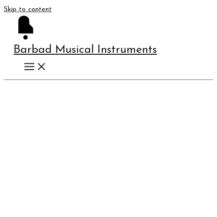
Skip to content
Barbad Musical Instruments