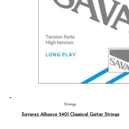
Strings
Savarez Alliance 540J Classical Guitar Strings