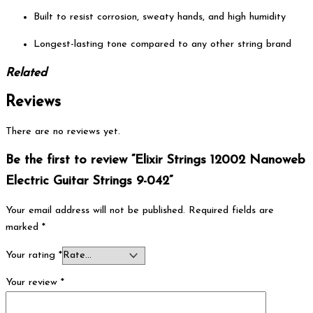
Built to resist corrosion, sweaty hands, and high humidity
Longest-lasting tone compared to any other string brand
Related
Reviews
There are no reviews yet.
Be the first to review “Elixir Strings 12002 Nanoweb
Electric Guitar Strings 9-042”
Your email address will not be published.
Required fields are
marked
*
Your rating
*
Your review
*