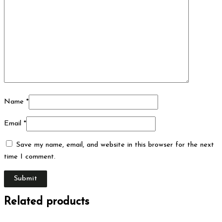
Name
*
Email
*
Save my name, email, and website in this browser for the next
time I comment.
Related products