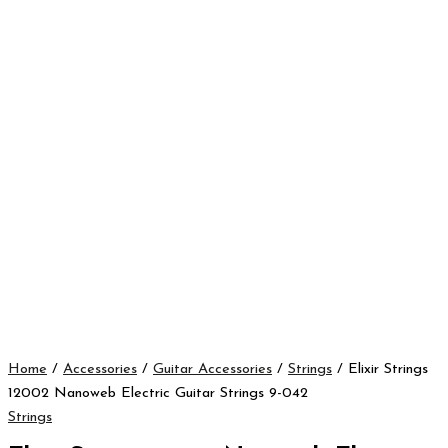
Home
/
Accessories
/
Guitar Accessories
/
Strings
/ Elixir Strings
12002 Nanoweb Electric Guitar Strings 9-042
Strings