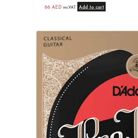
66
AED
Add to cart
inc.VAT