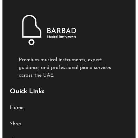
Premium musical instruments, expert
guidance, and professional piano services
across the UAE.
Quick Links
Home
Shop