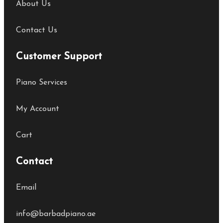
About Us
Contact Us
Customer Support
Piano Services
My Account
Cart
Contact
Email
info@barbadpiano.ae