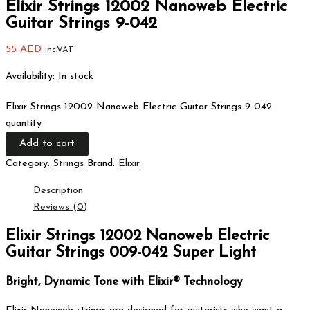
Elixir Strings 12002 Nanoweb Electric
Guitar Strings 9-042
55
AED
inc.VAT
Availability:
In stock
Elixir Strings 12002 Nanoweb Electric Guitar Strings 9-042
quantity
Add to cart
Category:
Strings
Brand:
Elixir
Description
Reviews (0)
Elixir Strings 12002 Nanoweb Electric
Guitar Strings 009-042 Super Light
Bright, Dynamic Tone with Elixir® Technology