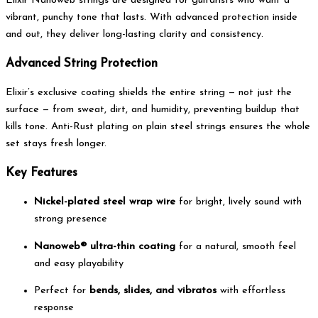
Elixir Nanoweb strings are designed for guitarists who want a
vibrant, punchy tone that lasts. With advanced protection inside
and out, they deliver long-lasting clarity and consistency.
Advanced String Protection
Elixir’s exclusive coating shields the entire string — not just the
surface — from sweat, dirt, and humidity, preventing buildup that
kills tone. Anti-Rust plating on plain steel strings ensures the whole
set stays fresh longer.
Key Features
Nickel-plated steel wrap wire
for bright, lively sound with
strong presence
Nanoweb® ultra-thin coating
for a natural, smooth feel
and easy playability
Perfect for
bends, slides, and vibratos
with effortless
response