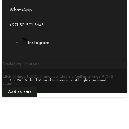
WhatsApp
+971 50 501 5645
Instagram
Availability:
In stock
Elixir Strings 12002 Nanoweb Electric Guitar Strings 9-042
© 2026 Barbad Musical Instruments. All rights reserved.
quantity
Add to cart