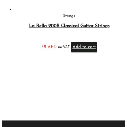
Strings
La Bella 900B Classical Guitar Strings
38
AED
Add to cart
inc.VAT