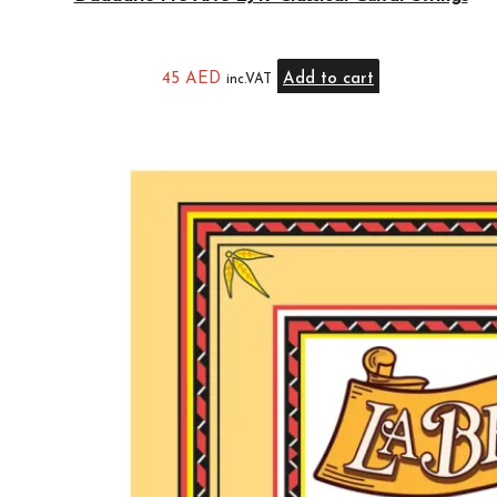
45
AED
Add to cart
inc.VAT