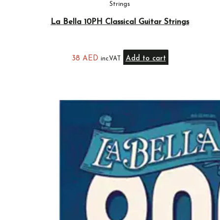
Strings
La Bella 10PH Classical Guitar Strings
38
AED
Add to cart
inc.VAT