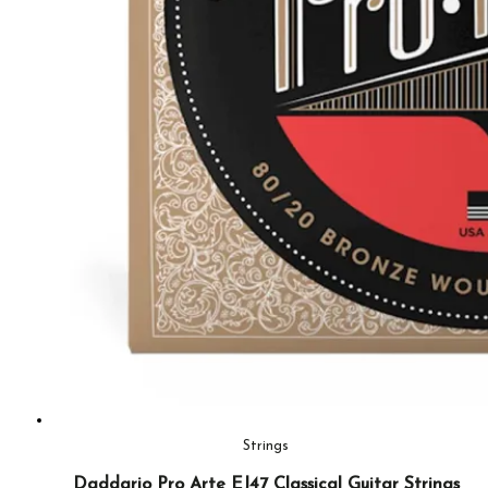
Strings
Daddario Pro Arte EJ47 Classical Guitar Strings