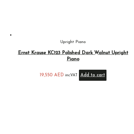
Upright Piano
Ernst Krause KC123 Polished Dark Walnut Upright
Piano
19,550
AED
Add to cart
inc.VAT