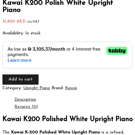
Kawai K200 Polish White Upright
Piano
31,850
AED
inc.VAT
Availability:
In stock
Add to cart
Category:
Upright Piano
Brand:
Kawai
Description
Reviews (0)
Kawai K200 Polished White Upright Piano
The
Kawai K-200 Polished White Upright Piano
is a refined,