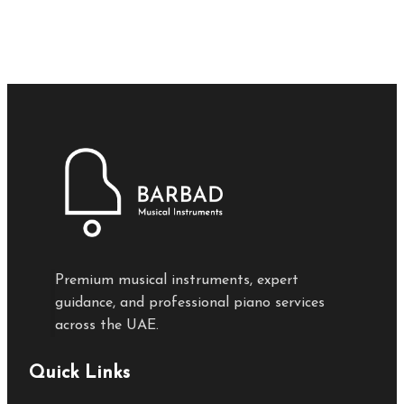
Premium musical instruments, expert
guidance, and professional piano services
across the UAE.
Quick Links