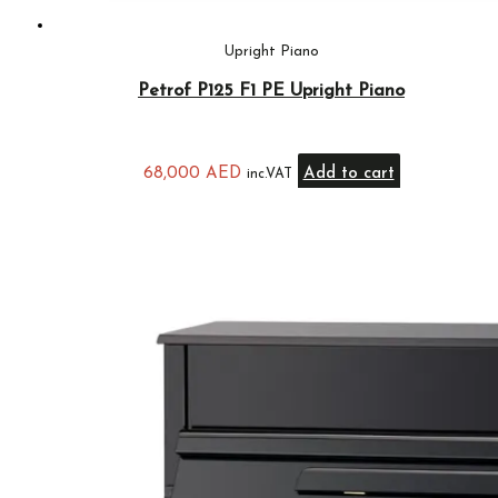
Upright Piano
Petrof P125 F1 PE Upright Piano
68,000
AED
Add to cart
inc.VAT