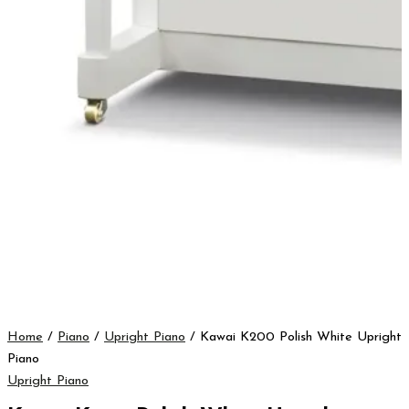
Home
/
Piano
/
Upright Piano
/ Kawai K200 Polish White Upright
Piano
Upright Piano