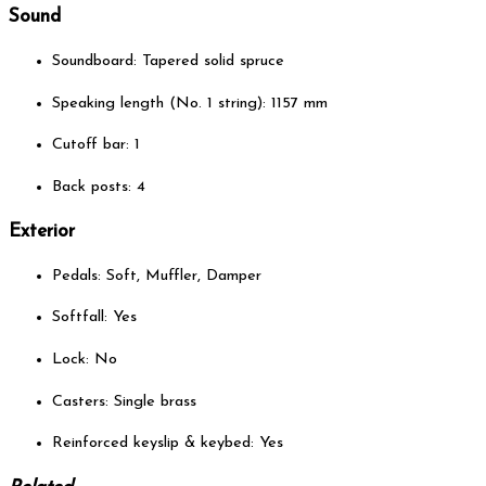
Sound
Soundboard: Tapered solid spruce
Speaking length (No. 1 string): 1157 mm
Cutoff bar: 1
Back posts: 4
Exterior
Pedals: Soft, Muffler, Damper
Softfall: Yes
Lock: No
Casters: Single brass
Reinforced keyslip & keybed: Yes