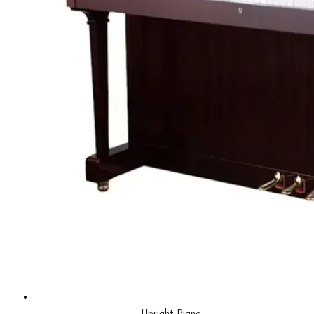
Upright Piano