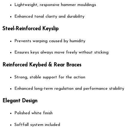
Lightweight, responsive hammer mouldings
Enhanced tonal clarity and durability
Steel-Reinforced Keyslip
Prevents warping caused by humidity
Ensures keys always move freely without sticking
Reinforced Keybed & Rear Braces
Strong, stable support for the action
Enhanced long-term regulation and performance stability
Elegant Design
Polished white finish
Softfall system included