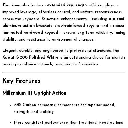
The piano also features
extended key length
, offering players
improved leverage, effortless control, and uniform responsiveness
across the keyboard. Structural enhancements — including
die-cast
aluminum action brackets
,
steel-reinforced keyslip
, and a robust
laminated hardwood keybed
— ensure long-term reliability, tuning
stability, and resistance to environmental changes.
Elegant, durable, and engineered to professional standards, the
Kawai K-200 Polished White
is an outstanding choice for pianists
seeking excellence in touch, tone, and craftsmanship.
Key Features
Millennium III Upright Action
ABS-Carbon composite components for superior speed,
strength, and stability
More consistent performance than traditional wood actions