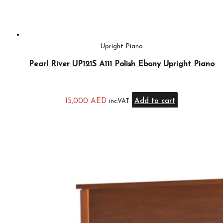
Upright Piano
Pearl River UP121S A111 Polish Ebony Upright Piano
15,000
AED
Add to cart
inc.VAT