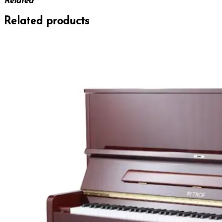
Related
Related products