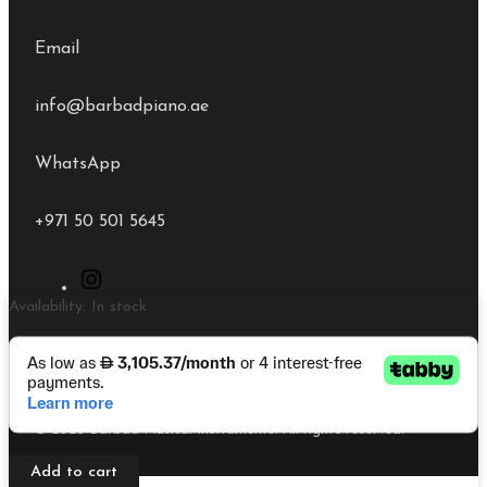
Email
info@barbadpiano.ae
WhatsApp
+971 50 501 5645
Kawai
Availability:
In stock
K200
Polish
White
Upright
© 2026 Barbad Musical Instruments. All rights reserved.
Piano
quantity
Add to cart