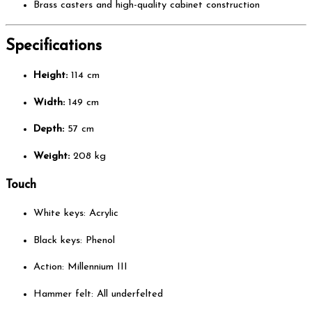
Brass casters and high-quality cabinet construction
Specifications
Height:
114 cm
Width:
149 cm
Depth:
57 cm
Weight:
208 kg
Touch
White keys: Acrylic
Black keys: Phenol
Action: Millennium III
Hammer felt: All underfelted