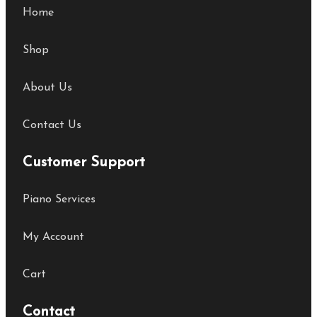
Home
Shop
About Us
Contact Us
Customer Support
Piano Services
My Account
Cart
Contact