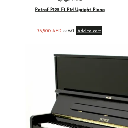
Petrof P125 F1 PM Upright Piano
76,500
AED
Add to cart
inc.VAT