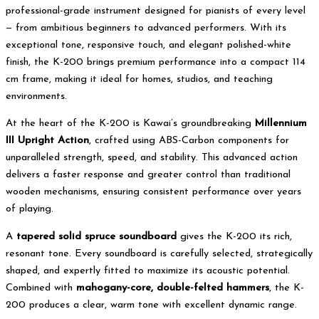
professional-grade instrument designed for pianists of every level
— from ambitious beginners to advanced performers. With its
exceptional tone, responsive touch, and elegant polished-white
finish, the K-200 brings premium performance into a compact 114
cm frame, making it ideal for homes, studios, and teaching
environments.
At the heart of the K-200 is Kawai’s groundbreaking
Millennium
III Upright Action
, crafted using ABS-Carbon components for
unparalleled strength, speed, and stability. This advanced action
delivers a faster response and greater control than traditional
wooden mechanisms, ensuring consistent performance over years
of playing.
A
tapered solid spruce soundboard
gives the K-200 its rich,
resonant tone. Every soundboard is carefully selected, strategically
shaped, and expertly fitted to maximize its acoustic potential.
Combined with
mahogany-core, double-felted hammers
, the K-
200 produces a clear, warm tone with excellent dynamic range.