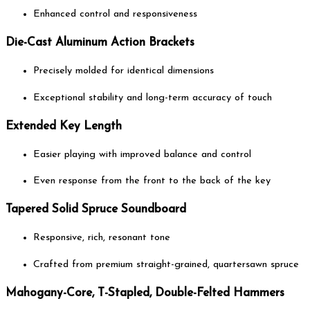
Enhanced control and responsiveness
Die-Cast Aluminum Action Brackets
Precisely molded for identical dimensions
Exceptional stability and long-term accuracy of touch
Extended Key Length
Easier playing with improved balance and control
Even response from the front to the back of the key
Tapered Solid Spruce Soundboard
Responsive, rich, resonant tone
Crafted from premium straight-grained, quartersawn spruce
Mahogany-Core, T-Stapled, Double-Felted Hammers