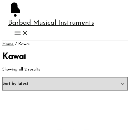
Skip
Instagram
Sorted
to
by
content
latest
Barbad Musical Instruments
Home
/ Kawai
Kawai
Showing all 2 results