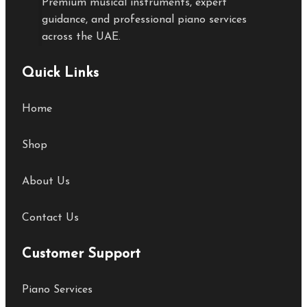
Premium musical instruments, expert
guidance, and professional piano services
across the UAE.
Quick Links
Home
Shop
About Us
Contact Us
Customer Support
Piano Services