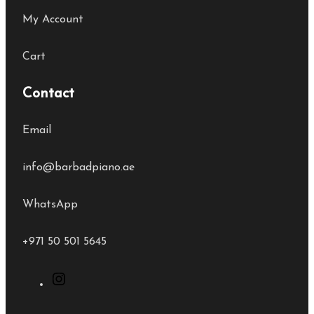
My Account
Cart
Contact
Email
info@barbadpiano.ae
WhatsApp
+971 50 501 5645