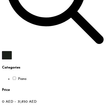
Categories
Piano
Price
0
AED
–
31,850
AED