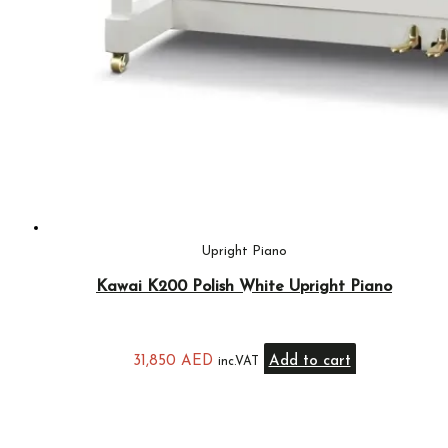
Upright Piano
Kawai K200 Polish White Upright Piano
31,850
AED
Add to cart
inc.VAT