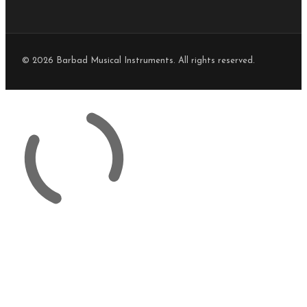
© 2026 Barbad Musical Instruments. All rights reserved.