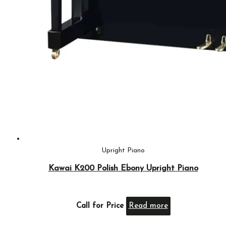
Upright Piano
Kawai K200 Polish Ebony Upright Piano
Call for Price
Read more