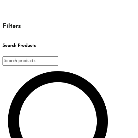
Filters
Search Products