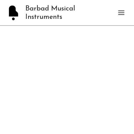
Skip
Barbad Musical
to
Instruments
content