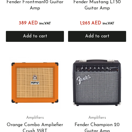
Fender Frontman10 Guitar
Fender Mustang LT50
Amp
Guitar Amp
389
AED
1,265
AED
inc.VAT
inc.VAT
Add to cart
Add to cart
Amplifiers
Amplifiers
Orange Combo Ampliefier
Fender Champion 20
Crush 35RT
Guitar Amp