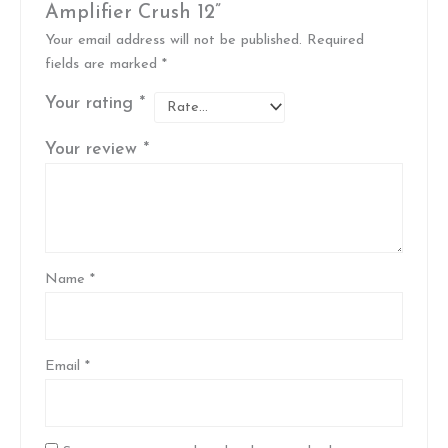
Amplifier Crush 12”
Your email address will not be published.
Required
fields are marked
*
Your rating
*
Your review
*
Name
*
Email
*