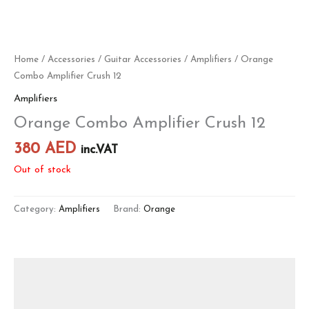
Home
/
Accessories
/
Guitar Accessories
/
Amplifiers
/ Orange
Combo Amplifier Crush 12
Amplifiers
Orange Combo Amplifier Crush 12
380
AED
inc.VAT
Out of stock
Category:
Amplifiers
Brand:
Orange
Description
Reviews (0)