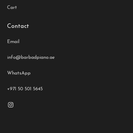
Cart
Contact
Email
info@barbadpiano.ae
WhatsApp
+971 50 501 5645