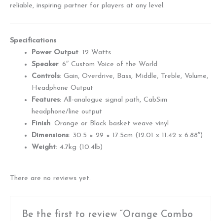
reliable, inspiring partner for players at any level.
Specifications
Power Output
: 12 Watts
Speaker
: 6″ Custom Voice of the World
Controls
: Gain, Overdrive, Bass, Middle, Treble, Volume,
Headphone Output
Features
: All-analogue signal path, CabSim
headphone/line output
Finish
: Orange or Black basket weave vinyl
Dimensions
: 30.5 × 29 × 17.5cm (12.01 x 11.42 x 6.88″)
Weight
: 4.7kg (10.4lb)
There are no reviews yet.
Be the first to review “Orange Combo