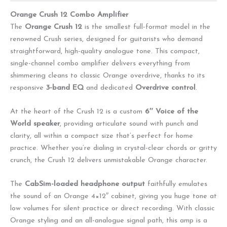
Orange Crush 12 Combo Amplifier
The
Orange Crush 12
is the smallest full-format model in the
renowned Crush series, designed for guitarists who demand
straightforward, high-quality analogue tone. This compact,
single-channel combo amplifier delivers everything from
shimmering cleans to classic Orange overdrive, thanks to its
responsive
3-band EQ
and dedicated
Overdrive control
.
At the heart of the Crush 12 is a custom
6″ Voice of the
World speaker
, providing articulate sound with punch and
clarity, all within a compact size that’s perfect for home
practice. Whether you’re dialing in crystal-clear chords or gritty
crunch, the Crush 12 delivers unmistakable Orange character.
The
CabSim-loaded headphone output
faithfully emulates
the sound of an Orange 4×12″ cabinet, giving you huge tone at
low volumes for silent practice or direct recording. With classic
Orange styling and an all-analogue signal path, this amp is a