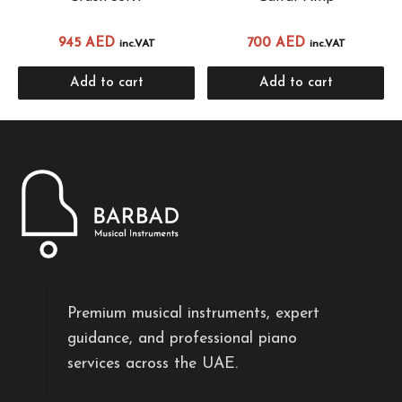
945
AED
700
AED
inc.VAT
inc.VAT
Add to cart
Add to cart
Premium musical instruments, expert
guidance, and professional piano
services across the UAE.