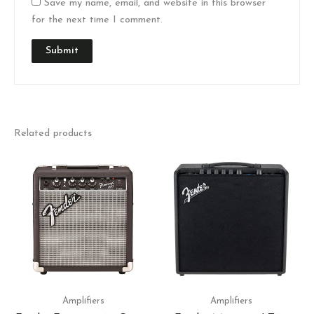
Save my name, email, and website in this browser
for the next time I comment.
Related products
Amplifiers
Amplifiers