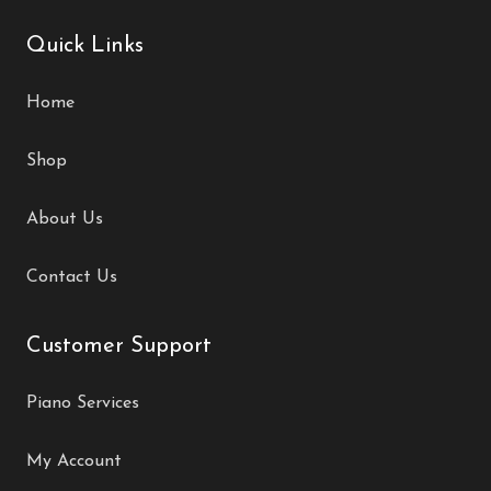
Quick Links
Home
Shop
About Us
Contact Us
Customer Support
Piano Services
My Account