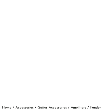
Home
/
Accessories
/
Guitar Accessories
/
Amplifiers
/ Fender