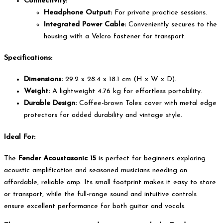
Connectivity:
Headphone Output:
For private practice sessions.
Integrated Power Cable:
Conveniently secures to the
housing with a Velcro fastener for transport.
Specifications:
Dimensions:
29.2 x 28.4 x 18.1 cm (H x W x D).
Weight:
A lightweight 4.76 kg for effortless portability.
Durable Design:
Coffee-brown Tolex cover with metal edge
protectors for added durability and vintage style.
Ideal For:
The
Fender Acoustasonic 15
is perfect for beginners exploring
acoustic amplification and seasoned musicians needing an
affordable, reliable amp. Its small footprint makes it easy to store
or transport, while the full-range sound and intuitive controls
ensure excellent performance for both guitar and vocals.