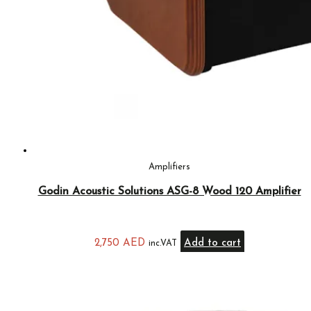
Amplifiers
Godin Acoustic Solutions ASG-8 Wood 120 Amplifier
2,750
AED
Add to cart
inc.VAT