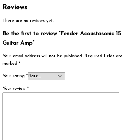
Reviews
There are no reviews yet.
Be the first to review “Fender Acoustasonic 15
Guitar Amp”
Your email address will not be published.
Required fields are
marked
*
Your rating
*
Your review
*