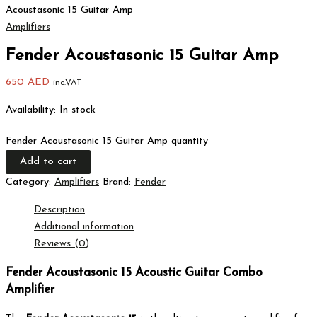
Acoustasonic 15 Guitar Amp
Amplifiers
Fender Acoustasonic 15 Guitar Amp
650
AED
inc.VAT
Availability:
In stock
Fender Acoustasonic 15 Guitar Amp quantity
Add to cart
Category:
Amplifiers
Brand:
Fender
Description
Additional information
Reviews (0)
Fender Acoustasonic 15 Acoustic Guitar Combo
Amplifier