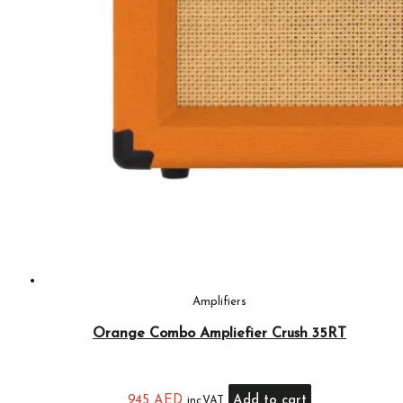
Amplifiers
Orange Combo Ampliefier Crush 35RT
945
AED
Add to cart
inc.VAT