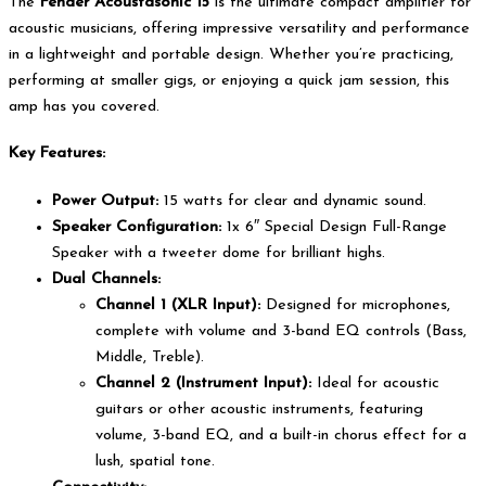
The
Fender Acoustasonic 15
is the ultimate compact amplifier for
acoustic musicians, offering impressive versatility and performance
in a lightweight and portable design. Whether you’re practicing,
performing at smaller gigs, or enjoying a quick jam session, this
amp has you covered.
Key Features:
Power Output:
15 watts for clear and dynamic sound.
Speaker Configuration:
1x 6″ Special Design Full-Range
Speaker with a tweeter dome for brilliant highs.
Dual Channels:
Channel 1 (XLR Input):
Designed for microphones,
complete with volume and 3-band EQ controls (Bass,
Middle, Treble).
Channel 2 (Instrument Input):
Ideal for acoustic
guitars or other acoustic instruments, featuring
volume, 3-band EQ, and a built-in chorus effect for a
lush, spatial tone.