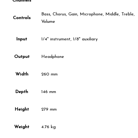
Channels
Bass, Chorus, Gain, Microphone, Middle, Treble,
Controls
Volume
Input
1/4" instrument, 1/8" auxiliary
Output
Headphone
Width
260 mm
Depth
146 mm
Height
279 mm
Weight
4.76 kg