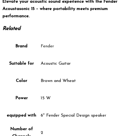
Elevate your acoustic sound experience with the Fender
Acoustasonic 15 – where portability meets premium
performance.
Related
Brand
Fender
Suitable for
Acoustic Guitar
Color
Brown and Wheat
Power
15 W
equipped with
6" Fender Special Design speaker
Number of
2