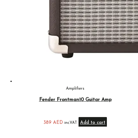
Amplifiers
Fender Frontman10 Guitar Amp
389
AED
Add to cart
inc.VAT