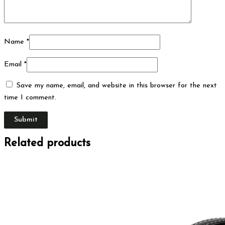
Name
*
Email
*
Save my name, email, and website in this browser for the next
time I comment.
Related products