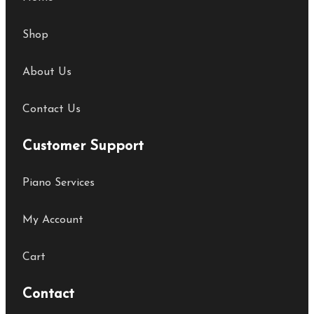
Shop
About Us
Contact Us
Customer Support
Piano Services
My Account
Cart
Contact