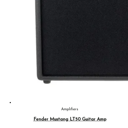
Amplifiers
Fender Mustang LT50 Guitar Amp