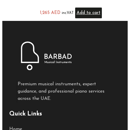
1,265
AED
Add to cart
inc.VAT
Premium musical instruments, expert
guidance, and professional piano services
across the UAE.
Quick Links
Home