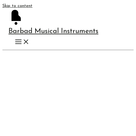
Skip to content
Barbad Musical Instruments