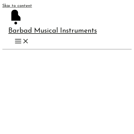
Skip to content
Barbad Musical Instruments