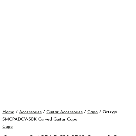
Home
/
Accessories
/
Guitar Accessories
/
Capo
/ Ortega
SMCPADCV-SBK Curved Guitar Capo
Capo