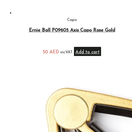
Capo
Ernie Ball P09605 Axis Capo Rose Gold
50
AED
Add to cart
inc.VAT