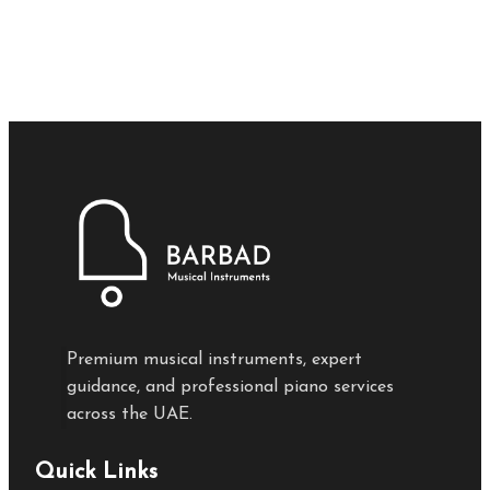
Premium musical instruments, expert
guidance, and professional piano services
across the UAE.
Quick Links