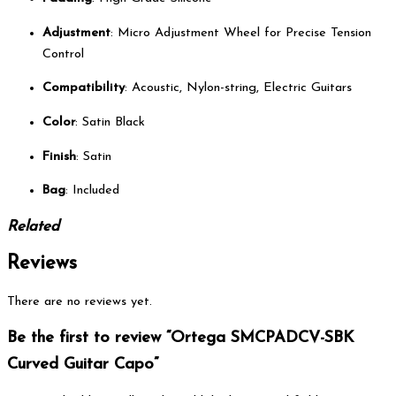
Adjustment
: Micro Adjustment Wheel for Precise Tension
Control
Compatibility
: Acoustic, Nylon-string, Electric Guitars
Color
: Satin Black
Finish
: Satin
Bag
: Included
Related
Reviews
There are no reviews yet.
Be the first to review “Ortega SMCPADCV-SBK
Curved Guitar Capo”