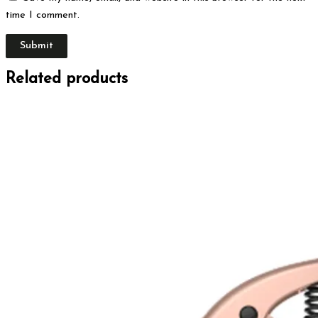
time I comment.
Related products