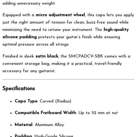
adding unnecessary weight.
Equipped with a
micro adjustment wheel
, this capo lets you apply
just the right amount of tension for clean, buzz-free sound while
minimizing the need to retune your instrument. The
high-quality
silicone padding
protects your guitar’s finish while ensuring
optimal pressure across all strings.
Finished in sleek
satin black
, the SMCPADCV-SBK comes with a
convenient storage bag, making it a practical, travel-friendly
accessory for any guitarist.
Specifications
Capo Type
: Curved (Radius)
Compatible Fretboard Width
: Up to 52 mm at nut
Material
: Aluminum Alloy
Padding
: High-Grade Silicone