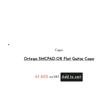
Capo
Ortega SMCPAD-OR Flat Guitar Capo
63
AED
Add to cart
inc.VAT