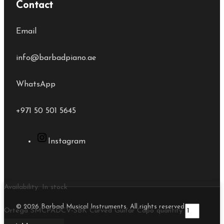
Contact
Email
info@barbadpiano.ae
WhatsApp
+971 50 501 5645
Instagram
Availability:
In stock
© 2026 Barbad Musical Instruments. All rights reserved.
Ortega SMCPADCV-SBK Curved Guitar Capo quantity