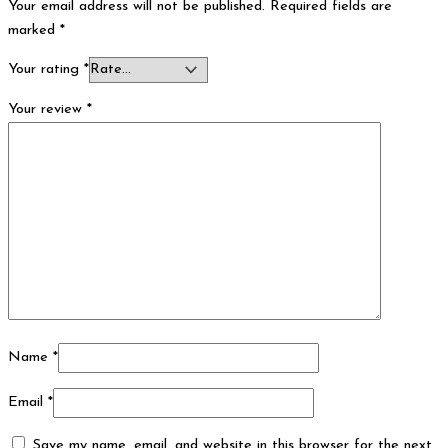
Your email address will not be published.
Required fields are
marked
*
Your rating
*
Your review
*
Name
*
Email
*
Save my name, email, and website in this browser for the next