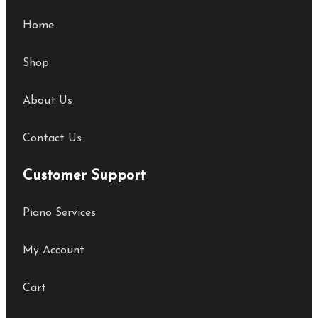
Home
Shop
About Us
Contact Us
Customer Support
Piano Services
My Account
Cart