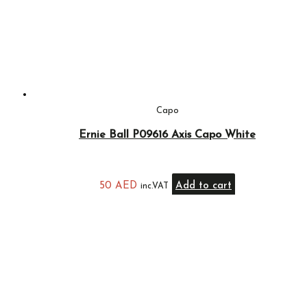
Capo
Ernie Ball P09616 Axis Capo White
50
AED
Add to cart
inc.VAT