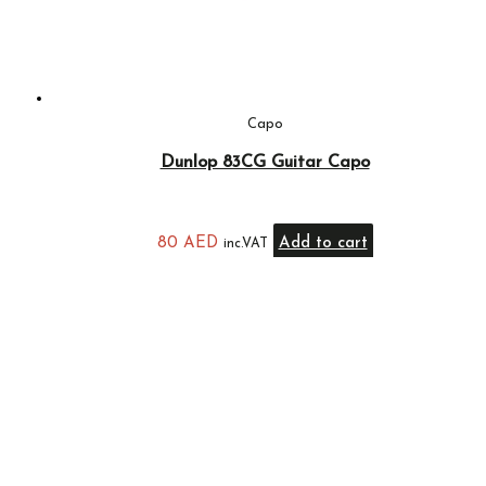
Capo
Dunlop 83CG Guitar Capo
80
AED
Add to cart
inc.VAT