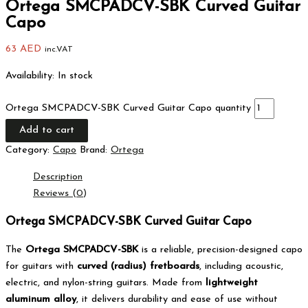
Ortega SMCPADCV-SBK Curved Guitar
Capo
63
AED
inc.VAT
Availability:
In stock
Ortega SMCPADCV-SBK Curved Guitar Capo quantity
Add to cart
Category:
Capo
Brand:
Ortega
Description
Reviews (0)
Ortega SMCPADCV-SBK Curved Guitar Capo
The
Ortega SMCPADCV-SBK
is a reliable, precision-designed capo
for guitars with
curved (radius) fretboards
, including acoustic,
electric, and nylon-string guitars. Made from
lightweight
aluminum alloy
, it delivers durability and ease of use without