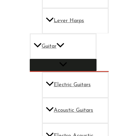
Lever Harps
Guitar
Electric Guitars
Acoustic Guitars
Electro Acoustic