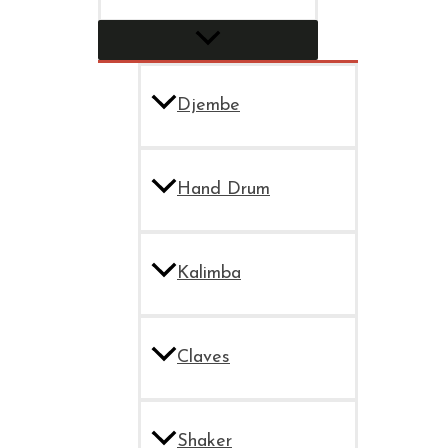
Djembe
Hand Drum
Kalimba
Claves
Shaker