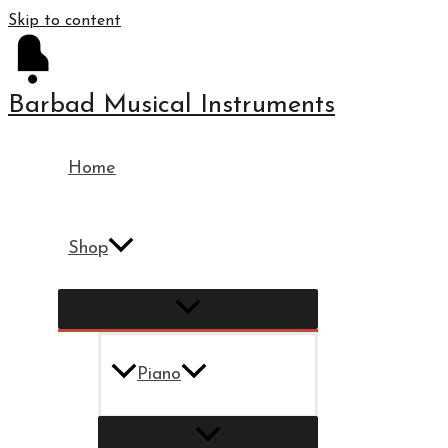
Skip to content
Barbad Musical Instruments
Home
Shop
Piano