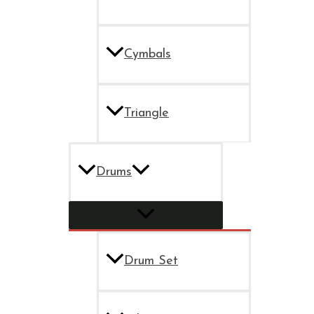
Cymbals
Triangle
Drums
Drum Set