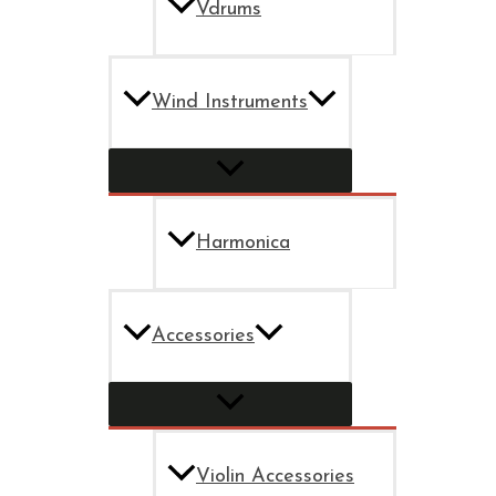
Vdrums
Wind Instruments
Harmonica
Accessories
Violin Accessories