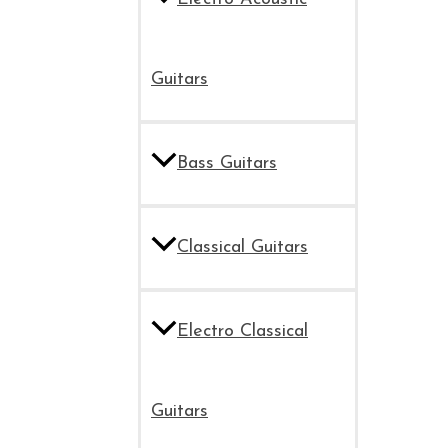
Guitars
Bass Guitars
Classical Guitars
Electro Classical
Guitars