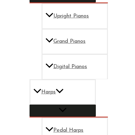
Upright Pianos
Grand Pianos
Digital Pianos
Harps
Pedal Harps