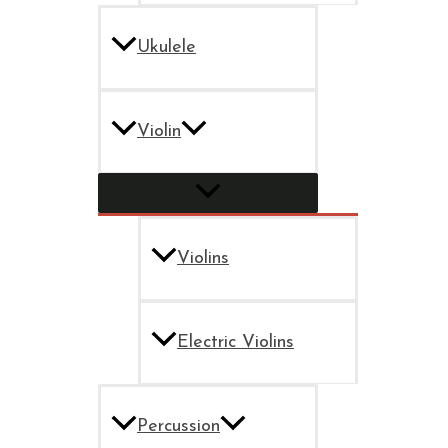
Ukulele
Violin
Violins
Electric Violins
Percussion