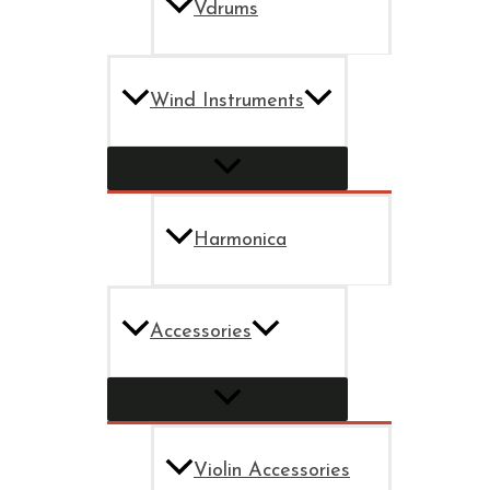
Vdrums
Wind Instruments
Harmonica
Accessories
Violin Accessories