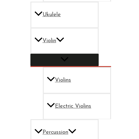
Ukulele
Violin
Violins
Electric Violins
Percussion