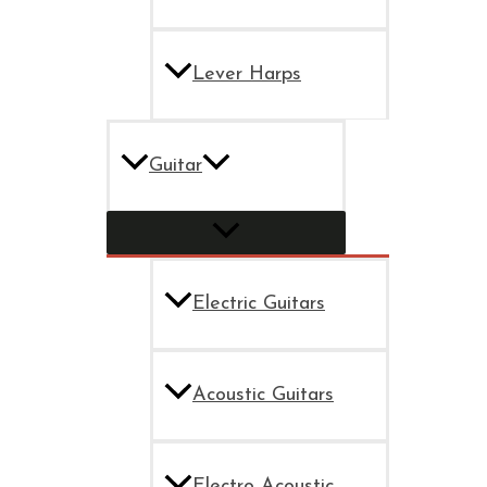
Lever Harps
Guitar
Electric Guitars
Acoustic Guitars
Electro Acoustic