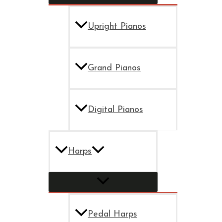
Upright Pianos
Grand Pianos
Digital Pianos
Harps
Pedal Harps