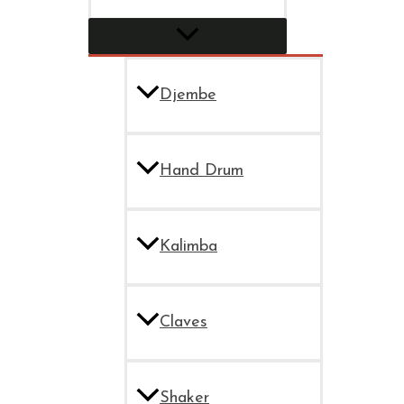
Djembe
Hand Drum
Kalimba
Claves
Shaker