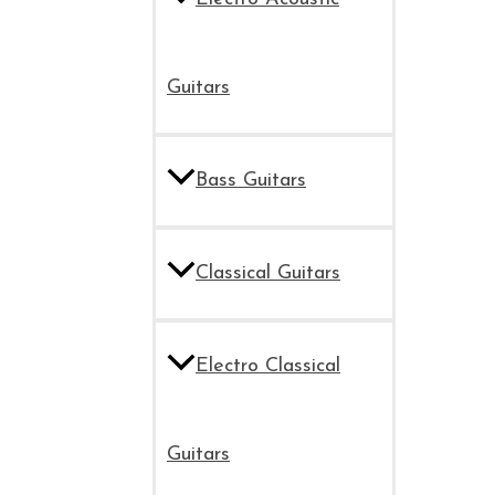
Guitars
Bass Guitars
Classical Guitars
Electro Classical
Guitars