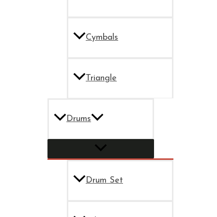
Cymbals
Triangle
Drums
Drum Set