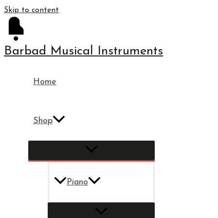
Skip to content
Barbad Musical Instruments
Home
Shop
Piano