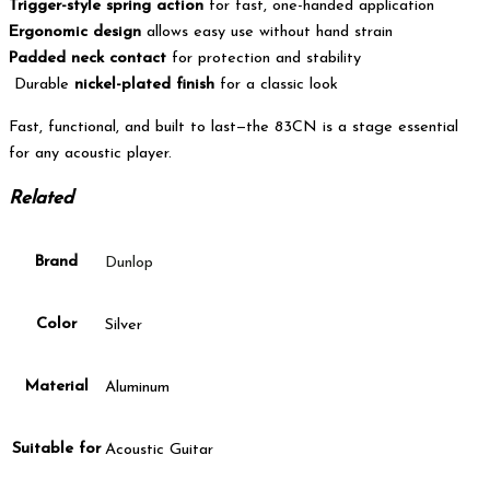
Trigger-style spring action
for fast, one-handed application
Ergonomic design
allows easy use without hand strain
Padded neck contact
for protection and stability
Durable
nickel-plated finish
for a classic look
Fast, functional, and built to last—the 83CN is a stage essential
for any acoustic player.
Related
Brand
Dunlop
Color
Silver
Material
Aluminum
Suitable for
Acoustic Guitar