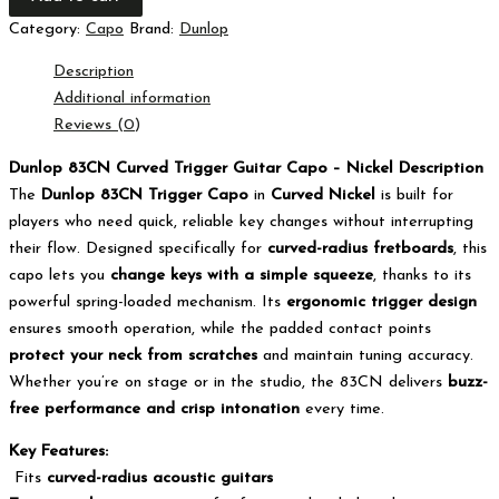
Category:
Capo
Brand:
Dunlop
Description
Additional information
Reviews (0)
Dunlop 83CN Curved Trigger Guitar Capo – Nickel Description
The
Dunlop 83CN Trigger Capo
in
Curved Nickel
is built for
players who need quick, reliable key changes without interrupting
their flow. Designed specifically for
curved-radius fretboards
, this
capo lets you
change keys with a simple squeeze
, thanks to its
powerful spring-loaded mechanism. Its
ergonomic trigger design
ensures smooth operation, while the padded contact points
protect your neck from scratches
and maintain tuning accuracy.
Whether you’re on stage or in the studio, the 83CN delivers
buzz-
free performance and crisp intonation
every time.
Key Features:
Fits
curved-radius acoustic guitars