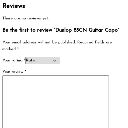
Reviews
There are no reviews yet.
Be the first to review “Dunlop 83CN Guitar Capo”
Your email address will not be published.
Required fields are
marked
*
Your rating
*
Your review
*