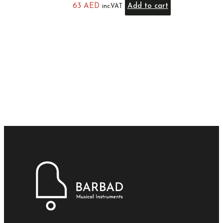
63
AED
Add to cart
inc.VAT