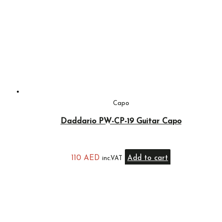
Capo
Daddario PW-CP-19 Guitar Capo
110
AED
Add to cart
inc.VAT