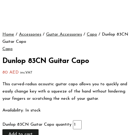
Home
/
Accessories
/
Guitar Accessories
/
Capo
/ Dunlop 83CN
Guitar Capo
Capo
Dunlop 83CN Guitar Capo
80
AED
inc.VAT
This curved-radius acoustic guitar capo allows you to quickly and
easily change key with a squeeze of the hand without hindering
your fingers or scratching the neck of your guitar.
Availability:
In stock
Dunlop 83CN Guitar Capo quantity
Add to cart