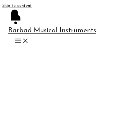
Skip to content
Barbad Musical Instruments