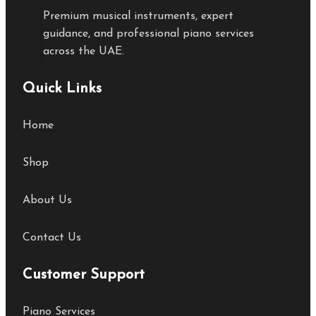
Premium musical instruments, expert
guidance, and professional piano services
across the UAE.
Quick Links
Home
Shop
About Us
Contact Us
Customer Support
Piano Services