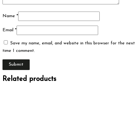
Name
*
Email
*
Save my name, email, and website in this browser for the next
time I comment.
Related products