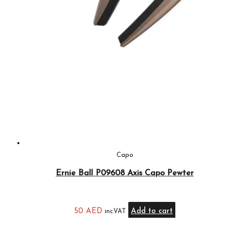
Capo
Ernie Ball P09608 Axis Capo Pewter
50
AED
Add to cart
inc.VAT