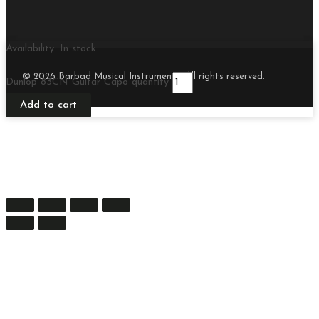
Availability:
In stock
© 2026 Barbad Musical Instruments. All rights reserved.
Dunlop 83CN Guitar Capo quantity
Add to cart