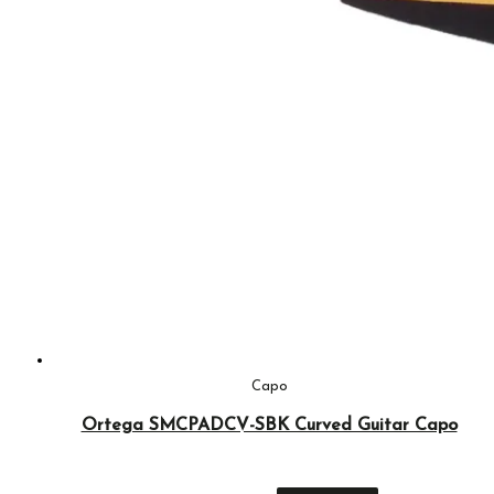
Capo
Ortega SMCPADCV-SBK Curved Guitar Capo