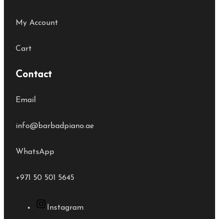
My Account
Cart
Contact
Email
info@barbadpiano.ae
WhatsApp
+971 50 501 5645
Instagram