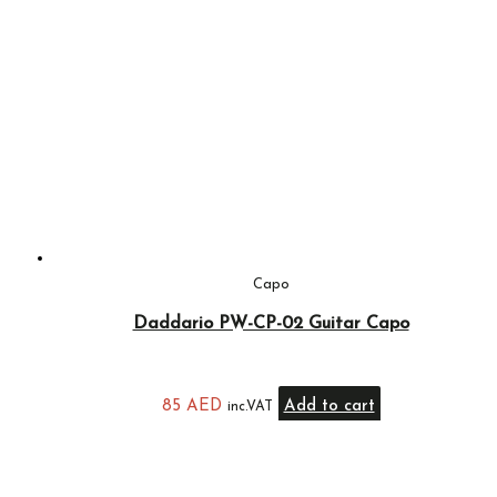
Capo
Daddario PW-CP-02 Guitar Capo
85
AED
Add to cart
inc.VAT