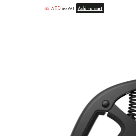
85
AED
Add to cart
inc.VAT