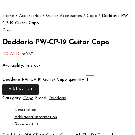
Home
/
Accessories
/
Guitar Accessories
/
Capo
/ Daddario PW-
CP-19 Guitar Capo
Capo
Daddario PW-CP-19 Guitar Capo
110
AED
inc.VAT
Availability:
In stock
Daddario PW-CP-19 Guitar Capo quantity
Add to cart
Category:
Capo
Brand:
Daddario
Description
Additional information
Reviews (0)