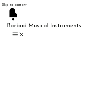
Skip to content
Barbad Musical Instruments