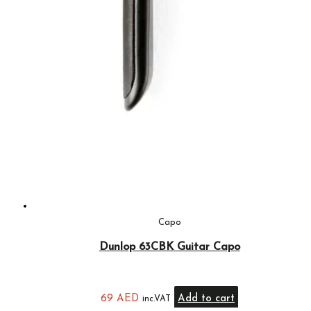
Capo
Dunlop 63CBK Guitar Capo
69
AED
Add to cart
inc.VAT