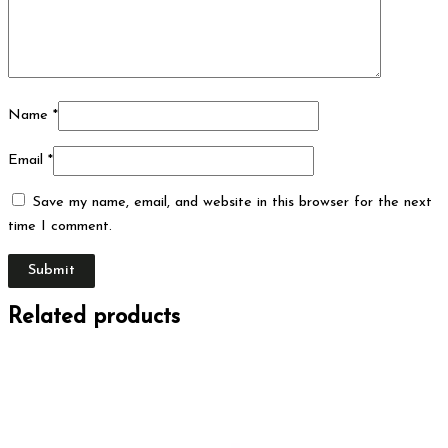
Name
*
Email
*
Save my name, email, and website in this browser for the next
time I comment.
Related products