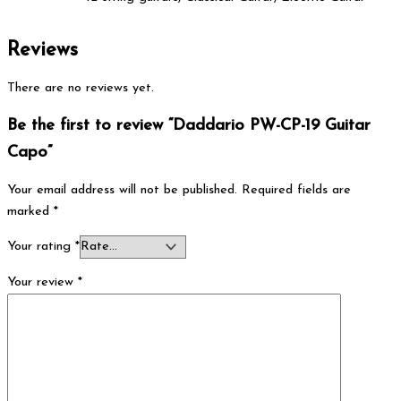
Reviews
There are no reviews yet.
Be the first to review “Daddario PW-CP-19 Guitar
Capo”
Your email address will not be published.
Required fields are
marked
*
Your rating
*
Your review
*