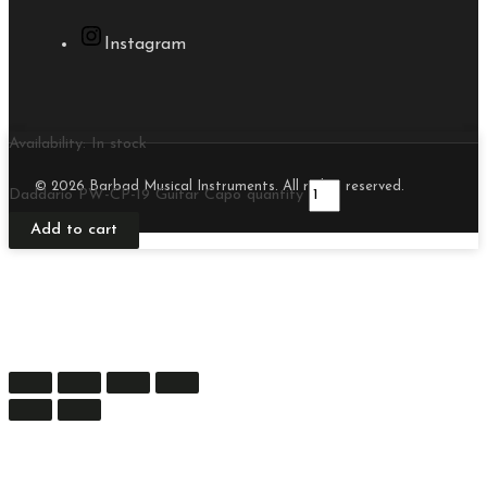
Instagram
Availability:
In stock
© 2026 Barbad Musical Instruments. All rights reserved.
Daddario PW-CP-19 Guitar Capo quantity
Add to cart