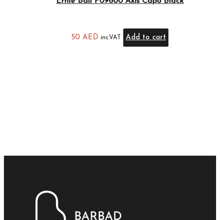
Ernie Ball P09600 Axis Capo Black
50
AED
Add to cart
inc.VAT