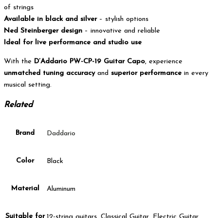
of strings
Available in black and silver
– stylish options
Ned Steinberger design
– innovative and reliable
Ideal for live performance and studio use
With the
D’Addario PW-CP-19 Guitar Capo
, experience
unmatched tuning accuracy
and
superior performance
in every
musical setting.
Related
Brand
Daddario
Color
Black
Material
Aluminum
Suitable for
12-string guitars, Classical Guitar, Electric Guitar