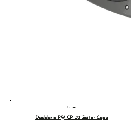
Capo
Daddario PW-CP-02 Guitar Capo