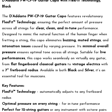
D’Addario PW-CP-19 Guitar Capo with FlexFit Technology,
Black
The
D’Addario PW-CP-19 Guitar Capo
features revolutionary
FlexFit™ Technology
, ensuring the perfect amount of pressure
across all strings for
clear, clean, and in-tune
performance.
Designed to mimic the natural function of the human finger when
fretting a string, this capo eliminates
buzzing
,
muted strings
, and
intonation issues
caused by varying pressure. Its
minimal overall
pressure
ensures optimal tone across all strings. Suitable for
live
performances
, this capo works seamlessly on virtually any guitar,
from
flat fingerboard classical guitars
to
vintage electrics
with
a
7″ fretboard radius
. Available in both
Black
and
Silver
, it’s an
essential tool for musicians.
Key Features:
FlexFit™ Technology
– automatically adjusts to any fretboard
radius
Optimal pressure on every string
– for in-tune performance
Perfect for 12-string guitars
or any instrument with octave pairs