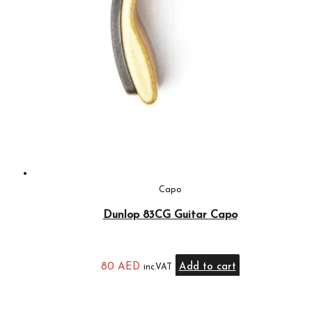
Capo
Dunlop 83CG Guitar Capo
80
AED
Add to cart
inc.VAT