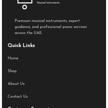
Premium musical instruments, expert
guidance, and professional piano services
across the UAE.
Quick Links
Home
Shop
About Us
Contact Us