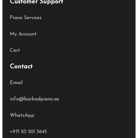
Customer Support
Piano Services
My Account
Cart
Contact
Email
info@barbadpiano.ae
WhatsApp
+971 50 501 5645