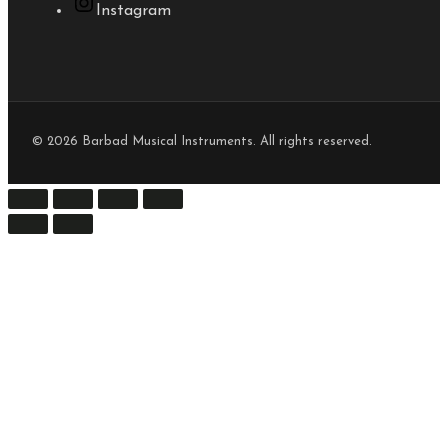
Instagram
© 2026 Barbad Musical Instruments. All rights reserved.