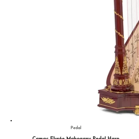
Pedal