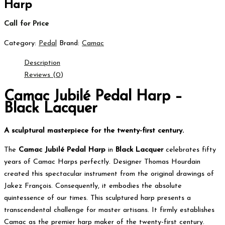
Harp
Call for Price
Category:
Pedal
Brand:
Camac
Description
Reviews (0)
Camac Jubilé Pedal Harp –
Black Lacquer
A sculptural masterpiece for the twenty-first century.
The
Camac Jubilé Pedal Harp
in
Black Lacquer
celebrates fifty
years of Camac Harps perfectly.
Designer Thomas Hourdain
created this spectacular instrument from the original drawings of
Jakez François.
Consequently, it embodies the absolute
quintessence of our times. This sculptured harp presents a
transcendental challenge for master artisans.
It firmly establishes
Camac as the premier harp maker of the twenty-first century.