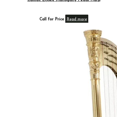
Camac Elysée Mahogany Pedal Harp
Call for Price
Read more