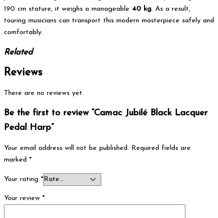
190 cm stature, it weighs a manageable
40 kg
. As a result,
touring musicians can transport this modern masterpiece safely and
comfortably.
Related
Reviews
There are no reviews yet.
Be the first to review “Camac Jubilé Black Lacquer
Pedal Harp”
Your email address will not be published.
Required fields are
marked
*
Your rating
*
Your review
*