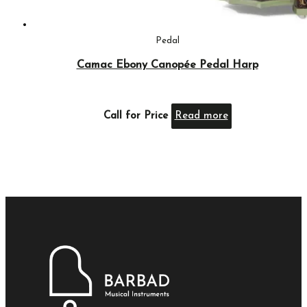
Pedal
Camac Ebony Canopée Pedal Harp
Call for Price
Read more