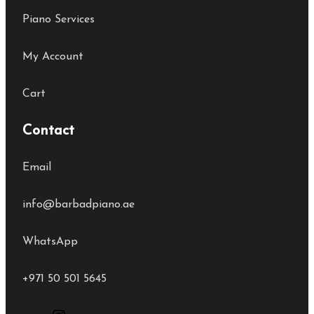
Piano Services
My Account
Cart
Contact
Email
info@barbadpiano.ae
WhatsApp
+971 50 501 5645