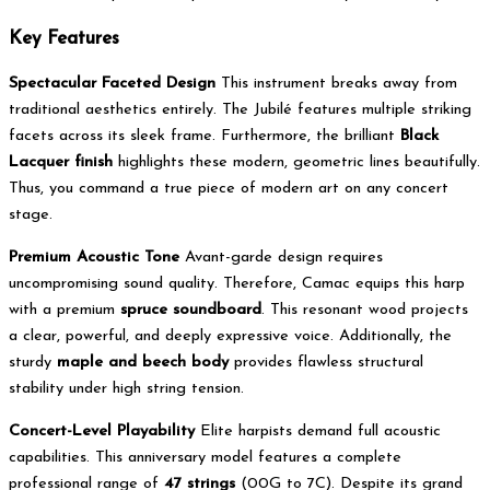
Key Features
Spectacular Faceted Design
This instrument breaks away from
traditional aesthetics entirely. The Jubilé features multiple striking
facets across its sleek frame. Furthermore, the brilliant
Black
Lacquer finish
highlights these modern, geometric lines beautifully.
Thus, you command a true piece of modern art on any concert
stage.
Premium Acoustic Tone
Avant-garde design requires
uncompromising sound quality. Therefore, Camac equips this harp
with a premium
spruce soundboard
. This resonant wood projects
a clear, powerful, and deeply expressive voice. Additionally, the
sturdy
maple and beech body
provides flawless structural
stability under high string tension.
Concert-Level Playability
Elite harpists demand full acoustic
capabilities.
This anniversary model features a complete
professional range of
47 strings
(00G to 7C).
Despite its grand