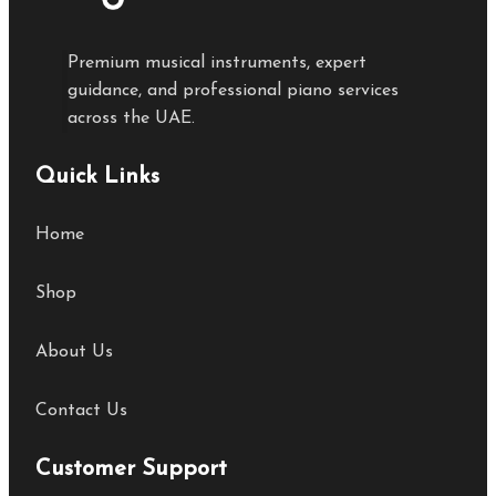
Premium musical instruments, expert
guidance, and professional piano services
across the UAE.
Quick Links
Home
Shop
About Us
Contact Us
Customer Support