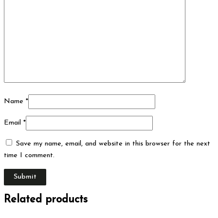
Name
*
Email
*
Save my name, email, and website in this browser for the next
time I comment.
Related products