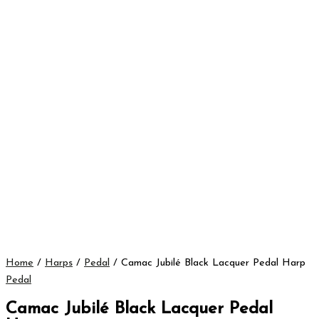
Home
/
Harps
/
Pedal
/ Camac Jubilé Black Lacquer Pedal Harp
Pedal
Camac Jubilé Black Lacquer Pedal