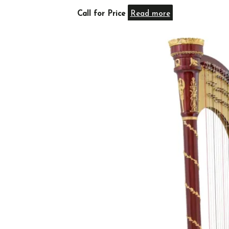
Call for Price
Read more