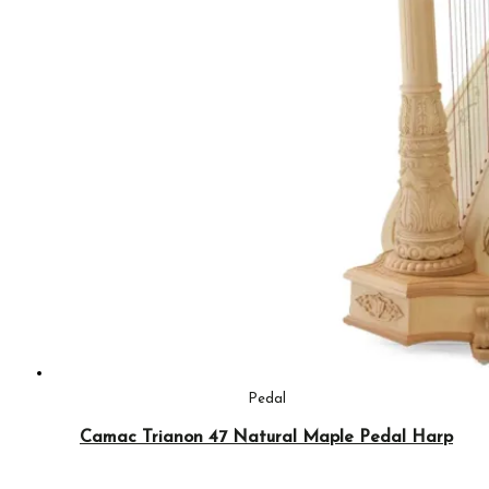
Pedal
Camac Trianon 47 Natural Maple Pedal Harp