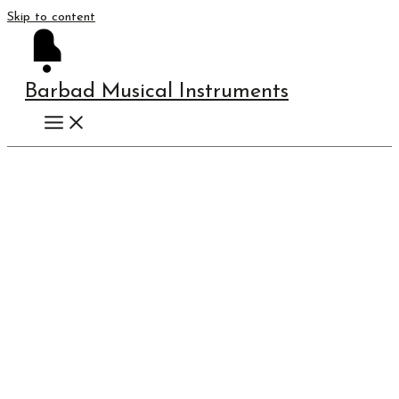
Skip to content
Barbad Musical Instruments