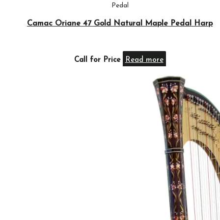
Pedal
Camac Oriane 47 Gold Natural Maple Pedal Harp
Call for Price
Read more