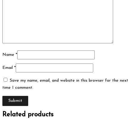
Name
*
Email
*
Save my name, email, and website in this browser for the next
time I comment.
Related products