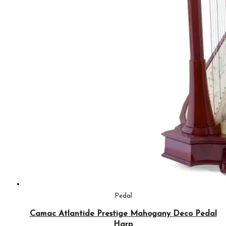
Pedal
Camac Atlantide Prestige Mahogany Deco Pedal
Harp