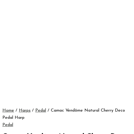
Home
/
Harps
/
Pedal
/ Camac Vendôme Natural Cherry Deco
Pedal Harp
Pedal