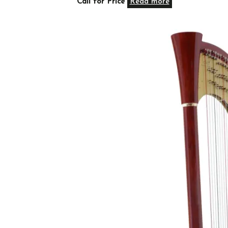
Call for Price
Read more