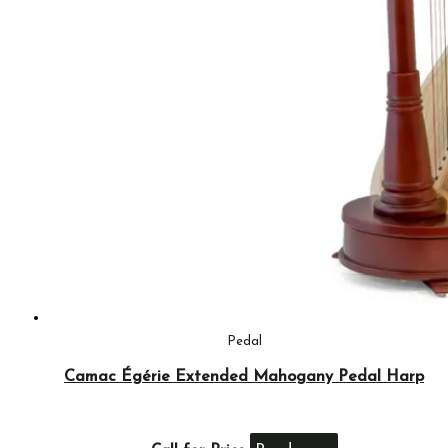
Pedal
Camac Égérie Extended Mahogany Pedal Harp