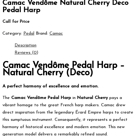
Camac Vendôme Natural Cherry Deco
Pedal Harp
Call for Price
Category:
Pedal
Brand:
Camac
Description
Reviews (0)
Camac Vendôme Pedal Harp –
Natural Cherry (Deco)
A perfect harmony of excellence and emotion.
The
Camac Vendôme Pedal Harp
in
Natural Cherry
pays a
vibrant homage to the great French harp makers. Camac drew
direct inspiration from the legendary Érard Empire harps to create
this sumptuous instrument. Consequently, it represents a perfect
harmony of historical excellence and modern emotion. This new
generation model delivers a remarkably refined sound.