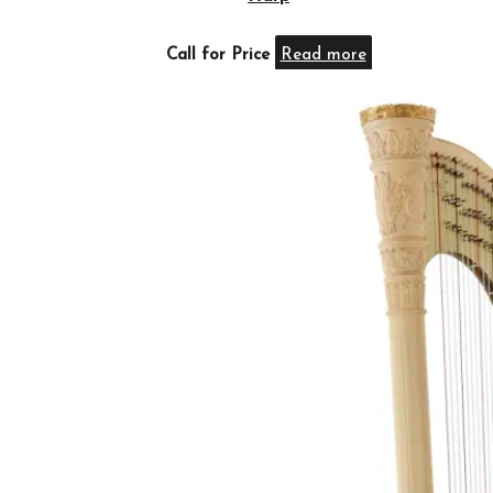
Call for Price
Read more