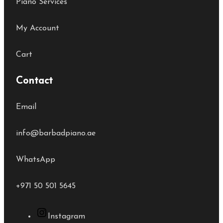
Piano Services
My Account
Cart
Contact
Email
info@barbadpiano.ae
WhatsApp
+971 50 501 5645
Instagram