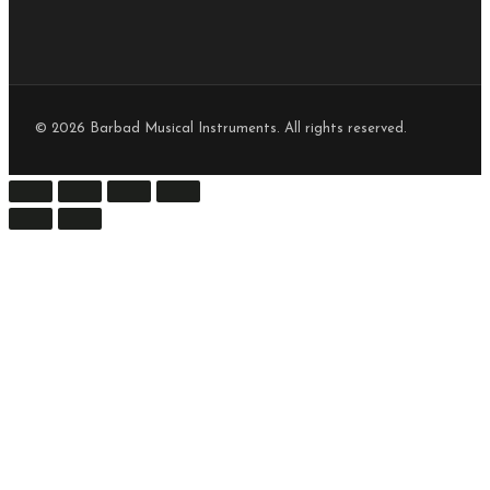
© 2026 Barbad Musical Instruments. All rights reserved.