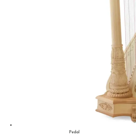
Pedal