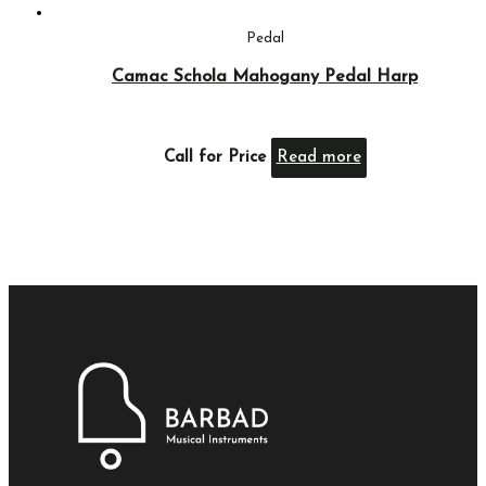
Pedal
Camac Schola Mahogany Pedal Harp
Call for Price
Read more