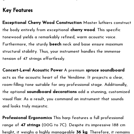
Key Features
Exceptional Cherry Wood Construction
Master luthiers construct
the body entirely from exceptional
cherry wood
. This specific
tonewood yields a remarkably refined, warm acoustic voice.
Furthermore, the sturdy
beech
neck and base ensure maximum
structural stability. Thus, your instrument handles the immense
tension of 47 strings effortlessly.
Concert-Level Acoustic Power
A premium
spruce soundboard
acts as the acoustic heart of the Vendôme. It projects a clear,
room-filling tone suitable for any professional stage. Additionally,
the optional
soundboard decorations
add a stunning, customized
visual flair. As a result, you command an instrument that sounds
and looks truly majestic.
Professional Ergonomics
This harp features a full professional
range of
47 strings
(00G to 7C).
Despite its impressive 188 cm
height, it weighs a highly manageable
36 kg
. Therefore, it remains