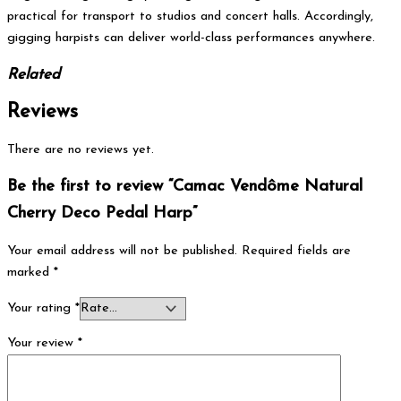
practical for transport to studios and concert halls. Accordingly,
gigging harpists can deliver world-class performances anywhere.
Related
Reviews
There are no reviews yet.
Be the first to review “Camac Vendôme Natural
Cherry Deco Pedal Harp”
Your email address will not be published.
Required fields are
marked
*
Your rating
*
Your review
*