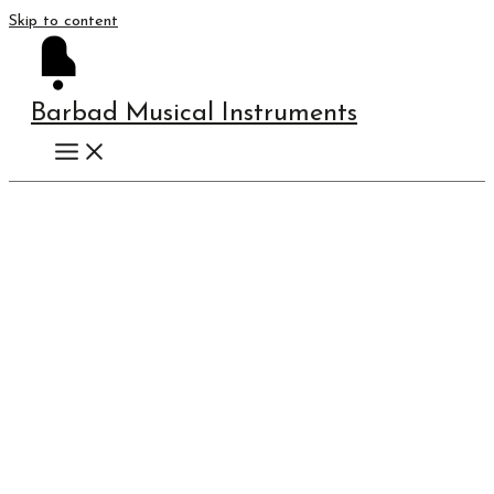
Skip to content
Barbad Musical Instruments