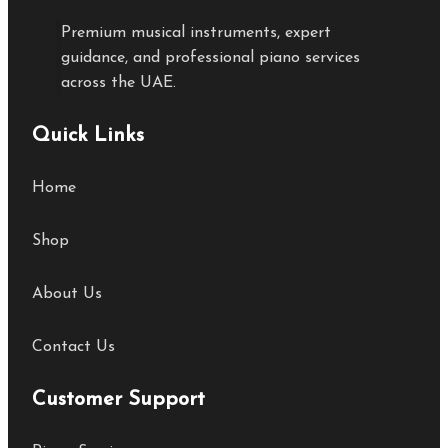
Premium musical instruments, expert
guidance, and professional piano services
across the UAE.
Quick Links
Home
Shop
About Us
Contact Us
Customer Support