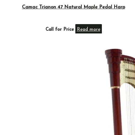
Camac Trianon 47 Natural Maple Pedal Harp
Call for Price
Read more