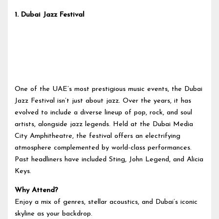
1.
Dubai Jazz Festival
One of the UAE’s most prestigious music events, the Dubai
Jazz Festival isn’t just about jazz. Over the years, it has
evolved to include a diverse lineup of pop, rock, and soul
artists, alongside jazz legends. Held at the Dubai Media
City Amphitheatre, the festival offers an electrifying
atmosphere complemented by world-class performances.
Past headliners have included Sting, John Legend, and Alicia
Keys.
Why Attend?
Enjoy a mix of genres, stellar acoustics, and Dubai’s iconic
skyline as your backdrop.