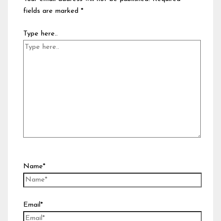
fields are marked
*
Type here..
Name*
Email*