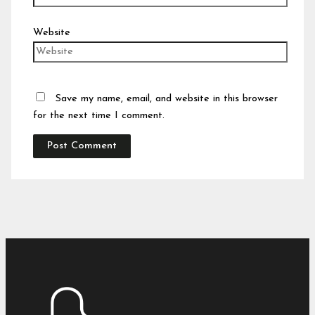
Website
Save my name, email, and website in this browser
for the next time I comment.