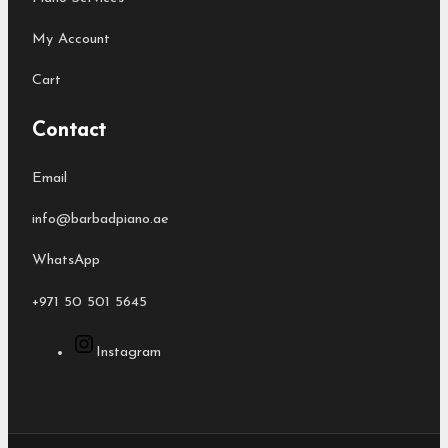
My Account
Cart
Contact
Email
info@barbadpiano.ae
WhatsApp
+971 50 501 5645
Instagram