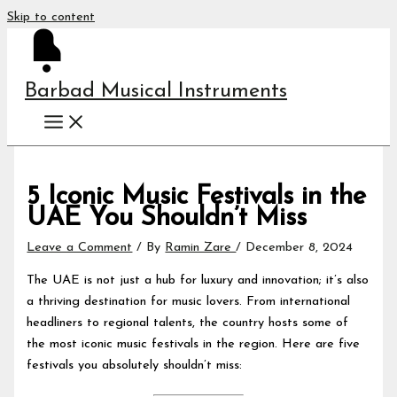
Skip to content
Barbad Musical Instruments
5 Iconic Music Festivals in the
UAE You Shouldn’t Miss
Leave a Comment
/ By
Ramin Zare
/
December 8, 2024
The UAE is not just a hub for luxury and innovation; it’s also
a thriving destination for music lovers. From international
headliners to regional talents, the country hosts some of
the most iconic music festivals in the region. Here are five
festivals you absolutely shouldn’t miss: