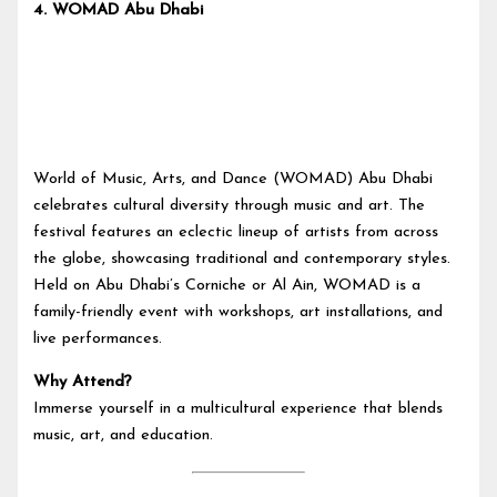
4.
WOMAD Abu Dhabi
World of Music, Arts, and Dance (WOMAD) Abu Dhabi
celebrates cultural diversity through music and art. The
festival features an eclectic lineup of artists from across
the globe, showcasing traditional and contemporary styles.
Held on Abu Dhabi’s Corniche or Al Ain, WOMAD is a
family-friendly event with workshops, art installations, and
live performances.
Why Attend?
Immerse yourself in a multicultural experience that blends
music, art, and education.