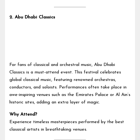
2.
Abu Dhabi Classics
For fans of classical and orchestral music, Abu Dhabi
Classics is a must-attend event. This festival celebrates
global classical music, featuring renowned orchestras,
conductors, and soloists. Performances often take place in
awe-inspiring venues such as the Emirates Palace or Al Ain’s
historic sites, adding an extra layer of magic.
Why Attend?
Experience timeless masterpieces performed by the best
classical artists in breathtaking venues.