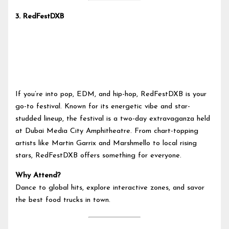
3.
RedFestDXB
If you’re into pop, EDM, and hip-hop, RedFestDXB is your
go-to festival. Known for its energetic vibe and star-
studded lineup, the festival is a two-day extravaganza held
at Dubai Media City Amphitheatre. From chart-topping
artists like Martin Garrix and Marshmello to local rising
stars, RedFestDXB offers something for everyone.
Why Attend?
Dance to global hits, explore interactive zones, and savor
the best food trucks in town.