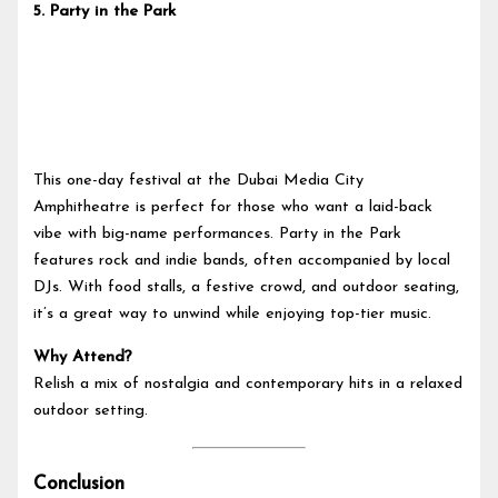
5.
Party in the Park
This one-day festival at the Dubai Media City
Amphitheatre is perfect for those who want a laid-back
vibe with big-name performances. Party in the Park
features rock and indie bands, often accompanied by local
DJs. With food stalls, a festive crowd, and outdoor seating,
it’s a great way to unwind while enjoying top-tier music.
Why Attend?
Relish a mix of nostalgia and contemporary hits in a relaxed
outdoor setting.
Conclusion