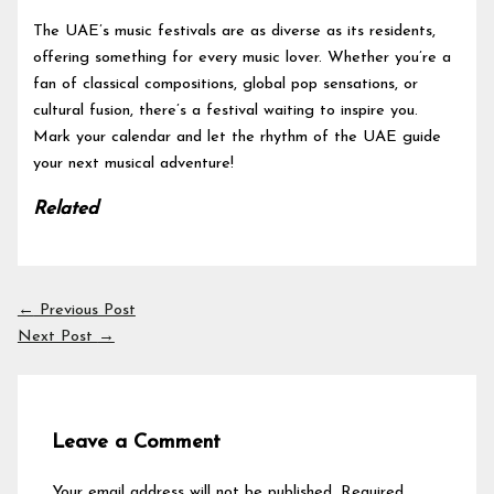
The UAE’s music festivals are as diverse as its residents,
offering something for every music lover. Whether you’re a
fan of classical compositions, global pop sensations, or
cultural fusion, there’s a festival waiting to inspire you.
Mark your calendar and let the rhythm of the UAE guide
your next musical adventure!
Related
←
Previous Post
Next Post
→
Leave a Comment
Your email address will not be published.
Required