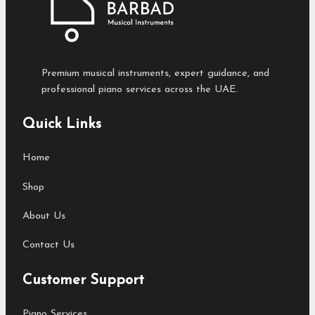
Premium musical instruments, expert guidance, and
professional piano services across the UAE.
Quick Links
Home
Shop
About Us
Contact Us
Customer Support
Piano Services