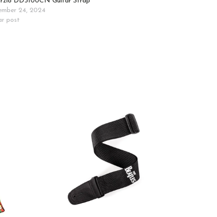
rzio DD3100CN Guitar Strap
mber 24, 2024
ar post