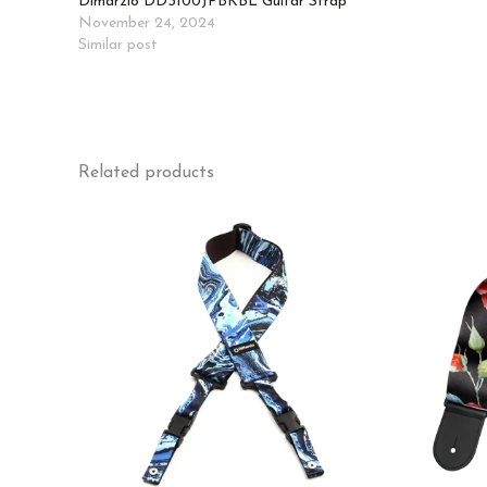
Dimarzio DD3100JPBKBL Guitar Strap
November 24, 2024
Similar post
Related products