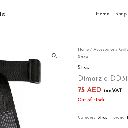
ts
Home
Shop
Home
/
Accessories
/
Guit
Strap
Strap
Dimarzio DD31
75
AED
inc.VAT
Out of stock
Category:
Strap
Brand: