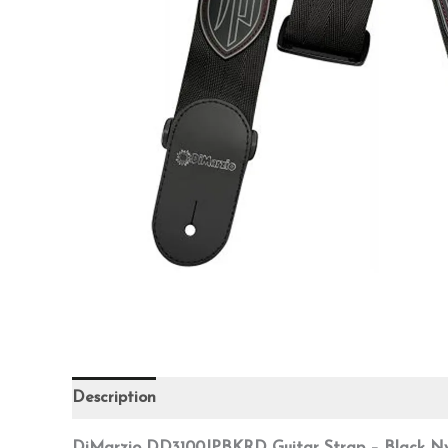
Description
Additional information
Reviews (0