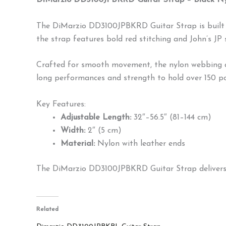
DiMarzio DD3100JPBKRD Guitar Strap – Black Nyl
The DiMarzio DD3100JPBKRD Guitar Strap is built to
the strap features bold red stitching and John’s JP 
Crafted for smooth movement, the nylon webbing all
long performances and strength to hold over 150 poun
Key Features:
Adjustable Length:
32″–56.5″ (81–144 cm)
Width:
2″ (5 cm)
Material:
Nylon with leather ends
The DiMarzio DD3100JPBKRD Guitar Strap delivers a
Related