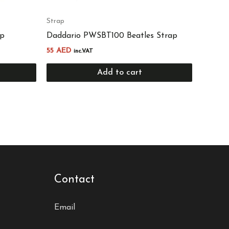
Strap
ap
Daddario PWSBT100 Beatles Strap
55
AED
inc.VAT
Add to cart
Contact
Email