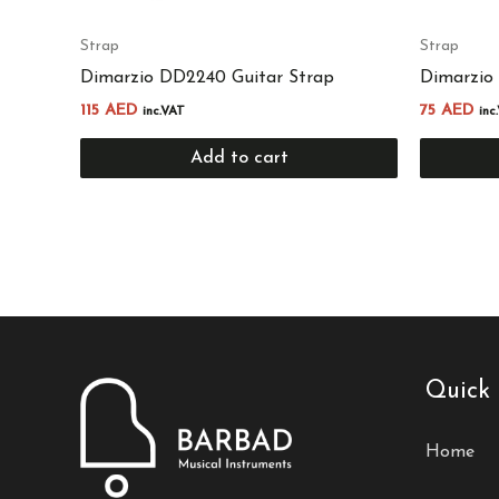
Strap
Strap
Dimarzio DD2240 Guitar Strap
Dimarzio
115
AED
75
AED
inc.VAT
inc
Add to cart
Quick 
Home