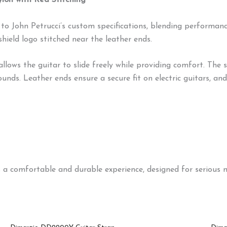
on with Red Stitching
 John Petrucci’s custom specifications, blending performance
shield logo stitched near the leather ends.
ows the guitar to slide freely while providing comfort. The 
ds. Leather ends ensure a secure fit on electric guitars, and a
 comfortable and durable experience, designed for serious m