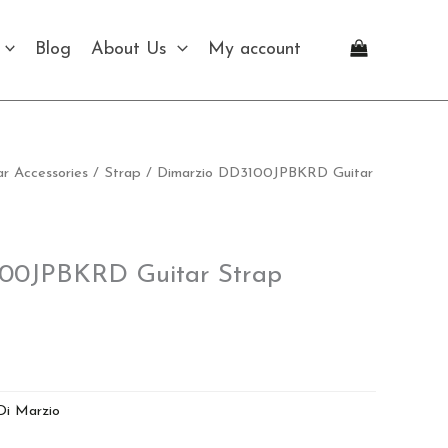
Blog
About Us
My account
ar Accessories
/
Strap
/ Dimarzio DD3100JPBKRD Guitar
00JPBKRD Guitar Strap
Di Marzio