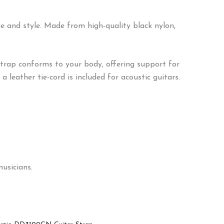
 and style. Made from high-quality black nylon,
strap conforms to your body, offering support for
 leather tie-cord is included for acoustic guitars.
usicians.