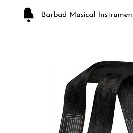
Skip
to
Barbad Musical Instrumen
content