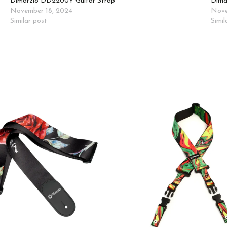
Dimarzio DD2200Y Guitar Strap
Dima
November 18, 2024
Nove
Similar post
Simil