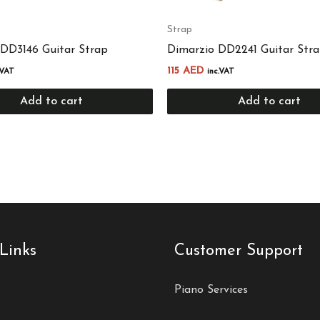
Strap
 DD3146 Guitar Strap
Dimarzio DD2241 Guitar Str
115
AED
.VAT
inc.VAT
Add to cart
Add to cart
Links
Customer Support
Piano Services