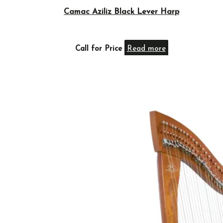
Camac Aziliz Black Lever Harp
Call for Price
Read more