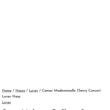
Home
/
Harps
/
Lever
/ Camac Mademoiselle Cherry Concert
Lever Harp
Lever