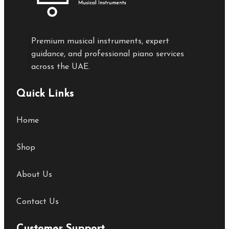
Premium musical instruments, expert
guidance, and professional piano services
across the UAE.
Quick Links
Home
Shop
About Us
Contact Us