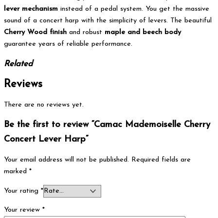
lever mechanism
instead of a pedal system.
You get the massive
sound of a concert harp with the simplicity of levers. The beautiful
Cherry Wood finish
and robust
maple and beech body
guarantee years of reliable performance.
Related
Reviews
There are no reviews yet.
Be the first to review “Camac Mademoiselle Cherry
Concert Lever Harp”
Your email address will not be published.
Required fields are
marked
*
Your rating
*
Your review
*