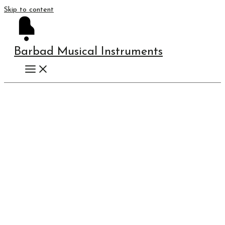
Skip to content
Barbad Musical Instruments