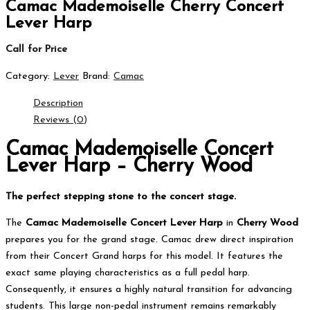
Camac Mademoiselle Cherry Concert
Lever Harp
Call for Price
Category:
Lever
Brand:
Camac
Description
Reviews (0)
Camac Mademoiselle Concert
Lever Harp – Cherry Wood
The perfect stepping stone to the concert stage.
The
Camac Mademoiselle Concert Lever Harp
in
Cherry Wood
prepares you for the grand stage.
Camac drew direct inspiration
from their Concert Grand harps for this model.
It features the
exact same playing characteristics as a full pedal harp.
Consequently, it ensures a highly natural transition for advancing
students.
This large non-pedal instrument remains remarkably