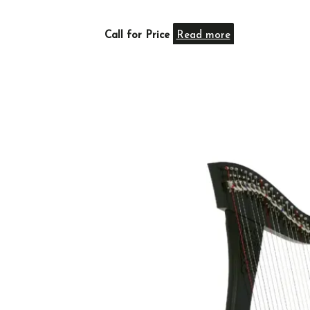
Call for Price
Read more