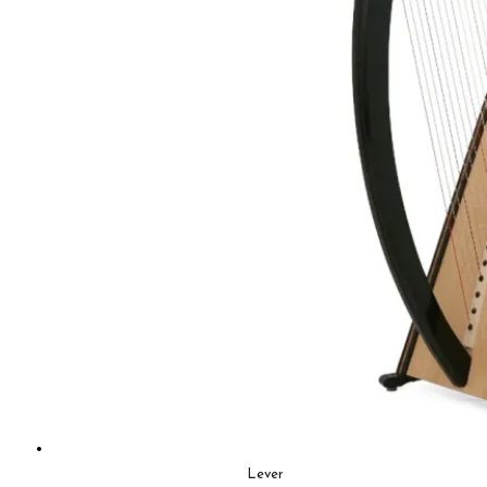
Lever