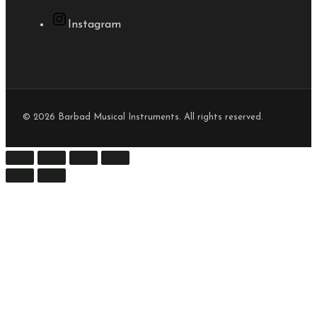
Instagram
© 2026 Barbad Musical Instruments. All rights reserved.