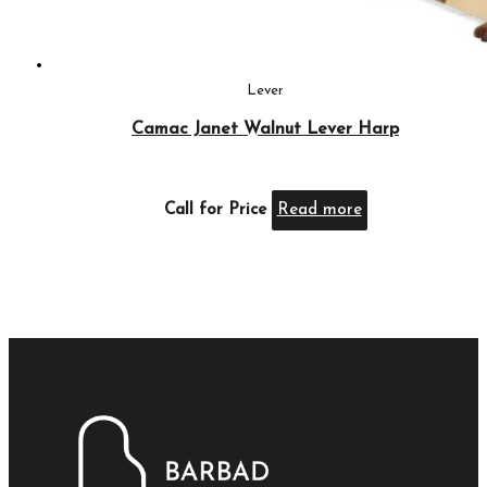
Lever
Camac Janet Walnut Lever Harp
Call for Price
Read more