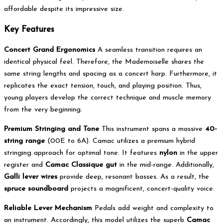
affordable despite its impressive size.
Key Features
Concert Grand Ergonomics
A seamless transition requires an
identical physical feel.
Therefore, the Mademoiselle shares the
same string lengths and spacing as a concert harp.
Furthermore, it
replicates the exact tension, touch, and playing position. Thus,
young players develop the correct technique and muscle memory
from the very beginning.
Premium Stringing and Tone
This instrument spans a massive
40-
string range
(00E to 6A).
Camac utilizes a premium hybrid
stringing approach for optimal tone. It features
nylon
in the upper
register and
Camac Classique gut
in the mid-range. Additionally,
Galli lever wires
provide deep, resonant basses. As a result, the
spruce soundboard
projects a magnificent, concert-quality voice.
Reliable Lever Mechanism
Pedals add weight and complexity to
an instrument.
Accordingly, this model utilizes the superb
Camac