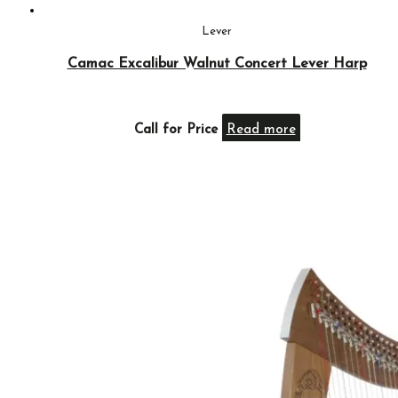
Lever
Camac Excalibur Walnut Concert Lever Harp
Call for Price
Read more