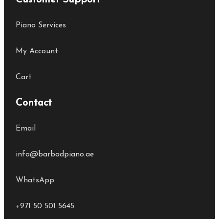
Customer Support
Piano Services
My Account
Cart
Contact
Email
info@barbadpiano.ae
WhatsApp
+971 50 501 5645