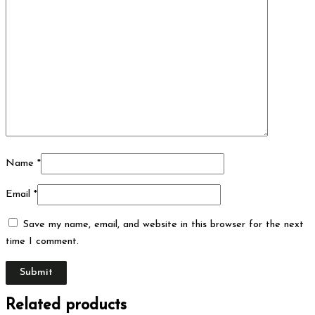
Name
*
Email
*
Save my name, email, and website in this browser for the next
time I comment.
Related products