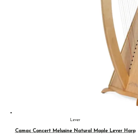
Lever
Camac Concert Melusine Natural Maple Lever Harp