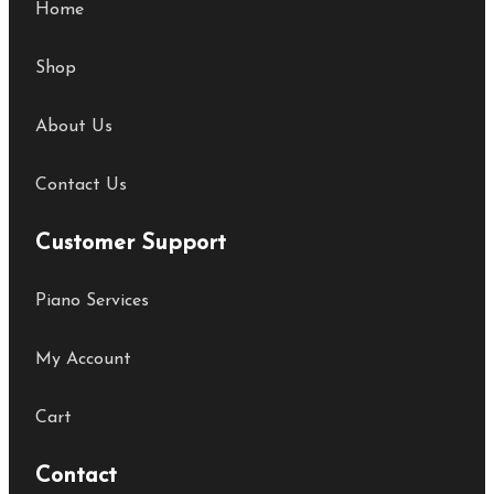
Home
Shop
About Us
Contact Us
Customer Support
Piano Services
My Account
Cart
Contact