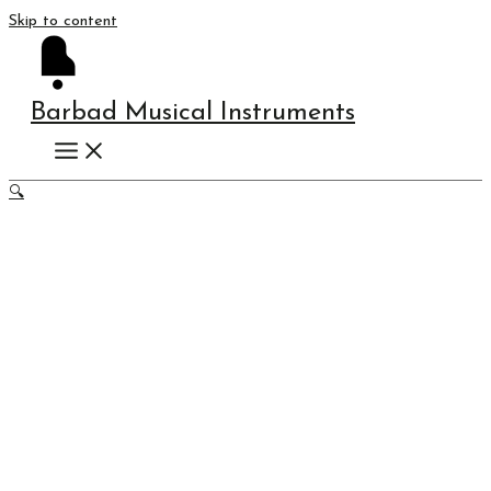
Skip to content
Barbad Musical Instruments
🔍