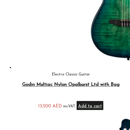
Electro Classic Guitar
Godin Multiac Nylon Opalburst Ltd with Bag
13,500
AED
Add to cart
inc.VAT