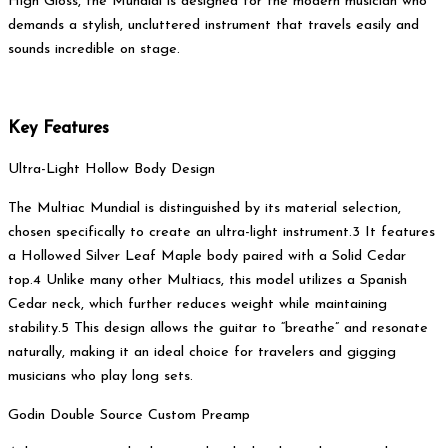
High Gloss, the Mundial is designed for the modern musician who
demands a stylish, uncluttered instrument that travels easily and
sounds incredible on stage.
Key Features
Ultra-Light Hollow Body Design
The Multiac Mundial is distinguished by its material selection,
chosen specifically to create an ultra-light instrument.3 It features
a Hollowed Silver Leaf Maple body paired with a Solid Cedar
top.4 Unlike many other Multiacs, this model utilizes a Spanish
Cedar neck, which further reduces weight while maintaining
stability.5 This design allows the guitar to “breathe” and resonate
naturally, making it an ideal choice for travelers and gigging
musicians who play long sets.
Godin Double Source Custom Preamp