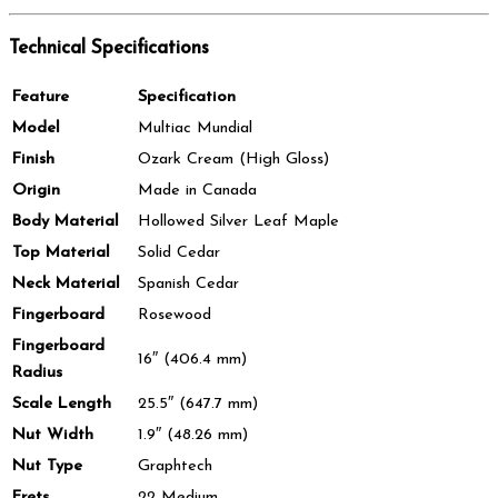
Technical Specifications
Feature
Specification
Model
Multiac Mundial
Finish
Ozark Cream (High Gloss)
Origin
Made in Canada
Body Material
Hollowed Silver Leaf Maple
Top Material
Solid Cedar
Neck Material
Spanish Cedar
Fingerboard
Rosewood
Fingerboard
16″ (406.4 mm)
Radius
Scale Length
25.5″ (647.7 mm)
Nut Width
1.9″ (48.26 mm)
Nut Type
Graphtech
Frets
22 Medium