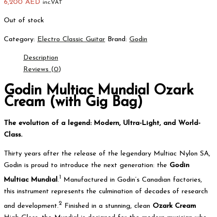
6,200
AED
inc.VAT
Out of stock
Category:
Electro Classic Guitar
Brand:
Godin
Description
Reviews (0)
Godin Multiac Mundial Ozark
Cream (with Gig Bag)
The evolution of a legend: Modern, Ultra-Light, and World-
Class.
Thirty years after the release of the legendary Multiac Nylon SA,
Godin is proud to introduce the next generation: the
Godin
1
Multiac Mundial
.
Manufactured in Godin’s Canadian factories,
this instrument represents the culmination of decades of research
2
and development.
Finished in a stunning, clean
Ozark Cream