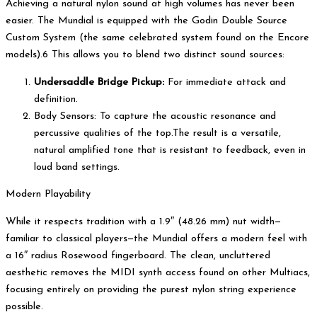
Achieving a natural nylon sound at high volumes has never been
easier. The Mundial is equipped with the Godin Double Source
Custom System (the same celebrated system found on the Encore
models).6 This allows you to blend two distinct sound sources:
Undersaddle Bridge Pickup:
For immediate attack and
definition.
Body Sensors: To capture the acoustic resonance and
percussive qualities of the top.The result is a versatile,
natural amplified tone that is resistant to feedback, even in
loud band settings.
Modern Playability
While it respects tradition with a 1.9″ (48.26 mm) nut width—
familiar to classical players—the Mundial offers a modern feel with
a 16″ radius Rosewood fingerboard. The clean, uncluttered
aesthetic removes the MIDI synth access found on other Multiacs,
focusing entirely on providing the purest nylon string experience
possible.