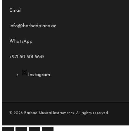
Email
info@barbadpiano.ae
WhatsApp
+971 50 501 5645
Instagram
© 2026 Barbad Musical Instruments. All rights reserved.