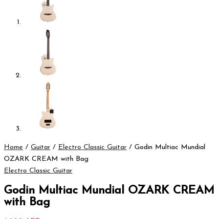
Home
/
Guitar
/
Electro Classic Guitar
/ Godin Multiac Mundial
OZARK CREAM with Bag
Electro Classic Guitar
Godin Multiac Mundial OZARK CREAM
with Bag