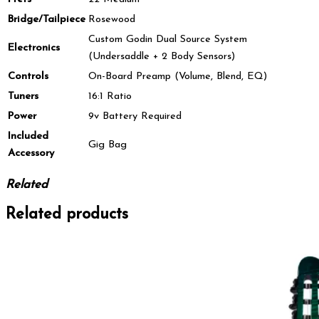
Bridge/Tailpiece
Rosewood
Custom Godin Dual Source System
Electronics
(Undersaddle + 2 Body Sensors)
Controls
On-Board Preamp (Volume, Blend, EQ)
Tuners
16:1 Ratio
Power
9v Battery Required
Included
Gig Bag
Accessory
Related
Related products