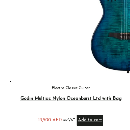
Electro Classic Guitar
Godin Multiac Nylon Oceanburst Ltd with Bag
13,500
AED
Add to cart
inc.VAT