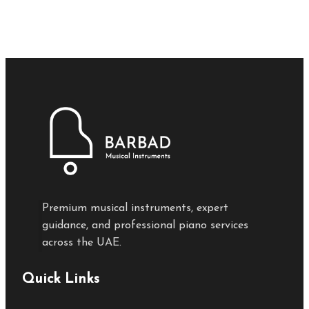
Premium musical instruments, expert
guidance, and professional piano services
across the UAE.
Quick Links