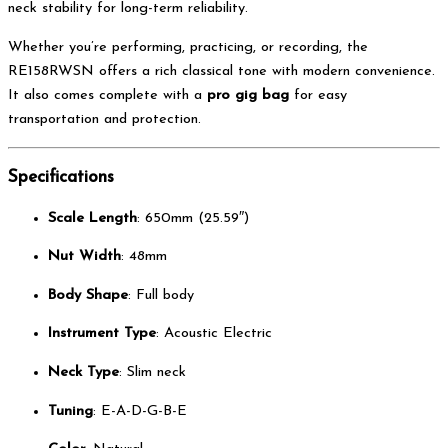
neck stability for long-term reliability.
Whether you’re performing, practicing, or recording, the
RE158RWSN offers a rich classical tone with modern convenience.
It also comes complete with a
pro gig bag
for easy
transportation and protection.
Specifications
Scale Length
: 650mm (25.59″)
Nut Width
: 48mm
Body Shape
: Full body
Instrument Type
: Acoustic Electric
Neck Type
: Slim neck
Tuning
: E-A-D-G-B-E