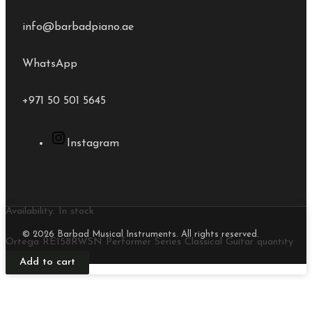
info@barbadpiano.ae
WhatsApp
+971 50 501 5645
Instagram
Availability:
In stock
© 2026 Barbad Musical Instruments. All rights reserved.
Ortega RE158RWSN Performer Series Classical Guitar quantity
Add to cart