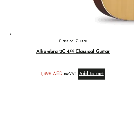
Classical Guitar
Alhambra 2C 4/4 Classical Guitar
1,899
AED
Add to cart
inc.VAT