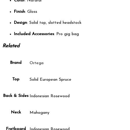
Color
: Natural
Finish
: Gloss
Design
: Solid top, slotted headstock
Included Accessories
: Pro gig bag
Related
Brand
Ortega
Top
Solid European Spruce
Back & Sides
Indonesian Rosewood
Neck
Mahogany
Fretboard
Indonesian Rosewood