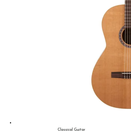
Classical Guitar