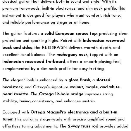
classical guitar that delivers both in sound and style. With its
premium tonewoods, built-in electronics, and slim neck profile, this
instrument is designed for players who want comfort, rich tone,
and reliable performance on stage or at home.
The guitar features a
solid European spruce top
, producing clear
projection and sparkling highs. Paired with
Indonesian rosewood
back and sides
, the RE158RWSN delivers warmth, depth, and
excellent tonal balance. The
mahogany neck
, topped with an
Indonesian rosewood fretboard
, offers a smooth playing feel,
complemented by a slim neck profile for easy fretting.
The elegant look is enhanced by a
gloss finish
, a
slotted
headstock
, and Ortega’s signature
walnut, maple, and white
pearl rosette
. The
Ortega 12-hole bridge
improves string
stability, tuning consistency, and enhances sustain.
Equipped with
Ortega MagusPro electronics and a built-in
tuner
, this guitar is stage-ready with precise amplified sound and
effortless tuning adjustments. The
2-way truss rod
provides added