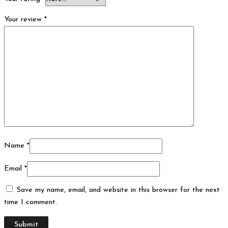
Your review
*
Name
*
Email
*
Save my name, email, and website in this browser for the next
time I comment.