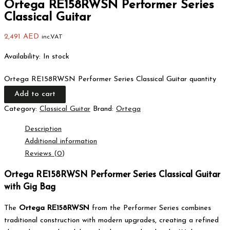
Ortega RE158RWSN Performer Series
Classical Guitar
2,491
AED
inc.VAT
Availability:
In stock
Ortega RE158RWSN Performer Series Classical Guitar quantity
Add to cart
Category:
Classical Guitar
Brand:
Ortega
Description
Additional information
Reviews (0)
Ortega RE158RWSN Performer Series Classical Guitar
with Gig Bag
The
Ortega RE158RWSN
from the Performer Series combines
traditional construction with modern upgrades, creating a refined