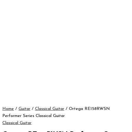
Home
/
Guitar
/
Classical Guitar
/ Ortega RE158RWSN
Performer Series Classical Guitar
Classical Guitar