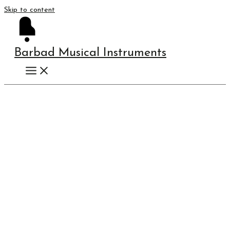
Skip to content
Barbad Musical Instruments