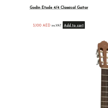
Godin Etude 4/4 Classical Guitar
3,100
AED
Add to cart
inc.VAT