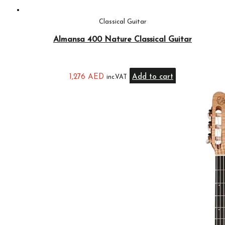
Classical Guitar
Almansa 400 Nature Classical Guitar
1,276
AED
Add to cart
inc.VAT