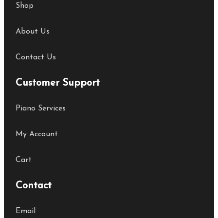
Shop
About Us
Contact Us
Customer Support
Piano Services
My Account
Cart
Contact
Email