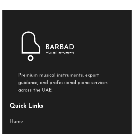
Premium musical instruments, expert
guidance, and professional piano services
across the UAE.
Quick Links
Home