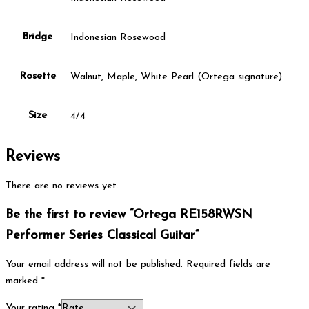
Bridge
Indonesian Rosewood
Rosette
Walnut, Maple, White Pearl (Ortega signature)
Size
4/4
Reviews
There are no reviews yet.
Be the first to review “Ortega RE158RWSN
Performer Series Classical Guitar”
Your email address will not be published.
Required fields are
marked
*
Your rating
*