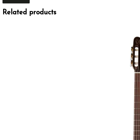
Related products