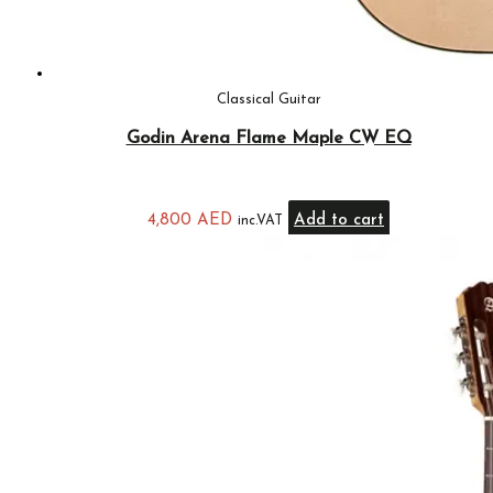
Classical Guitar
Godin Arena Flame Maple CW EQ
4,800
AED
Add to cart
inc.VAT