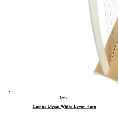
Lever
Camac Ulysse White Lever Harp