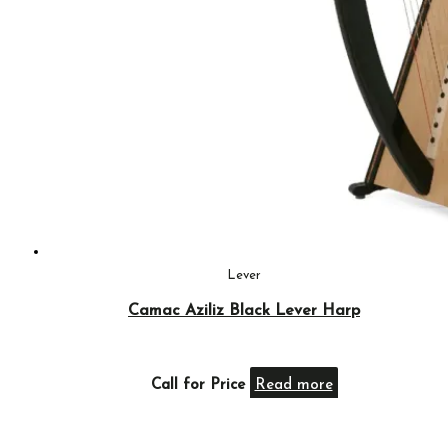
Lever
Camac Aziliz Black Lever Harp
Call for Price
Read more