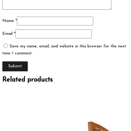
Name
*
Email
*
Save my name, email, and website in this browser for the next
time I comment.
Related products