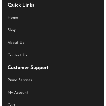
Quick Links
Home
Shop
About Us
Contact Us
Customer Support
Piano Services
My Account
Cart