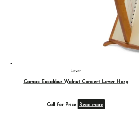
Lever
Camac Excalibur Walnut Concert Lever Harp
Call for Price
Read more