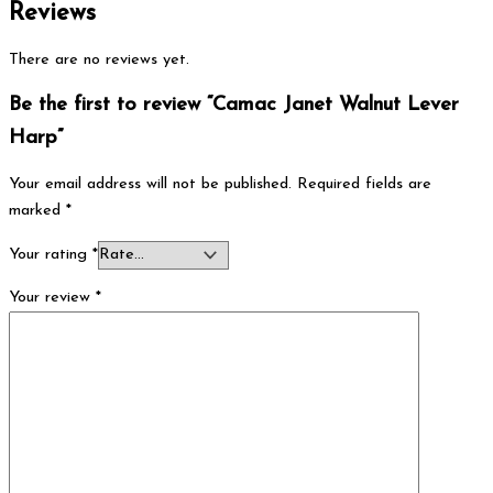
Reviews
There are no reviews yet.
Be the first to review “Camac Janet Walnut Lever
Harp”
Your email address will not be published.
Required fields are
marked
*
Your rating
*
Your review
*