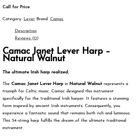
Call for Price
Category:
Lever
Brand:
Camac
Description
Reviews (0)
Camac Janet Lever Harp –
Natural Walnut
The ultimate Irish harp realized.
The
Camac Janet Lever Harp
in
Natural Walnut
represents a
triumph for Celtic music.
Camac designed this instrument
specifically for the traditional Irish harper.
It features a stunning
form inspired by ancient Irish instruments.
Consequently, you
experience a fantastic sound that remains both rich and luminous.
This 34-string harp fulfills the dream of the ultimate traditional
instrument.