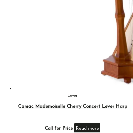
Lever
Camac Mademoiselle Cherry Concert Lever Harp
Call for Price
Read more