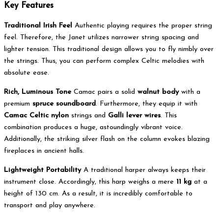
Key Features
Traditional Irish Feel
Authentic playing requires the proper string
feel.
Therefore, the Janet utilizes narrower string spacing and
lighter tension.
This traditional design allows you to fly nimbly over
the strings.
Thus, you can perform complex Celtic melodies with
absolute ease.
Rich, Luminous Tone
Camac pairs a solid
walnut body
with a
premium
spruce soundboard
.
Furthermore, they equip it with
Camac Celtic nylon
strings and
Galli lever wires
.
This
combination produces a huge, astoundingly vibrant voice.
Additionally, the striking silver flash on the column evokes blazing
fireplaces in ancient halls.
Lightweight Portability
A traditional harper always keeps their
instrument close. Accordingly, this harp weighs a mere
11 kg
at a
height of 130 cm. As a result, it is incredibly comfortable to
transport and play anywhere.