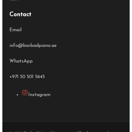
Contact
Email
info@barbadpiano.ae
WhatsApp
+971 50 501 5645
Instagram