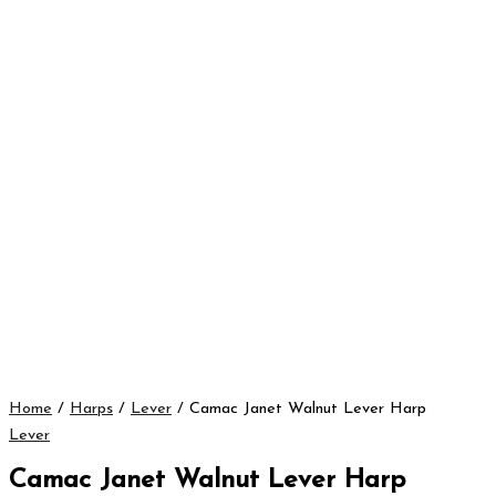
Home
/
Harps
/
Lever
/ Camac Janet Walnut Lever Harp
Lever
Camac Janet Walnut Lever Harp