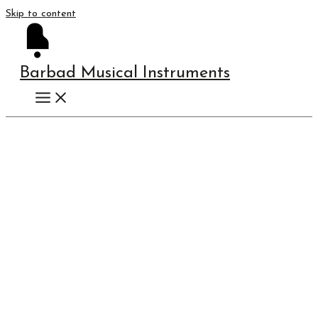
Skip to content
Barbad Musical Instruments