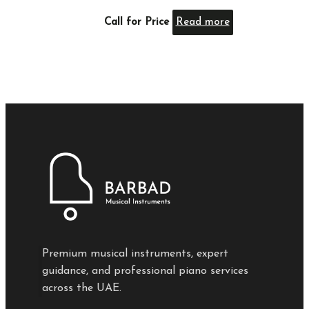
Call for Price
Read more
Premium musical instruments, expert
guidance, and professional piano services
across the UAE.