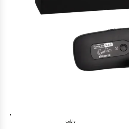
Cable