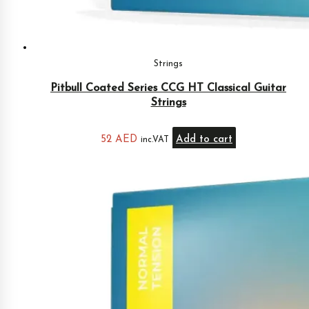
Strings
Pitbull Coated Series CCG HT Classical Guitar
Strings
52
AED
Add to cart
inc.VAT