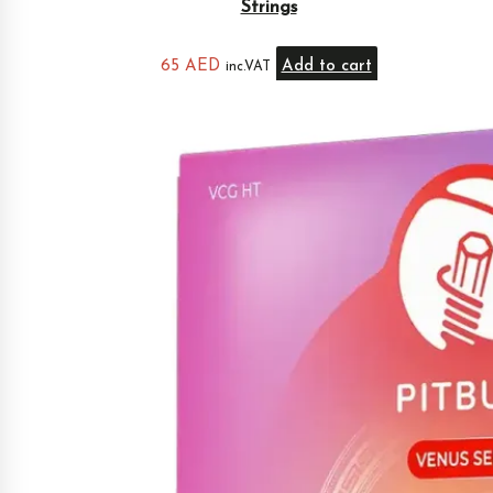
Strings
65
AED
Add to cart
inc.VAT