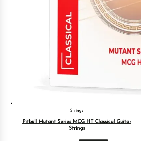
Strings
Pitbull Mutant Series MCG HT Classical Guitar
Strings