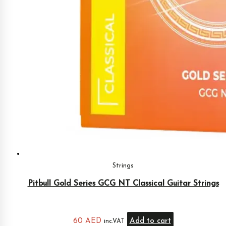
Strings
Pitbull Gold Series GCG NT Classical Guitar Strings
60
AED
Add to cart
inc.VAT