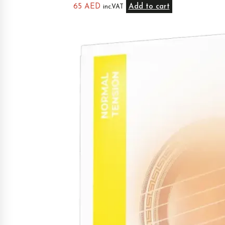
65
AED
Add to cart
inc.VAT