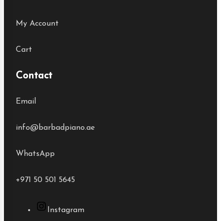
My Account
Cart
Contact
Email
info@barbadpiano.ae
WhatsApp
+971 50 501 5645
Instagram